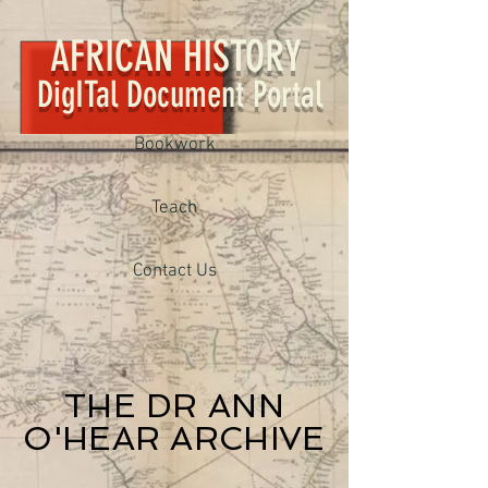
AFRICAN HISTORY
DigITal Document Portal
Bookwork
Teach
Contact Us
THE DR ANN
O'HEAR ARCHIVE