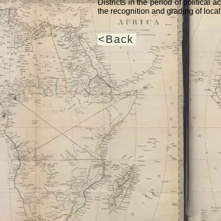
Districts in the period of political
the recognition and grading of local 
<Back