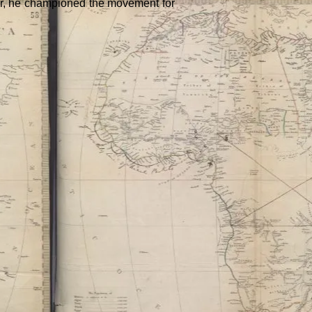
Later, he championed the movement for