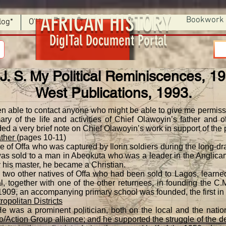
AFRICAN HISTORY
Bookwork
log*
O'Hear Section 9
DigITal Document Portal
 J. S. My Political Reminiscences, 1
West Publications, 1993.
en able to contact anyone who might be able to give me permissi
ry of the life and activities of Chief Olawoyin’s father and 
ded a very brief note on Chief Olawoyin’s work in support of the p
ather
(pages 10-11)
e of Offa who was captured by Ilorin soldiers during the long-d
 was sold to a man in Abeokuta who was a leader in the Anglica
 his master, he became a Christian.
d two other natives of Offa who had been sold to Lagos, learn
l, together with one of the other returnees, in founding the C
1909, an accompanying primary school was founded, the first in 
opolitan Districts
e was a prominent politician, both on the local and the nation
po/Action Group alliance; and he supported the struggle of the 