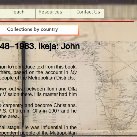
Teach
Resources
Contact Us
Collections by country
948‒1983. Ikeja: John
on to reproduce text from this book.
others, based on the account in
My
eople of the Metropolitan Districts:
rawn-out war between Ilorin and Offa
n Mission there. His master had him
ed carpentry and become Christians.
.M.S. Church in Offa in 1907 and he
the area.
al stage. He was influential in the
dependent people of the Metropolitan