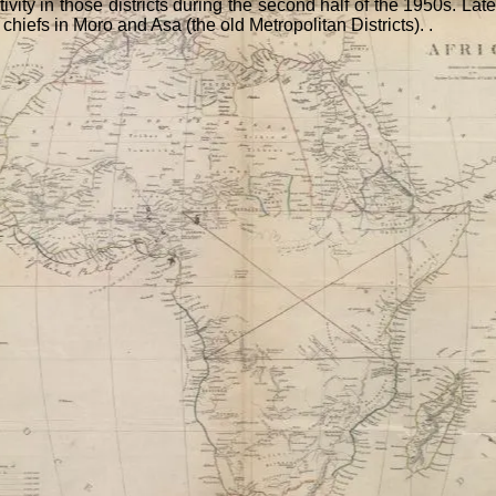
 activity in those districts during the second half of the 1950s. 
chiefs in Moro and Asa (the old Metropolitan Districts). .