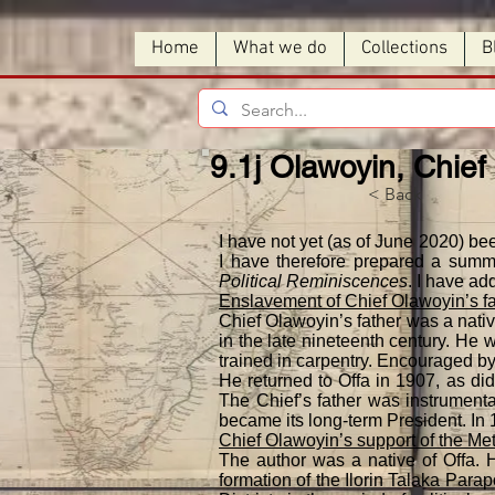
Home
What we do
Collections
B
9.1j Olawoyin, Chief
< Back
I have not yet (as of June 2020) be
I have therefore prepared a summa
Political Reminiscences
. I have ad
Enslavement of Chief Olawoyin’s f
Chief Olawoyin’s father was a nativ
in the late nineteenth century. He
trained in carpentry. Encouraged by
He returned to Offa in 1907, as di
The Chief’s father was instrumenta
became its long-term President. In 
Chief Olawoyin’s support of the Metr
The author was a native of Offa. H
formation of the Ilorin Talaka Para