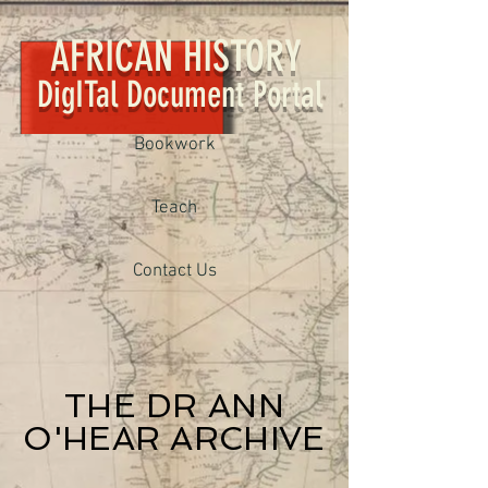
AFRICAN HISTORY
DigITal Document Portal
Bookwork
Teach
Contact Us
THE DR ANN
O'HEAR ARCHIVE