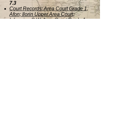
7.3
Court Records: Area Court Grade 1,
Afon; Ilorin Upper Area Court;
Igbomina S.W. Area Court Grade 1,
Ajasse Po
7.4
Onire Area Community.
“Memorandum for the Grading of the
Ariyibi of Onire.” 1978
7.5
Shao Community.“Memorandum to
the Chieftaincy Panel by the People
of Shao: Case for the Grading of the
Ohoro of Shao.”
Contact Us
Name *
Email *