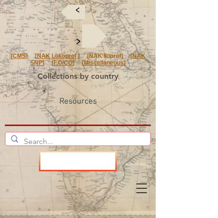
<
<
[
CMS
] [
NAK Lokoprof
] [NAK Iloprof] [
NAK
SNP
] [
F.O/CO
] [
Miscellaneous
]
Collections by country
Resources