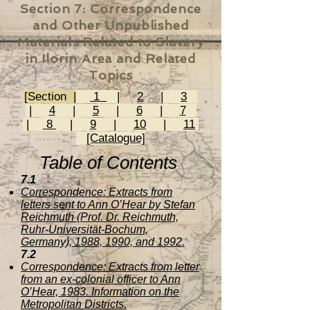
Section 7:
Correspondence
and Other Unpublished
Materials Related to Slavery
in Ilorin Area and Related
Topics
[Section |
1
|
2
|
3
|
4
|
5
|
6
|
7
|
8
|
9
|
10
|
11
[Catalogue]
Table of Contents
7.1
Correspondence: Extracts from
letters sent to Ann O’Hear by Stefan
Reichmuth (Prof. Dr. Reichmuth,
Ruhr-Universität-Bochum,
Germany), 1988, 1990, and 1992.
7.2
Correspondence: Extracts from letter
from an ex-colonial officer to Ann
O’Hear, 1983. Information on the
Metropolitan Districts.