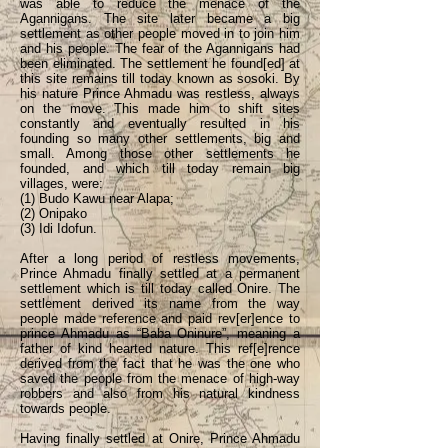
was able to reduce the menace of the
Agannigans. The site later became a big
settlement as other people moved in to join him
and his people. The fear of the Agannigans had
been eliminated. The settlement he found[ed] at
this site remains till today known as sosoki. By
his nature Prince Ahmadu was restless, always
on the move. This made him to shift sites
constantly and eventually resulted in his
founding so many other settlements, big and
small. Among those other settlements he
founded, and which till today remain big
villages, were:
(1) Budo Kawu near Alapa;
(2) Onipako
(3) Idi Idofun.
After a long period of restless movements,
Prince Ahmadu finally settled at a permanent
settlement which is till today called Onire. The
settlement derived its name from the way
people made reference and paid rev[er]ence to
prince Ahmadu as “Baba Oninure”, meaning a
father of kind hearted nature. This ref[e]rence
derived from the fact that he was the one who
saved the people from the menace of high-way
robbers and also from his natural kindness
towards people.
Having finally settled at Onire, Prince Ahmadu