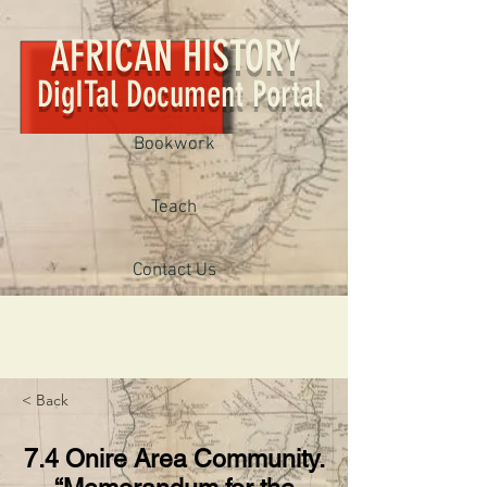
AFRICAN HISTORY
DigITal Document Portal
Bookwork
Teach
Contact Us
< Back
7.4 Onire Area Community.