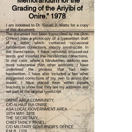
“Memorandum for the
Grading of the Ariyibi of
Onire.” 1978
I am indebted to Dr. Susan J. Watts for a copy
of this document.
The document has been transcribed by me (Ann
O’Hear) from a photocopy of a typewritten draft
of a letter, which contained occasional
handwritten corrections, mostly small-scale. In
the transcription, I have removed crossed-out
words and inserted the handwritten corrections.
In one case, where a handwritten addition was
more substantial than other additions, I have
underlined the phrases that had been
handwritten. I have also included a few other
suggested corrections of my own to assist the
reader; I have placed them within square
brackets to show that they are my additions and
not part of the original typescript.
ONIRE AREA COMMUNITY,
C/O ALHAJI ISA ONIRE,
ASA LOCAL GOVERNMENT AREA
10TH MAY, 1978
THE SECRETARY,
CHIEFTAINCY PANEL,
C/O MILITARY GOVERNOR’S OFFICE
P.M.B. 1378