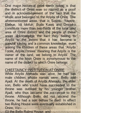
One major historical point worth noting is that
the district of Onire was so named as a proof
and in acknowledgement of the fact that the
whole area belonged to the Ariyibi of Onire. The
aforementioned areas, that is Sosoki, Yowere,
Elebue, Idi Idofun, Budo Kawu and Onipako
constitute more than two-thirds of the total land
area of Onire district and the people of these
areas acknowledge the fact they belong to
Ariyibi to the extent that it has become a
popular saying and a common knowledge, even
among the children of these areas that “Ariyibi
l’onile, Ariyibi l’oniwa” meaning that Ariyibi is the
owner of the land, we belong to Ariyibi. The
name of the town Onire is synonymous to the
name of the district to which Onire belongs.
CHIEFTAINCY INSTITUTION AT ONIRE
While Ariyibi Ahmadu was alive, he had two
male children whose names were: Bello and
Ajadi. At the death of Ariyibi Ahmadu, the elder
son, Bello who could have succeeded to the
throne was outlived by his younger brother
Ajadi, who thus became the successor to the
throne. Although Bello did not ascend the
throne, he had a son before he died. In effect
two Ruling House were eventually established in
Onire, Viz:-
(1) the Bello Ruling House; and