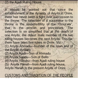
(2) the Ajadi Ruling House.
It should be pointed out that since the
establishment of the dynasty of Ariyibi in Onire,
there has never been a fight over succession to
the throne. The selection of a successor to the
throne is the responsibility of the “Omol’ebi”,
that is the princes and princesses. The
selection is so simplified that at the death of
one Ariyibi, the oldest male member of the two
ruling houses becomes the next Ariyibi. This far,
there have been five rulers in Onire, Viz:-
(1) Ariyibi Ahmadu—founder of the town and of
the Ariyibi dynasty
(2) Ariyibi Ajadi—Son of Ahmadu
(3) Ariyibi Saadu—Son of Bello
(4) Ariyibi Yakubu—from Ajadi ruling house
(5) Ariyibi Hanafi—from Ajadi ruling house.
Ariyibi Hanafi is the present Ariyibi of Onire.
CUSTOMS AND TRADITION OF THE PEOPLE
OF ONIRE
Prior to the period that the Islamic religion
gained ground among the people of Onire, there
was not any difference between the people’s
customs and traditions and those of other
Yoruba towns, particularly between our customs
and those of Ajasse-po from where we migrated
to Onire. The advent of the Islamic religion
coupled with the influence of the Fulani culture