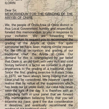
ILORIN
Dear Sir,
MEMORANDUM FOR THE GRADING OF THE
ARIYIBI OF ONIRE
We, the people of Onire Area of Onire district in
Asa Local Government humbly and respectfully
forward this memorandum to you in response to
your invitation. We are forwarding this
memorandum to request you to recommend the
grading of the Ariyibi of Onire. For quite
sometime we have been making similar request
for the official recognition and grading of our
traditional chief, the Ariyibi of Onire. Our
demand for this is strengthened by our belief
that Onire is an old town with very rich and solid
history behind it, a factor we consider is of great
importance to the grading of a traditional chief.
Since the first grading exercise in Kwara State
in 1970, we have always being hoping that our
case shall be considered. We however came to
realise that by virtue of the suppression which
has been our lot under Ilorin, our case has never
seen the light of the day. It is therefore with an
unflinching faith in your panel that we forward
this memorandum believing firmly that you will
examine our case, give it the due consideration
it deserves and eventually recommend the
grading of our traditional chief