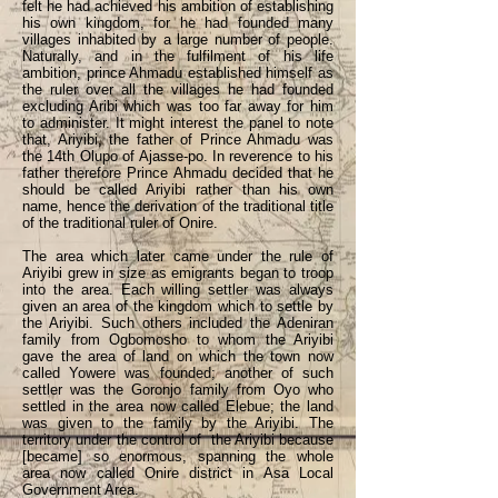
felt he had achieved his ambition of establishing
his own kingdom, for he had founded many
villages inhabited by a large number of people.
Naturally, and in the fulfilment of his life
ambition, prince Ahmadu established himself as
the ruler over all the villages he had founded
excluding Aribi which was too far away for him
to administer. It might interest the panel to note
that, Ariyibi, the father of Prince Ahmadu was
the 14th Olupo of Ajasse-po. In reverence to his
father therefore Prince Ahmadu decided that he
should be called Ariyibi rather than his own
name, hence the derivation of the traditional title
of the traditional ruler of Onire.
The area which later came under the rule of
Ariyibi grew in size as emigrants began to troop
into the area. Each willing settler was always
given an area of the kingdom which to settle by
the Ariyibi. Such others included the Adeniran
family from Ogbomosho to whom the Ariyibi
gave the area of land on which the town now
called Yowere was founded; another of such
settler was the Goronjo family from Oyo who
settled in the area now called Elebue; the land
was given to the family by the Ariyibi. The
territory under the control of the Ariyibi because
[became] so enormous, spanning the whole
area now called Onire district in Asa Local
Government Area.