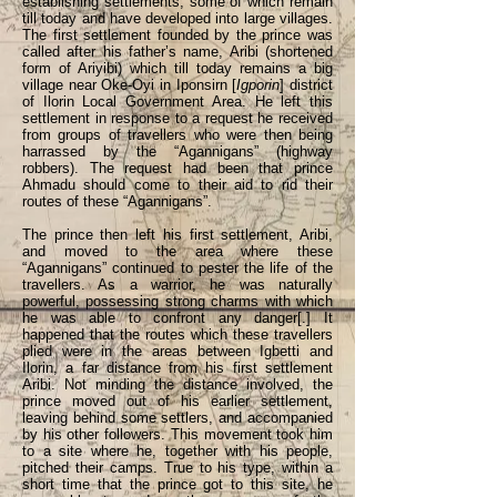
establishing settlements, some of which remain
till today and have developed into large villages.
The first settlement founded by the prince was
called after his father’s name, Aribi (shortened
form of Ariyibi) which till today remains a big
village near Oke-Oyi in Iponsirn [
Igporin
] district
of Ilorin Local Government Area. He left this
settlement in response to a request he received
from groups of travellers who were then being
harrassed by the “Agannigans” (highway
robbers). The request had been that prince
Ahmadu should come to their aid to rid their
routes of these “Agannigans”.
The prince then left his first settlement, Aribi,
and moved to the area where these
“Agannigans” continued to pester the life of the
travellers. As a warrior, he was naturally
powerful, possessing strong charms with which
he was able to confront any danger[.] It
happened that the routes which these travellers
plied were in the areas between Igbetti and
Ilorin, a far distance from his first settlement
Aribi. Not minding the distance involved, the
prince moved out of his earlier settlement,
leaving behind some settlers, and accompanied
by his other followers. This movement took him
to a site where he, together with his people,
pitched their camps. True to his type, within a
short time that the prince got to this site, he