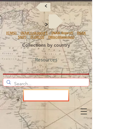
<
<
[
CMS
] [
NAK Lokoprof
] [NAK Iloprof] [
NAK
SNP
] [
F.O/CO
] [
Miscellaneous
]
Collections by country
Resources