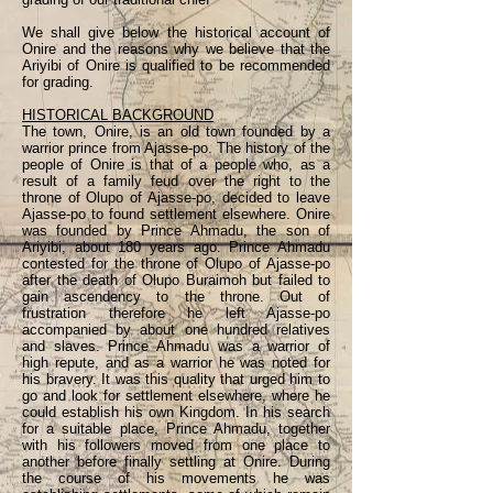
We shall give below the historical account of
Onire and the reasons why we believe that the
Ariyibi of Onire is qualified to be recommended
for grading.
HISTORICAL BACKGROUND
The town, Onire, is an old town founded by a
warrior prince from Ajasse-po. The history of the
people of Onire is that of a people who, as a
result of a family feud over the right to the
throne of Olupo of Ajasse-po, decided to leave
Ajasse-po to found settlement elsewhere. Onire
was founded by Prince Ahmadu, the son of
Ariyibi, about 180 years ago. Prince Ahmadu
contested for the throne of Olupo of Ajasse-po
after the death of Olupo Buraimoh but failed to
gain ascendency to the throne. Out of
frustration therefore he left Ajasse-po
accompanied by about one hundred relatives
and slaves. Prince Ahmadu was a warrior of
high repute, and as a warrior he was noted for
his bravery. It was this quality that urged him to
go and look for settlement elsewhere, where he
could establish his own Kingdom. In his search
for a suitable place, Prince Ahmadu, together
with his followers moved from one place to
another before finally settling at Onire. During
the course of his movements he was