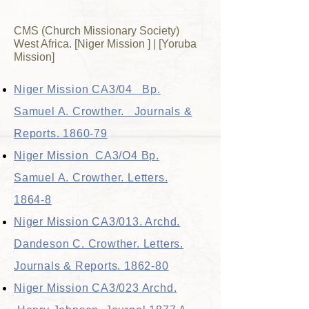
CMS (Church Missionary Society)
West Africa. [Niger Mission ] | [Yoruba
Mission]
Niger Mission CA3/04 Bp.
Samuel A. Crowther. Journals &
Reports. 1860-79
Niger Mission CA3/O4 Bp.
Samuel A. Crowther. Letters.
1864-8
Niger Mission CA3/013. Archd.
Dandeson C. Crowther. Letters.
Journals & Reports. 1862-80
Niger Mission CA3/023 Archd.