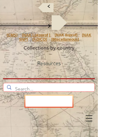
<
<
[
CMS
] [
NAK Lokoprof
] [NAK Iloprof] [
NAK
SNP
] [
F.O/CO
] [
Miscellaneous
]
Collections by country
Resources