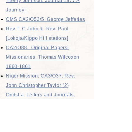
Henry Johnson. Journal 1877 A
Journey
CMS CA2/O53/5 George Jefferies
Rev T. C John & Rev. Paul
[Lokoja/Kippo Hill stations]
CA2
/O88. Original Papers-
Missionaries. Thomas Wilcoxon
1860-1861
Niger Mission. CA3/O37. Rev.
John Christopher Taylor (2)
Onitsha. Letters and Journals.
1857-70
Niger Mission CA3/O38 JAMES
THOMAS Letters & Journals.