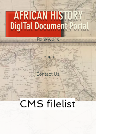
AFRICAN HISTORY
DigITal Document Portal
Bookwork
Teach
Contact Us
CMS filelist