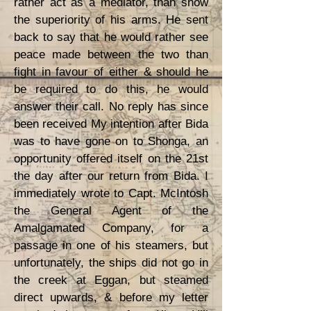
rather act as a mediator, than show
the superiority of his arms. He sent
back to say that he would rather see
peace made between the two than
fight in favour of either & should he
be required to do this, he would
answer their call. No reply has since
been received My intention after Bida
was to have gone on to Shonga, an
opportunity offered itself on the 21st
the day after our return from Bida. I
immediately wrote to Capt. McIntosh
the General Agent of the
Amalgamated Company, for a
passage in one of his steamers, but
unfortunately, the ships did not go in
the creek at Eggan, but steamed
direct upwards, & before my letter