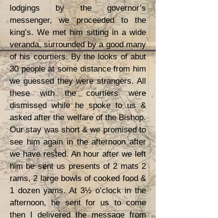
lodgings by the governor’s
messenger, we proceeded to the
king’s. We met him sitting in a wide
veranda, surrounded by a good many
of his courtiers. By the looks of abut
30 people at some distance from him
we guessed they were strangers. All
these with the courtiers were
dismissed while he spoke to us &
asked after the welfare of the Bishop.
Our stay was short & we promised to
see him again in the afternoon after
we have rested. An hour after we left
him be sent us presents of 2 mats 2
rams, 2 large bowls of cooked food &
1 dozen yams. At 3½ o’clock in the
afternoon, he sent for us to come
then I delivered the message from