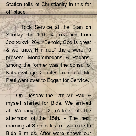
Station tells of Christianity in this far
off place.
Took Service at the Stan on
Sunday the 10th & preached from
Job xxxvi. 26v. “Behold, God is great
& we know Him not:” there were 70
present, Mohammedans & Pagans,
among the former was the consul of
Katsa village 2 miles from us. Mr.
Paul went over to Eggan for Service.
On Tuesday the 12th Mr. Paul &
myself started for Bida. We arrived
at Wunangi at 2 o’clock of the
afternoon of the 15th. - The next
morning at 8 o’clock a.m. we rode to
Bida 8 miles. After were shown our