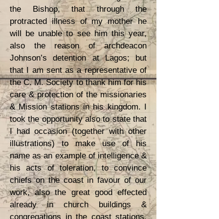
the Bishop, that through the
protracted illness of my mother he
will be unable to see him this year,
also the reason of archdeacon
Johnson’s detention at Lagos; but
that I am sent as a representative of
the C. M. Society to thank him for his
care & protection of the missionaries
& Mission stations in his kingdom. I
took the opportunity also to state that
I had occasion (together with other
illustrations) to make use of his
name as an example of intelligence &
his acts of toleration, to convince
chiefs on the coast in favour of our
work, also the great good effected
already in church buildings &
congregations in the coast stations,