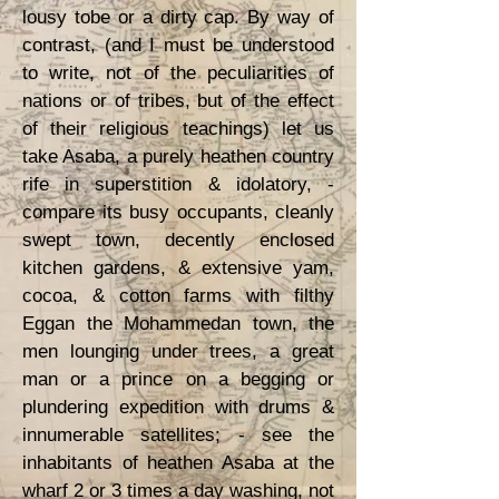
lousy tobe or a dirty cap. By way of
contrast, (and I must be understood
to write, not of the peculiarities of
nations or of tribes, but of the effect
of their religious teachings) let us
take Asaba, a purely heathen country
rife in superstition & idolatory, -
compare its busy occupants, cleanly
swept town, decently enclosed
kitchen gardens, & extensive yam,
cocoa, & cotton farms with filthy
Eggan the Mohammedan town, the
men lounging under trees, a great
man or a prince on a begging or
plundering expedition with drums &
innumerable satellites; - see the
inhabitants of heathen Asaba at the
wharf 2 or 3 times a day washing, not