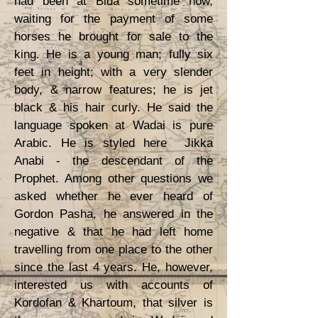
had been at Bida sometime now,
waiting for the payment of some
horses he brought for sale to the
king. He is a young man; fully six
feet in height; with a very slender
body, & narrow features; he is jet
black & his hair curly. He said the
language spoken at Wadai is pure
Arabic. He is styled here Jikka
Anabi - the descendant of the
Prophet. Among other questions we
asked whether he ever heard of
Gordon Pasha, he answered in the
negative & that he had left home
travelling from one place to the other
since the last 4 years. He, however,
interested us with accounts of
Kordofan & Khartoum, that silver is