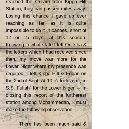
reached the stream from Kippo Hill
Station, they had passed miles away.
Losing this chance I gave up ever
reaching as far, as it is quite
impossible to do it in canoes, short of
12 or 15 days, at this season.
Knowing in what state I left Onitsha &
the letters which I had received since
then, my move was more for the
Lower Niger where my presence was
required. I left Kippo Hill & Eggan on
the 2nd of Sept. At 10 o’clock a.m., in
S.S. Fullah” for the Lower Niger. -- In
closing this report of the furtherest
station among Mohammedan, I must
make the following observation.-
There has been much said &