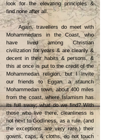
look for the elevating principles &
find none after all.
Again, travellers do meet with
Mohammedans in the Coast, who
have lived among Christian
civilization for years & are cleanly &
decent in their habits & persons, &
this at once is put to the credit of the
Mohammedan religion, but I invite
our friends to Eggan, a staunch
Mohammedan town, about 400 miles
from the coast, where Islamism has
its full sway; what do we find? With
those who live there, cleanliness is
not next to Godliness, as a rule, (and
the exceptions are very rare,) their
gowns, caps, & cloths, do not touch