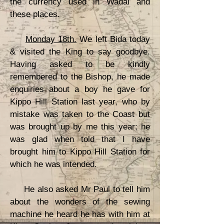
the currency used in Wadai and
these places.
Monday 18th.
We left Bida today
& visited the King to say goodbye.
Having asked to be kindly
remembered to the Bishop, he made
enquiries about a boy he gave for
Kippo Hill Station last year, who by
mistake was taken to the Coast but
was brought up by me this year; he
was glad when told that I have
brought him to Kippo Hill Station for
which he was intended.
He also asked Mr Paul to tell him
about the wonders of the sewing
machine he heard he has with him at