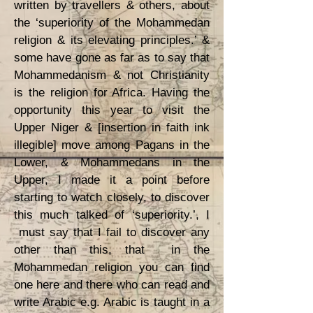
written by travellers & others, about
the ‘superiority of the Mohammedan
religion & its elevating principles.’ &
some have gone as far as to say that
Mohammedanism & not Christianity
is the religion for Africa. Having the
opportunity this year to visit the
Upper Niger & [insertion in faith ink
illegible] move among Pagans in the
Lower, & Mohammedans in the
Upper, I made it a point before
starting to watch closely, to discover
this much talked of ‘superiority.’, I
must say that I fail to discover any
other than this, that in the
Mohammedan religion you can find
one here and there who can read and
write Arabic e.g. Arabic is taught in a