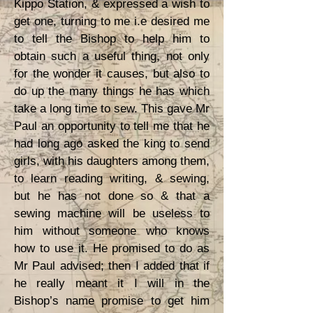
Kippo Station, & expressed a wish to
get one, turning to me i.e desired me
to tell the Bishop to help him to
obtain such a useful thing, not only
for the wonder it causes, but also to
do up the many things he has which
take a long time to sew. This gave Mr
Paul an opportunity to tell me that he
had long ago asked the king to send
girls, with his daughters among them,
to learn reading writing, & sewing,
but he has not done so & that a
sewing machine will be useless to
him without someone who knows
how to use it. He promised to do as
Mr Paul advised; then I added that if
he really meant it I will in the
Bishop’s name promise to get him