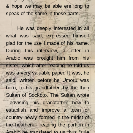
& hope we may be able ere long to
speak of the same in these parts.
He was deeply interested in all
what was said, expressed himself
glad for the use I made of his name.
During this interview, a letter in
Arabic was brought him from his
sister, which after reading he told us
was a very valuable paper. It was, he
said, written before he Umoru was
born, to his grandfather, by the then
Sultan of Sockoto. The Sultan wrote
advising his grandfather how to
establish and improve a town or
country newly formed in the midst of
the heathen - reading the portion in
Arabic he translated to us thus “rule