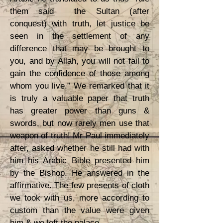
them said the Sultan (after
conquest) with truth, let justice be
seen in the settlement of any
difference that may be brought to
you, and by Allah, you will not fail to
gain the confidence of those among
whom you live.” We remarked that it
is truly a valuable paper that truth
has greater power than guns &
swords, but now rarely men use that
weapon of truth! Mr Paul immediately
after, asked whether he still had with
him his Arabic Bible presented him
by the Bishop. He answered in the
affirmative. The few presents of cloth
we took with us, more according to
custom than the value were given
him & we left the palace.