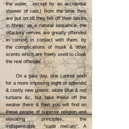
the water, except by an accidental
shower of rain,) from the time they
are put on till they fell off their backs
in fibres; as a natural sequence, the
olfactory nerves are greatly offended
in coming in contact with them, by
the complications of musk & other
scents which are freely used to cloak
the real offender.
On a gala day, one cannot wish
for a more imposing sight of splendid
& costly new gowns, white blue & red
turbans &c, but take these off the
wearer there & then you will find on
these people of superior religion and
elevating principles, the
indispensable “vade mecum”. A