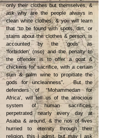
only their clothes but themselves, &
ask why are the people always in
clean white clothes, & you will learn
that “to be found with spots, dirt, or
stains about the clothes & person, is
accounted by the ‘gods’ as
‘forbidden’ (nso) and the penalty to
the offender is to offer a goat &
chickens for sacrifice, with a certain
sum & palm wine to propitiate the
gods for uncleanness”. But the
defenders of “Mohammedan for
Africa’, will tell us of the atrocious
system of human sacrifices,
perpetrated nearly every day at
Asaba & around, & the nos of lives
hurried to eternity through their
religion, this I admit, but may I ask