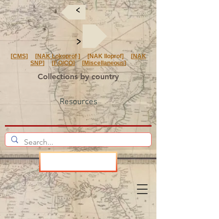
<
<
[
CMS
] [
NAK Lokoprof
] [NAK Iloprof] [
NAK
SNP
] [
F.O/CO
] [
Miscellaneous
]
Collections by country
Resources