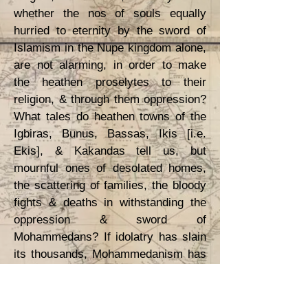
whether the nos of souls equally
hurried to eternity by the sword of
Islamism in the Nupe kingdom alone,
are not alarming, in order to make
the heathen proselytes to their
religion, & through them oppression?
What tales do heathen towns of the
Igbiras, Bunus, Bassas, Ikis [i.e.
Ekis], & Kakandas tell us, but
mournful ones of desolated homes,
the scattering of families, the bloody
fights & deaths in withstanding the
oppression & sword of
Mohammedans? If idolatry has slain
its thousands, Mohammedanism has
slain its ten thousands.
I can arrive at no other conclusion