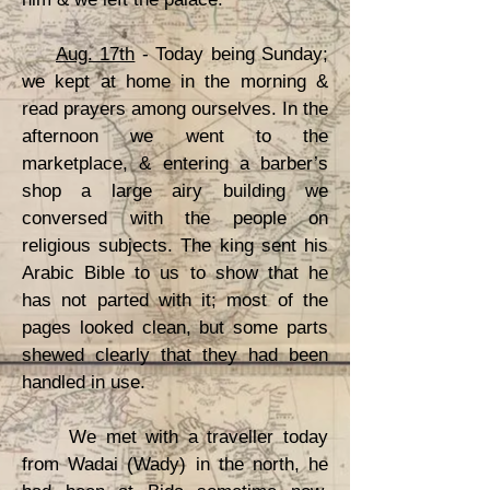
Aug. 17th
- Today being Sunday;
we kept at home in the morning &
read prayers among ourselves. In the
afternoon we went to the
marketplace, & entering a barber’s
shop a large airy building we
conversed with the people on
religious subjects. The king sent his
Arabic Bible to us to show that he
has not parted with it; most of the
pages looked clean, but some parts
shewed clearly that they had been
handled in use.
We met with a traveller today
from Wadai (Wady) in the north, he