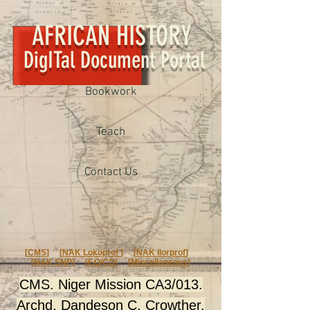
AFRICAN HISTORY
DigITal Document Portal
Bookwork
Teach
Contact Us
[
CMS
] [
NAK Lokoprof
] [
NAK Ilorprof
]
[
NAK SNP
] [
F.O/CO
] [
Miscellaneous
]
CMS. Niger Mission CA3/013.
Archd. Dandeson C. Crowther.