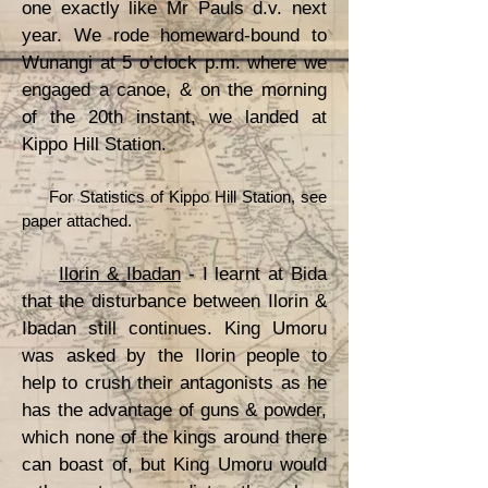
one exactly like Mr Pauls d.v. next
year. We rode homeward-bound to
Wunangi at 5 o’clock p.m. where we
engaged a canoe, & on the morning
of the 20th instant, we landed at
Kippo Hill Station.
For Statistics of Kippo Hill Station, see
paper attached.
Ilorin & Ibadan
- I learnt at Bida
that the disturbance between Ilorin &
Ibadan still continues. King Umoru
was asked by the Ilorin people to
help to crush their antagonists as he
has the advantage of guns & powder,
which none of the kings around there
can boast of, but King Umoru would