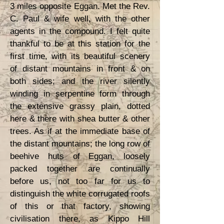
3 miles opposite Eggan. Met the Rev.
C. Paul & wife well, with the other
agents in the compound. I felt quite
thankful to be at this station for the
first time, with its beautiful scenery
of distant mountains in front & on
both sides; and the river silently
winding in serpentine form through
the extensive grassy plain, dotted
here & there with shea butter & other
trees. As if at the immediate base of
the distant mountains; the long row of
beehive huts of Eggan, loosely
packed together are continually
before us, not too far for us to
distinguish the white corrugated roofs
of this or that factory, showing
civilisation there, as Kippo Hill