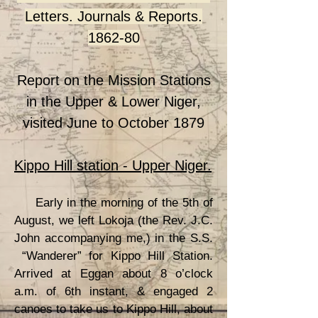
Letters. Journals & Reports.
1862-80
Report on the Mission Stations
in the Upper & Lower Niger,
visited June to October 1879
Kippo Hill station - Upper Niger.
Early in the morning of the 5th of
August, we left Lokoja (the Rev. J.C.
John accompanying me,) in the S.S.
“Wanderer” for Kippo Hill Station.
Arrived at Eggan about 8 o’clock
a.m. of 6th instant, & engaged 2
canoes to take us to Kippo Hill, about