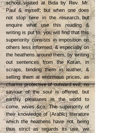
school visited at Bida by Rev. Mr.
Paul & myself; but when one does
not stop here in the research but
enquire what use this reading &
writing is put to, you will find that this
superiority consists in imposition on
others less informed, & especially on
the heathens around them, by writing
out sentences from the Koran, in
scraps, binding them in leather, &
selling them at enormous prices, as
charms protective of outward evil; no
saviour of the soul is offered, but
earthly pleasures in the world to
come, wives &co. The superiority of
their knowledge of (Arabic) literature
which the heathens have not, being
thus strict as regards its use, we