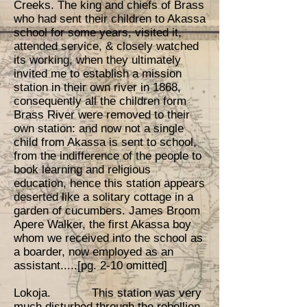
Creeks. The king and chiefs of Brass
who had sent their children to Akassa
school for some years, visited it,
attended service, & closely watched
its working, when they ultimately
invited me to establish a mission
station in their own river in 1868,
consequently all the children form
Brass River were removed to their
own station: and now not a single
child from Akassa is sent to school,
from the indifference of the people to
book learning and religious
education, hence this station appears
deserted like a solitary cottage in a
garden of cucumbers. James Broom
Apere Walker, the first Akassa boy
whom we received into the school as
a boarder, now employed as an
assistant.....[pg. 2-10 omitted]
Lokoja. This station was very
much disturbed through the rebellion