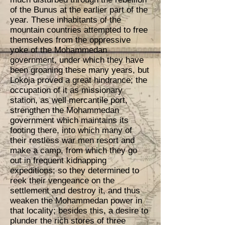
of the Bunus at the earlier part of the
year. These inhabitants of the
mountain countries attempted to free
themselves from the oppressive
yoke of the Mohammedan
government, under which they have
been groaning these many years, but
Lokoja proved a great hindrance; the
occupation of it as missionary
station, as well mercantile port,
strengthen the Mohammedan
government which maintains its
footing there, into which many of
their restless war men resort and
make a camp, from which they go
out in frequent kidnapping
expeditions; so they determined to
reek their vengeance on the
settlement and destroy it, and thus
weaken the Mohammedan power in
that locality; besides this, a desire to
plunder the rich stores of three