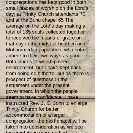
congregations has kept good in both
small places of worship on the Lord’s
day; at Trinity Church attendants 70,
and at the Bunu chapel 65 The
average on the Lord’s day making a
total of 135 souls collected together
to received the means of grace on
that day in the midst of heathen and
Mohammedan population, who both
adhere to their own ways as good.
Both places of worship need
enlargement, but I have kept back
from doing so hitherto, but as there is
prospect of quietness in the
settlement under the present
government, in which the people
seem to have confidence, I have
instructed Rev. J. C. John to enlarge
Trinity Church for better
accommodation of a larger
congregation; the next chapel will be
taken into consideration as we see
the timid Bunu more settled.