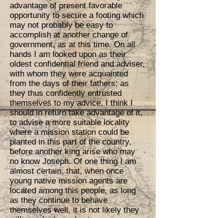
advantage of present favorable
opportunity to secure a footing which
may not probably be easy to
accomplish at another change of
government, as at this time. On all
hands I am looked upon as their
oldest confidential friend and adviser,
with whom they were acquainted
from the days of their fathers; as
they thus confidently entrusted
themselves to my advice, I think I
should in return take advantage of it,
to advise a more suitable locality
where a mission station could be
planted in this part of the country,
before another king arise who may
no know Joseph. Of one thing I am
almost certain, that, when once
young native mission agents are
located among this people, as long
as they continue to behave
themselves well, it is not likely they