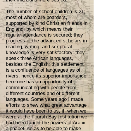
The number of school children is 21,
most of whom are boarders,
supported by kind Christian friends in
England, by which means their
regular attendance is secured; they
progress of the advanced scholars in
reading, writing, and scriptural
knowledge is very satisfactory: they
speak three African languages,
besides the English; this settlement
is a confluence of languages as of
rivers, hence its superior importance,
here one has an opportunity of
communicating with people from
different countries and of different
languages. Some years ago I made
efforts to shew what great advantage
it would have been to us, if, when we
were at the Fourah Bay Institution we
had been taught the powers of Arabic
alphabet, so as to be able to make