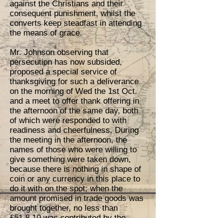
against the Christians and their
consequent punishment, whilst the
converts keep steadfast in attending
the means of grace.
Mr. Johnson observing that
persecution has now subsided,
proposed a special service of
thanksgiving for such a deliverance
on the morning of Wed the 1st Oct.
and a meet to offer thank offering in
the afternoon of the same day, both
of which were responded to with
readiness and cheerfulness. During
the meeting in the afternoon, the
names of those who were willing to
give something were taken down,
because there is nothing in shape of
coin or any currency in this place to
do it with on the spot; when the
amount promised in trade goods was
brought together, no less than
£51.8.10 was contributed by the