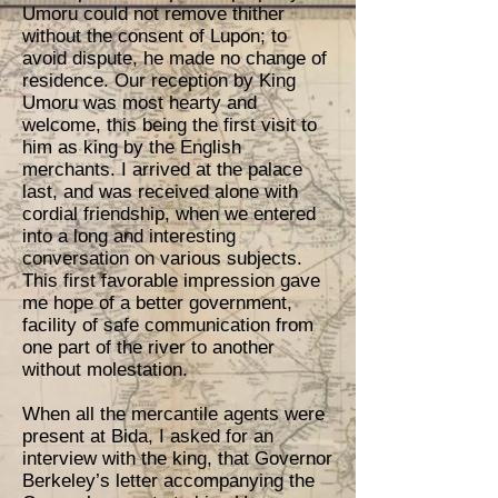
Umoru could not remove thither
without the consent of Lupon; to
avoid dispute, he made no change of
residence. Our reception by King
Umoru was most hearty and
welcome, this being the first visit to
him as king by the English
merchants. I arrived at the palace
last, and was received alone with
cordial friendship, when we entered
into a long and interesting
conversation on various subjects.
This first favorable impression gave
me hope of a better government,
facility of safe communication from
one part of the river to another
without molestation.
When all the mercantile agents were
present at Bida, I asked for an
interview with the king, that Governor
Berkeley’s letter accompanying the