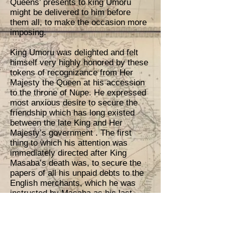
Queens’ presents to king Umoru
might be delivered to him before
them all, to make the occasion more
imposing.
King Umoru was delighted and felt
himself very highly honored by these
tokens of recognizance from Her
Majesty the Queen at his accession
to the throne of Nupe. He expressed
most anxious desire to secure the
friendship which has long existed
between the late King and Her
Majesty’s government . The first
thing to which his attention was
immediately directed after King
Masaba’s death was, to secure the
papers of all his unpaid debts to the
English merchants, which he was
instructed by Masaba as his last
request, to discharge, as soon as
possible, that they may not be
discouraged.; the first installment of