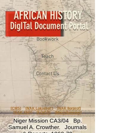
AFRICAN HISTORY
DigITal Document Portal
Bookwork
Teach
Contact Us
[
CMS
] [
NAK Lokoprof
] [
NAK Ilorprof
]
[
NAK SNP
] [
F.O/CO
] [
Miscellaneous
]
Niger Mission CA3/04 Bp.
Samuel A. Crowther. Journals