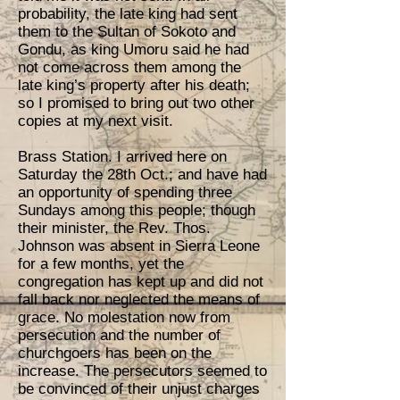
probability, the late king had sent
them to the Sultan of Sokoto and
Gondu, as king Umoru said he had
not come across them among the
late king’s property after his death;
so I promised to bring out two other
copies at my next visit.
Brass Station. I arrived here on
Saturday the 28th Oct.; and have had
an opportunity of spending three
Sundays among this people; though
their minister, the Rev. Thos.
Johnson was absent in Sierra Leone
for a few months, yet the
congregation has kept up and did not
fall back nor neglected the means of
grace. No molestation now from
persecution and the number of
churchgoers has been on the
increase. The persecutors seemed to
be convinced of their unjust charges