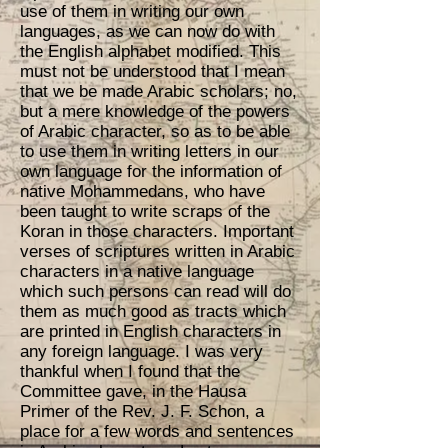
use of them in writing our own
languages, as we can now do with
the English alphabet modified. This
must not be understood that I mean
that we be made Arabic scholars; no,
but a mere knowledge of the powers
of Arabic character, so as to be able
to use them in writing letters in our
own language for the information of
native Mohammedans, who have
been taught to write scraps of the
Koran in those characters. Important
verses of scriptures written in Arabic
characters in a native language
which such persons can read will do
them as much good as tracts which
are printed in English characters in
any foreign language. I was very
thankful when I found that the
Committee gave, in the Hausa
Primer of the Rev. J. F. Schon, a
place for a few words and sentences