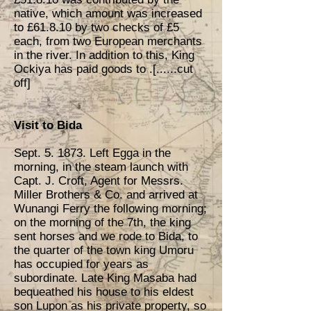
native, which amount was increased
to £61.8.10 by two checks of £5
each, from two European merchants
in the river. In addition to this, King
Ockiya has paid goods to .[......cut
off]
Visit to Bida
Sept. 5. 1873. Left Egga in the
morning, in the steam launch with
Capt. J. Croft, Agent for Messrs.
Miller Brothers & Co. and arrived at
Wunangi Ferry the following morning;
on the morning of the 7th, the king
sent horses and we rode to Bida, to
the quarter of the town king Umoru
has occupied for years as
subordinate. Late King Masaba had
bequeathed his house to his eldest
son Lupon as his private property, so