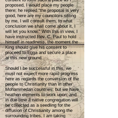
proposed, I would place my people
there; he replied “the proposal is very
good, here are my councilors sitting
by me, I will consult them, to what
conclusion we shall come about it, I
will let you know.” With this in view, I
have instructed Rev. C. Paul to hold
himself in readiness, the moment the
King should give his consent to
proceed to Egga and secure a place
at this new ground.
Should I be successful in this, we
must not expect more rapid progress
here as regards the conversion of the
people to Christianity than in other
Mohammedan countries; but we have
heathen elements to work upon, and
in due time a native congregation will
be collected as a seedling for the
diffusion of Christianity among the
surrounding tribes. I am taking