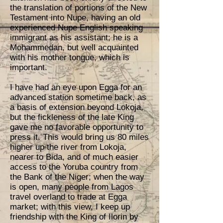
the translation of portions of the New
Testament into Nupe, having an old
experienced Nupe English speaking
immigrant as his assistant; he is a
Mohammedan, but well acquainted
with his mother tongue, which is
important.
I have had an eye upon Egga for an
advanced station sometime back, as
a basis of extension beyond Lokoja,
but the fickleness of the late King
gave me no favorable opportunity to
press it. This would bring us 80 miles
higher up the river from Lokoja,
nearer to Bida, and of much easier
access to the Yoruba country from
the Bank of the Niger; when the way
is open, many people from Lagos
travel overland to trade at Egga
market; with this view, I keep up
friendship with the King of Ilorin by