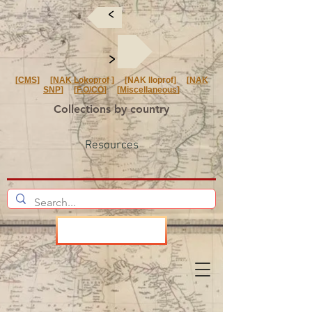
<
<
[
CMS
] [
NAK Lokoprof
] [NAK Iloprof] [
NAK
SNP
] [
F.O/CO
] [
Miscellaneous
]
Collections by country
Resources