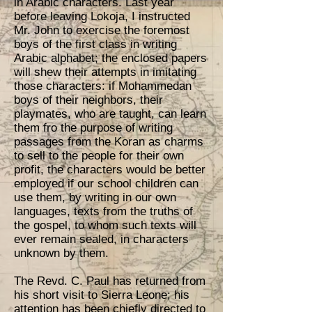
in Arabic characters. Last year
before leaving Lokoja, I instructed
Mr. John to exercise the foremost
boys of the first class in writing
Arabic alphabet; the enclosed papers
will shew their attempts in imitating
those characters: if Mohammedan
boys of their neighbors, their
playmates, who are taught, can learn
them fro the purpose of writing
passages from the Koran as charms
to sell to the people for their own
profit, the characters would be better
employed if our school children can
use them, by writing in our own
languages, texts from the truths of
the gospel, to whom such texts will
ever remain sealed, in characters
unknown by them.
The Revd. C. Paul has returned from
his short visit to Sierra Leone; his
attention has been chiefly directed to