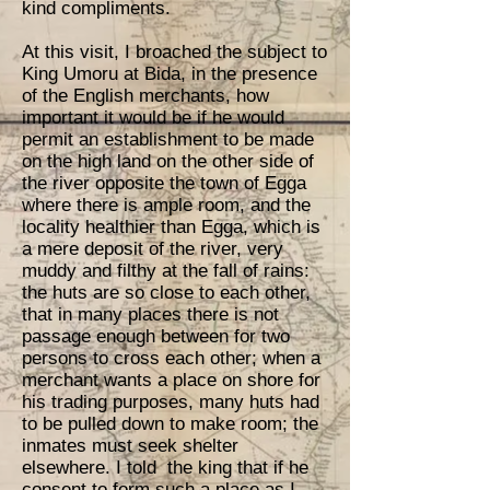
kind compliments.
At this visit, I broached the subject to
King Umoru at Bida, in the presence
of the English merchants, how
important it would be if he would
permit an establishment to be made
on the high land on the other side of
the river opposite the town of Egga
where there is ample room, and the
locality healthier than Egga, which is
a mere deposit of the river, very
muddy and filthy at the fall of rains:
the huts are so close to each other,
that in many places there is not
passage enough between for two
persons to cross each other; when a
merchant wants a place on shore for
his trading purposes, many huts had
to be pulled down to make room; the
inmates must seek shelter
elsewhere. I told the king that if he
consent to form such a place as I