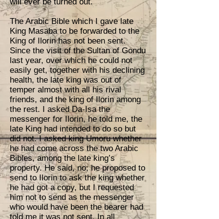
will ever be turned out.
The Arabic Bible which I gave late
King Masaba to be forwarded to the
King of Ilorin has not been sent.
Since the visit of the Sultan of Gondu
last year, over which he could not
easily get, together with his declining
health, the late king was out of
temper almost with all his rival
friends, and the king of Ilorin among
the rest. I asked Da-Isa the
messenger for Ilorin, he told me, the
late King had intended to do so but
did not. I asked king Umoru whether
he had come across the two Arabic
Bibles, among the late king’s
property. He said, no; he proposed to
send to Ilorin to ask the king whether
he had got a copy, but I requested
him not to send as the messenger
who would have been the bearer had
told me it was not sent. In all