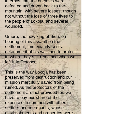
interposition, the enemies were
defeated and driven back to the
mountain, with severe losses, though
not without the loss of three lives to
the people of Lokoja, and several
wounded.
Umoru, the new king of Bida, on
hearing of this assault on the
settlement, immediately sent a
detachment of his war men to protect
it, where they still remained when we
left it in October.
This is the way Lokoja has been
preserved from destruction and our
mission mercifully saved from being
ruined. As the protectors of the
settlement are not provided for, we
have to pay our share of the
expenses in common with other
settlers and merchants, whose
establishments and properties were