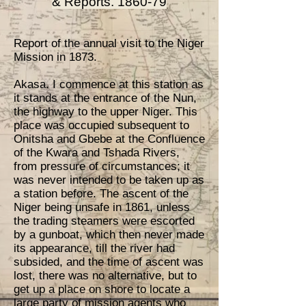
& Reports. 1860-79
Report of the annual visit to the Niger
Mission in 1873.
Akasa. I commence at this station as
it stands at the entrance of the Nun,
the highway to the upper Niger. This
place was occupied subsequent to
Onitsha and Gbebe at the Confluence
of the Kwara and Tshada Rivers,
from pressure of circumstances; it
was never intended to be taken up as
a station before. The ascent of the
Niger being unsafe in 1861, unless
the trading steamers were escorted
by a gunboat, which then never made
its appearance, till the river had
subsided, and the time of ascent was
lost, there was no alternative, but to
get up a place on shore to locate a
large party of mission agents who