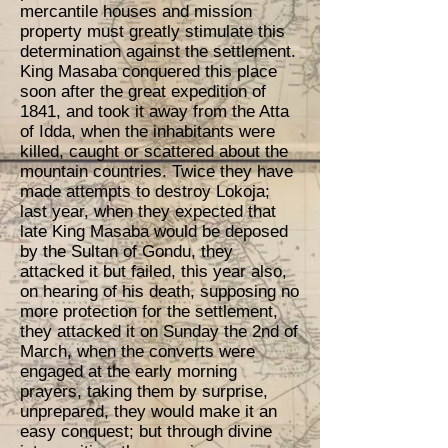
mercantile houses and mission
property must greatly stimulate this
determination against the settlement.
King Masaba conquered this place
soon after the great expedition of
1841, and took it away from the Atta
of Idda, when the inhabitants were
killed, caught or scattered about the
mountain countries. Twice they have
made attempts to destroy Lokoja;
last year, when they expected that
late King Masaba would be deposed
by the Sultan of Gondu, they
attacked it but failed, this year also,
on hearing of his death, supposing no
more protection for the settlement,
they attacked it on Sunday the 2nd of
March, when the converts were
engaged at the early morning
prayers, taking them by surprise,
unprepared, they would make it an
easy conquest; but through divine