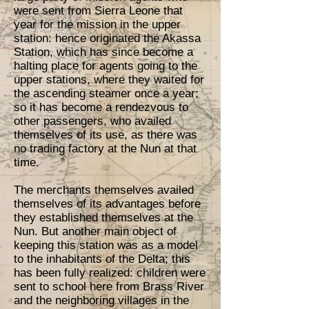
were sent from Sierra Leone that
year for the mission in the upper
station: hence originated the Akassa
Station, which has since become a
halting place for agents going to the
upper stations, where they waited for
the ascending steamer once a year;
so it has become a rendezvous to
other passengers, who availed
themselves of its use, as there was
no trading factory at the Nun at that
time.
The merchants themselves availed
themselves of its advantages before
they established themselves at the
Nun. But another main object of
keeping this station was as a model
to the inhabitants of the Delta; this
has been fully realized: children were
sent to school here from Brass River
and the neighboring villages in the