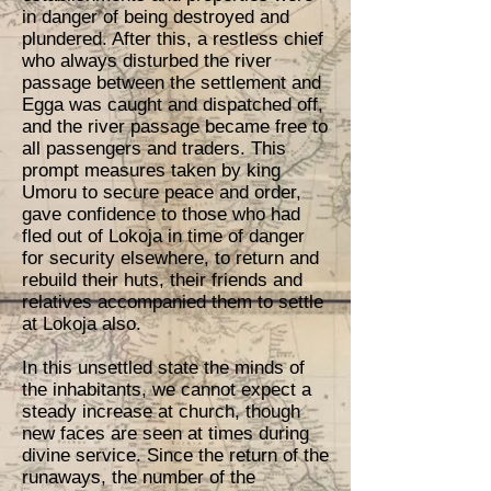
in danger of being destroyed and
plundered. After this, a restless chief
who always disturbed the river
passage between the settlement and
Egga was caught and dispatched off,
and the river passage became free to
all passengers and traders. This
prompt measures taken by king
Umoru to secure peace and order,
gave confidence to those who had
fled out of Lokoja in time of danger
for security elsewhere, to return and
rebuild their huts, their friends and
relatives accompanied them to settle
at Lokoja also.
In this unsettled state the minds of
the inhabitants, we cannot expect a
steady increase at church, though
new faces are seen at times during
divine service. Since the return of the
runaways, the number of the