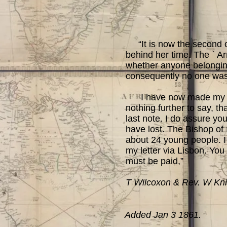
“It is now the second of
behind her time. The ` Ar
whether anyone belonging
consequently no one was
I have now made my arra
nothing further to say, th
last note. I do assure you
have lost. The Bishop of
about 24 young people. I
my letter via Lisbon. You
must be paid,”
T Wilcoxon & Rev. W Kni
Added Jan 3 1861.