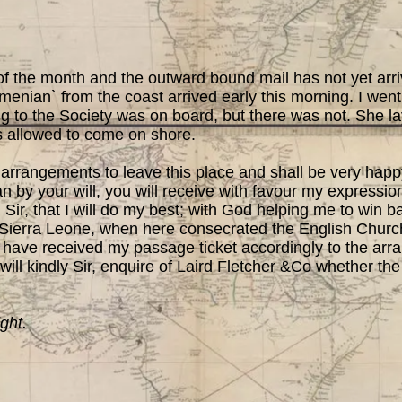
 the month and the outward bound mail has not yet arri
menian` from the coast arrived early this morning. I went
 to the Society was on board, but there was not. She la
 allowed to come on shore.
ngements to leave this place and shall be very happy
an by your will, you will receive with favour my expressio
 Sir, that I will do my best; with God helping me to win ba
 Sierra Leone, when here consecrated the English Churc
 have received my passage ticket accordingly to the arr
 will kindly Sir, enquire of Laird Fletcher &Co whether t
ght.