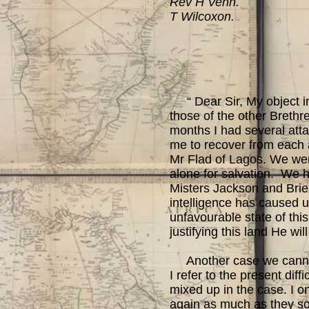
Rev H Venn.
T Wilcoxon.
“ Dear Sir, My object in 
those of the other Brethr
months I had several att
me to recover from each at
Mr Flad of Lagos. We were
alone for salvation. We 
Misters Jackson and Brierl
intelligence has caused u
unfavourable state of this
justifying this land He wi
Another case we cannot al
I refer to the present di
mixed up in the case. I on
again as much as they so