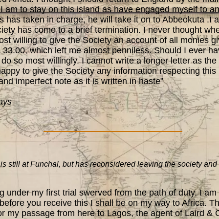
I am to stay on this island as have engaged myself to an
 has taken in charge, he will take it on to Abbeokuta .I
ty has come to a brief termination. I never thought when 
st willing to give the Society an account of all monies gi
 33.00, which left me almost penniless. Should I ever ha
do so most willingly. I cannot write a longer letter as the
happy to give the Society any information respecting thi
 and imperfect note as it is written in haste”
ays
till at Funchal, but has reconsidered leaving the society and 
under my first trial swerved from the path of duty. I am
efore you receive this I shall be on my way to Africa. Th
or my passage from here to Lagos, the agent of Laird & Co