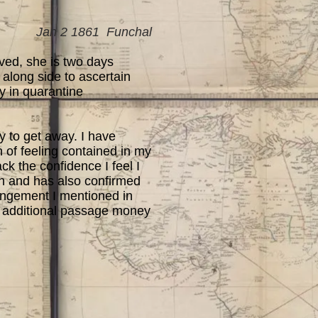
Jan 2 1861 Funchal
ved, she is two days
 along side to ascertain
y in quarantine
 to get away. I have
n of feeling contained in my
ck the confidence I feel I
h and has also confirmed
angement I mentioned in
he additional passage money