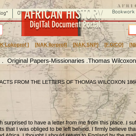
AFRICAN HISTORY
Bookwork
log*
O'Hear Section 9
DigITal Document Portal
K Lokoprof
] [
NAK Ilorprof
] [
NAK SNP
] [
F.O/CO
] [
Mi
. Original Papers-Missionaries .Thomas Wilcoxo
ACTS FROM THE LETTERS OF THOMAS WILCOXON 1860
rprised to have a letter from me from this place. I suff
s that I was obliged to be left behind. I firmly believe th
d Africa. I thought I should return to England by the mail