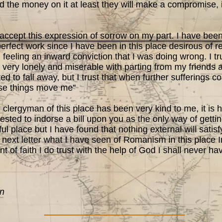
 the money on it at least they will make a compromise, if
accept this expression of sorrow on my part. I have been
 perfect work since I have been in this place desirous of 
feeling an inward conviction that I was doing wrong. I tru
s very lonely and miserable with parting from my friends
ed to fall away, but I trust that when further sufferings 
ese things move me”
ergyman of this place has been very kind to me, it is h
sted to indorse a bill upon you as the only way of getti
ful place but I have found that nothing external will satis
 my next letter what I have seen of Romanism in this place
t of faith I do trust with the help of God I shall never h
on