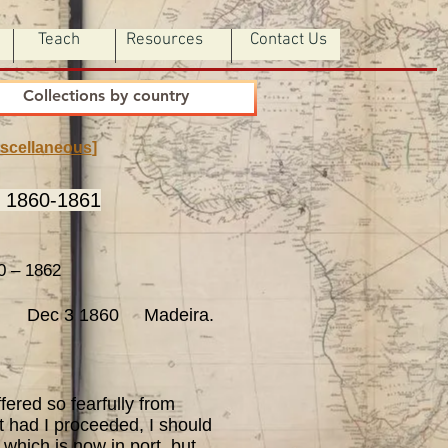
Teach
Resources
Contact Us
Collections by country
scellaneous
]
n 1860-1861
 – 1862
Dec 3 1860 Madeira.
ered so fearfully from
at had I proceeded, I should
 which is now in port, but