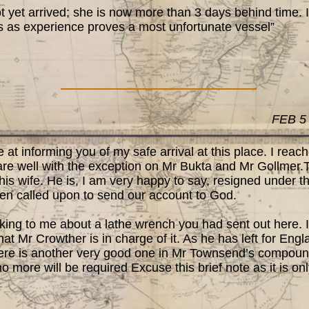
et arrived; she is now more than 3 days behind time. I 
s as experience proves a most unfortunate vessel”
FEB 5
t informing you of my safe arrival at this place. I rea
are well with the exception on Mr Bukta and Mr Gollmer
is wife. He is, I am very happy to say, resigned under thi
hen called upon to send our account to God.
ing to me about a lathe wrench you had sent out here. 
that Mr Crowther is in charge of it. As he has left for En
there is another very good one in Mr Townsend’s compound
o more will be required Excuse this brief note as it is onl