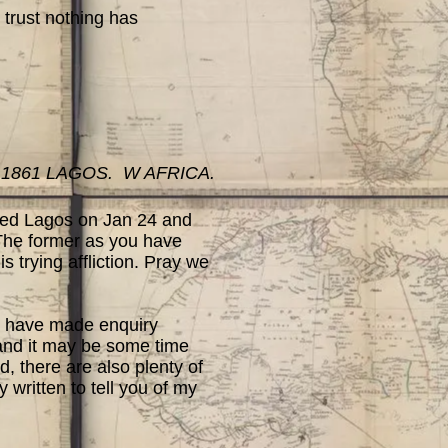
trust nothing has
 1861 LAGOS. W AFRICA.
ched Lagos on Jan 24 and
.The former as you have
s trying affliction. Pray we
I have made enquiry
gland it may be some time
, there are also plenty of
y written to tell you of my