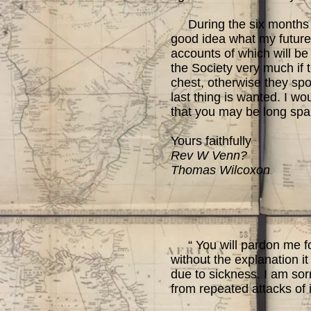
During the six months I
good idea what my future 
accounts of which will be 
the Society very much if 
chest, otherwise they spo
last thing is wanted. I wo
that you may be long spar
Yours faithfully
Rev W Venn?
Thomas Wilcoxon
“ You will pardon me for
without the explanation it
due to sickness. I am sorr
from repeated attacks of 