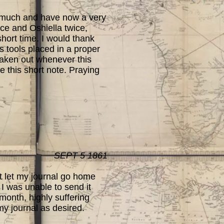
 much and have now a very
ce and Oshiella twice,
short time. I would thank
s tools placed in a proper
 taken out whenever this
ve this short note. Praying
SEPT 5 1861
t let my journal go home
 I was unable to send it
 month, highly suffering
my journal as desired.