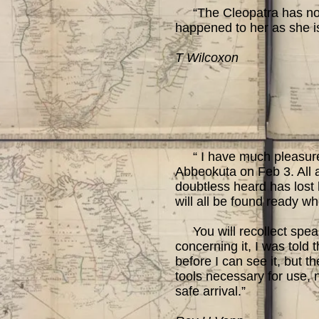
“The Cleopatra has not y
happened to her as she i
T Wilcoxon
“ I have much pleasure a
Abbeokuta on Feb 3. All 
doubtless heard has lost h
will all be found ready w
You will recollect speak
concerning it, I was told 
before I can see it, but 
tools necessary for use, n
safe arrival.”