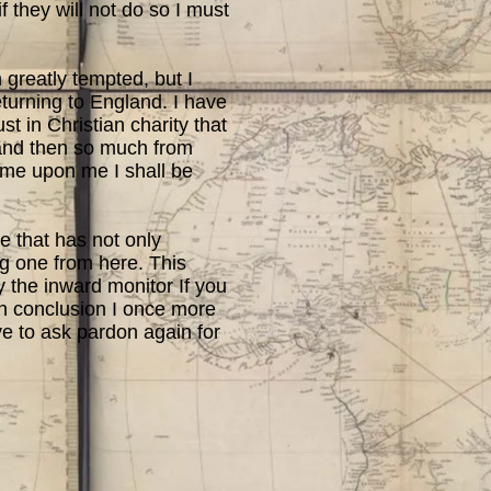
 they will not do so I must
 greatly tempted, but I
returning to England. I have
st in Christian charity that
 and then so much from
come upon me I shall be
e that has not only
ng one from here. This
fy the inward monitor If you
 In conclusion I once more
ave to ask pardon again for