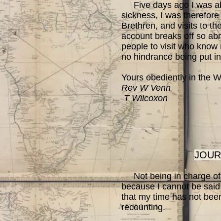
Five days ago I was able
sickness, I was therefore 
Brethren, and visits to th
account breaks off so abru
people to visit who know 
no hindrance being put in
Yours obediently in the W
Rev W Venn
T Wilcoxon
JOUR
Not being in charge of a 
because I cannot be said
that my time has not been
recounting.