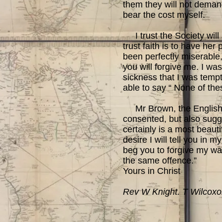
them they will not demand
bear the cost myself.
I trust the Society will 
trust faith is to have her
been perfectly miserable, 
you will forgive me. I wa
sickness that I was tempt
able to say “ None of th
Mr Brown, the English cl
consented, but also sugge
certainly is a most beauti
desire I will tell you in
beg you to forgive my wan
the same offence.”
Yours in Christ
Rev W Knight. T Wilcox