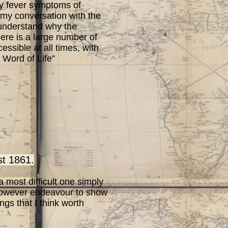
my fever symptoms of
o my conversation with the
o understand why the
here is a large number of
ssible at all times, with
 Word of Life”
 1861.
 most difficult one simply
 however endeavour to show
ngs that I think worth