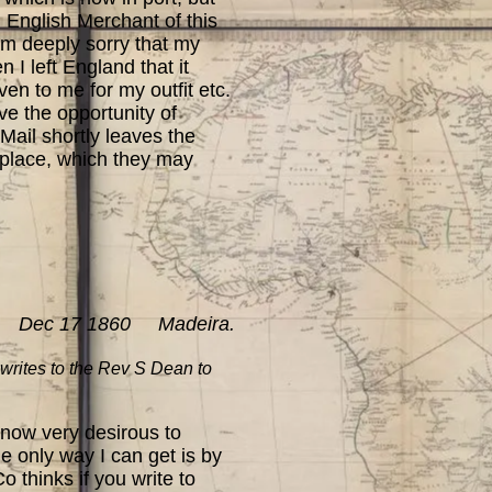
 English Merchant of this
 am deeply sorry that my
I left England that it
ven to me for my outfit etc.
ve the opportunity of
 Mail shortly leaves the
s place, which they may
Dec 17 1860 Madeira.
writes to the Rev S Dean to
 now very desirous to
e only way I can get is by
 thinks if you write to