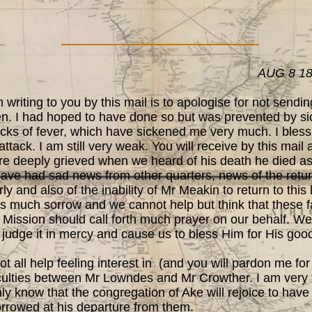
AUG 8 1
writing to you by this mail is to apologise for not sendi
en. I had hoped to have done so but was prevented by sic
acks of fever, which have sickened me very much. I bless
tack. I am still very weak. You will receive by this mail 
 deeply grieved when we heard of his death he died as h
have had sad news from other quarters, news of the retu
y and also of the inability of Mr Meakin to return to this
s much sorrow and we cannot help but think that these f
 Mission should call forth much prayer on our behalf. We 
ll judge it in mercy and cause us to bless Him for His go
l help feeling interest in (and you will pardon me for a
fficulties between Mr Lowndes and Mr Crowther. I am very
ly know that the congregation of Ake will rejoice to have
rrowed at his departure from them.