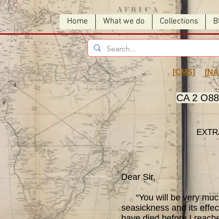
Home
What we do
Collections
B
[
CMS
] [
NA
CA 2 O88 
EXTR
Dear Sir,
“You will be very much su
seasickness and its effect
have died before I reache