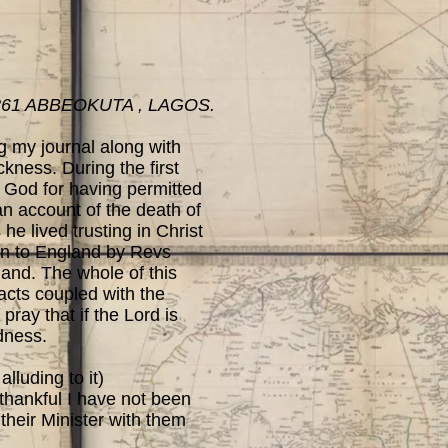
861 ABBEOKUTA , LAGOS.
ng my journal along with
kness. During the first
 God for having permitted
an account of the death of
e lived trusting in Christ
rn to England by Revs
 land. The whole of this
acts coupled with the
pray that if the Lord is
odness.
lluding to it)
 thankful I have not been
 their Minister with them