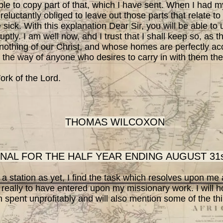
 to copy part of that, which I have sent. When I had 
reluctantly obliged to leave out those parts that relate t
e sick. With this explanation Dear Sir, you will be able t
ptly. I am well now, and I trust that I shall keep so, as t
nothing of our Christ, and whose homes are perfectly acce
 the way of anyone who desires to carry in with them the
ork of the Lord.
THOMAS WILCOXON
NAL FOR THE HALF YEAR ENDING AUGUST 31st
station as yet, I find the task which resolves upon me a
 really to have entered upon my missionary work. I will
 spent unprofitably and will also mention some of the thi