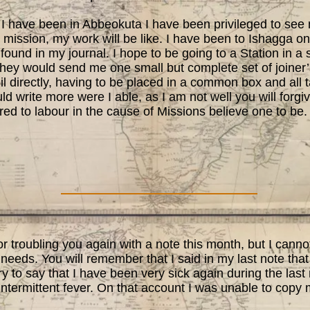
 have been in Abbeokuta I have been privileged to see
mission, my work will be like. I have been to Ishagga on
found in my journal. I hope to be going to a Station in a 
they would send me one small but complete set of joiner’
il directly, having to be placed in a common box and all
uld write more were I able, as I am not well you will forgi
ed to labour in the cause of Missions believe one to be.
 troubling you again with a note this month, but I canno
 needs. You will remember that I said in my last note that
y to say that I have been very sick again during the last
intermittent fever. On that account I was unable to copy 