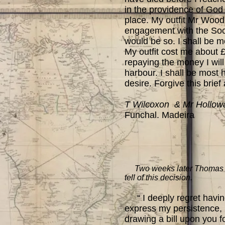
in the providence of God 
place. My outfit Mr Woods
engagement with the Socie
would be so. I shall be mo
My outfit cost me about £
repaying the money I will 
harbour. I shall be most 
desire. Forgive this brief
T Wilcoxon & Mr Hollow
Funchal. Madeira
Two weeks later Thomas is s
tell of this decision.
“ I deeply regret having 
express my persistence, b
drawing a bill upon you f