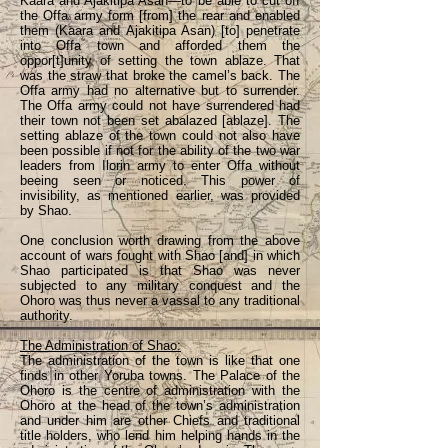
Kaara and Ajakitipa Asan—to be able to cut off
the Offa army form [from] the rear and enabled
them (Kaara and Ajakitipa Asan) [to] penetrate
into Offa town and afforded them the
oppor[t]unity of setting the town ablaze. That
was the straw that broke the camel’s back. The
Offa army had no alternative but to surrender.
The Offa army could not have surrendered had
their town not been set abalazed [ablaze]. The
setting ablaze of the town could not also have
been possible if not for the ability of the two war
leaders from Ilorin army to enter Offa without
beeing seen or noticed. This power of
invisibility, as mentioned earlier, was provided
by Shao.
One conclusion worth drawing from the above
account of wars fought with Shao [and] in which
Shao participated is that Shao was never
subjected to any military conquest and the
Ohoro was thus never a vassal to any traditional
authority.
The Administration of Shao:
The administration of the town is like that one
finds in other Yoruba towns. The Palace of the
Ohoro is the centre of administration with the
Ohoro at the head of the town’s administration
and under him are other Chiefs and traditional
title holders, who lend him helping hands in the