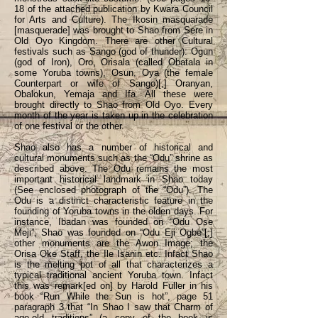
18 of the attached publication by Kwara Council
for Arts and Culture). The Ikosin masquarade
[masquerade] was brought to Shao from Sere in
Old Oyo Kingdom. There are other Cultural
festivals such as Sango (god of thunder): Ogun
(god of Iron), Oro, Orisala (called Obatala in
some Yoruba towns), Osun, Oya (the female
Counterpart or wife of Sango)[,] Oranyan,
Obalokun, Yemaja and Ifa. All these were
brought directly to Shao from Old Oyo. Every
month of the year is taken up in the celebration
of one festival or the other.
Shao also has a number of historical and
cultural monuments such as the “Odu” shrine as
described above. The Odu remains the most
important historical landmark in Shao today
(See enclosed photograph of the “Odu”). The
Odu is a distinct characteristic feature in the
founding of Yoruba towns in the olden days. For
instance, Ibadan was founded on “Odu Ose
Meji”, Shao was founded on “Odu Eji Ogbe”[;]
other monuments are the Awon Image; the
Orisa Oke Staff, the Ile Isanin etc. Infact Shao
is the melting pot of all that characterizes a
typical traditional ancient Yoruba town. Infact
this was remark[ed on] by Harold Fuller in his
book “Run While the Sun is hot”, page 51
paragraph 3 that “In Shao I saw that Charm of
age-old traditions” (a copy of the book is