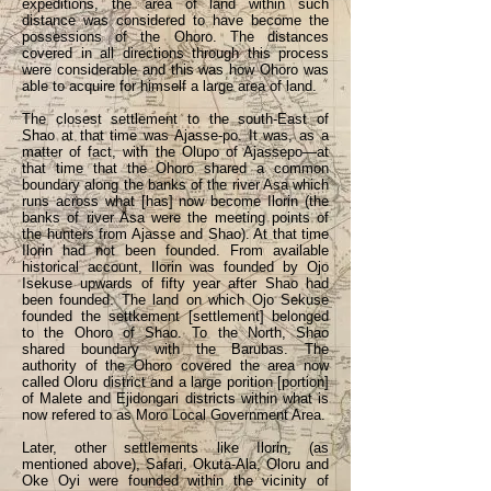
expeditions, the area of land within such
distance was considered to have become the
possessions of the Ohoro. The distances
covered in all directions through this process
were considerable and this was how Ohoro was
able to acquire for himself a large area of land.
The closest settlement to the south-East of
Shao at that time was Ajasse-po. It was, as a
matter of fact, with the Olupo of Ajassepo—at
that time that the Ohoro shared a common
boundary along the banks of the river Asa which
runs across what [has] now become Ilorin (the
banks of river Asa were the meeting points of
the hunters from Ajasse and Shao). At that time
Ilorin had not been founded. From available
historical account, Ilorin was founded by Ojo
Isekuse upwards of fifty year after Shao had
been founded. The land on which Ojo Sekuse
founded the settkement [settlement] belonged
to the Ohoro of Shao. To the North, Shao
shared boundary with the Barubas. The
authority of the Ohoro covered the area now
called Oloru district and a large porition [portion]
of Malete and Ejidongari districts within what is
now refered to as Moro Local Government Area.
Later, other settlements like Ilorin, (as
mentioned above), Safari, Okuta-Ala, Oloru and
Oke Oyi were founded within the vicinity of