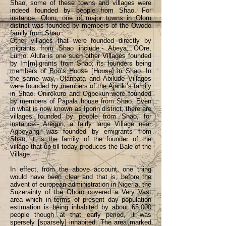
Shao, some of these towns and villages were
indeed founded by people from Shao. For
instance, Oloru, one of major towns in Oloru
district was founded by members of the Owodo
family from Shao.
Other villages that were founded directly by
migrants from Shao include:- Abeya, OOre,
Lumo: Alufa is one such other Villages founded
by Im[m]igrants from Shao; its founders being
members of Boo’s Hoose [House] in Shao. In
the same way, Olanpata and Abilude Villages
were founded by members of the Ajanki’s family
in Shao. Onirokuro and Ogbekun were founded
by members of Papala house from Shao. Even
in what is now known as Iporin district, there are
villages founded by people from Shao, for
instance:- Aregun, a fairly large Village near
Agbeyangi was founded by emigrants from
Shao, it is the family of the founder of the
village that up till today produces the Bale of the
Village.
In effect, from the above account, one thing
would have been clear and that is, before the
advent of european administration in Nigeria, the
Suzerainty of the Ohoro covered a Very Vast
area which in terms of present day population
estimation is being inhabited by about 65,000
people though at that early period, it was
spersely [sparsely] inhabited. The area marked