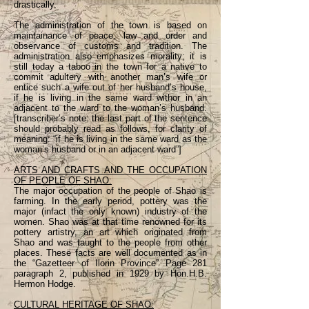
drastically.
The administration of the town is based on
maintainance of peace, law and order and
observance of customs and tradition. The
administration also emphasizes morality; it is
still today a taboo in the town for a native to
commit adultery with another man’s wife or
entice such a wife out of her husband’s house,
if he is living in the same ward withor in an
adjacent to the ward to the woman’s husband.
[transcriber’s note: the last part of the sentence
should probably read as follows, for clarity of
meaning: “if he is living in the same ward as the
woman’s husband or in an adjacent ward”]
ARTS AND CRAFTS AND THE OCCUPATION
OF PEOPLE OF SHAO:
The major occupation of the people of Shao is
farming. In the early period, pottery was the
major (infact the only known) industry of the
women. Shao was at that time renowned for its
pottery artistry, an art which originated from
Shao and was taught to the people from other
places. These facts are well documented as in
the “Gazetteer of Ilorin Province” Page 281
paragraph 2, published in 1929 by Hon.H.B.
Hermon Hodge.
CULTURAL HERITAGE OF SHAO: