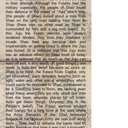
in their attempt. Although the Fulanis had the
military superiority, the people of Shao found
their defence in the power of “Juju” which they
(the people of Shao) buried about a mile from
Shao on the only road leading from Ilorin to
Shao (there was no other road as Shao is
surrounded by hills and a big river Awon). By
this Juju the Fulani warriors were always
rendered blinded. Any time they intended to
invade Shao their way became dark and
impenetrable on getting close to where the Juju
was buried. (It is believed that this Juju even
has an adverse effect on Shao itself till today
as it is believed that as much as the Juju can
ward off evil, it also wards off good things[;] one
tends to hold this belief because as close as
Shao is to Ilorin, the Kwara State Capital, only
ten kilometres, such derivable benefits such as
light, water and other social amen[i]ties which
could easily be extended to Shao, considered to
be a Satel[l]ite town to Ilorin, are lacking even
when these amen[i]ties are only about one mile
from the town, whereas places far off fronm
Ilorin get these things. (Anyway, this is the
People’s belief). The Fulani warriors pitched
their camps for a long time at the spot where
the Army Barracks of the 22nd Armoured
Brigade of the Nigerian Army are now built along
Ilorin – Shao road (it remains the same road till
today though at that time it was just a footpath).