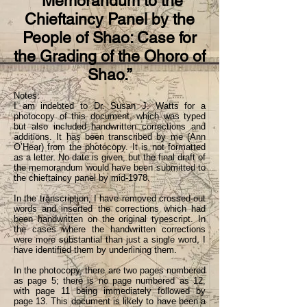
“Memorandum to the
Chieftaincy Panel by the
People of Shao: Case for
the Grading of the Ohoro of
Shao.”
Notes:
I am indebted to Dr. Susan J. Watts for a
photocopy of this document, which was typed
but also included handwritten corrections and
additions. It has been transcribed by me (Ann
O’Hear) from the photocopy. It is not formatted
as a letter. No date is given, but the final draft of
the memorandum would have been submitted to
the chieftaincy panel by mid-1978.
In the transcription, I have removed crossed-out
words and inserted the corrections which had
been handwritten on the original typescript. In
the cases where the handwritten corrections
were more substantial than just a single word, I
have identified them by underlining them.
In the photocopy, there are two pages numbered
as page 5; there is no page numbered as 12,
with page 11 being immediately followed by
page 13. This document is likely to have been a