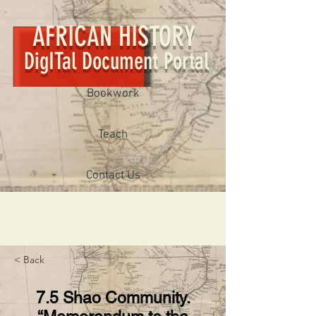
AFRICAN HISTORY
DigITal Document Portal
Bookwork
Teach
Contact Us
< Back
7.5 Shao Community.