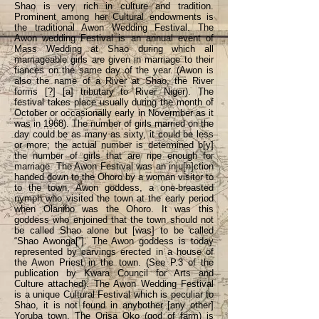
Shao is very rich in culture and tradition.
Prominent among her Cultural endowments is
the traditional Awon Wedding Festival. The
Awon wedding Festival is an annual event of
Mass Wedding at Shao during which all
marriageable girls are given in marriage to their
fiances on the same day of the year. (Awon is
also the name of a River at Shao, the River
forms [?] [a] tributary to River Niger). The
festival takes place usually during the month of
October or occasionally early in Novermber as it
was in 1968). The number of girls married on the
day could be as many as sixty, it could be less
or more; the actual number is determined b[y]
the number of girls that are ripe enough for
marriage. The Awon Festival was an inju[n]ction
handed down to the Ohoro by a woman visitor to
to the town, Awon goddess, a one-breasted
nymph who visited the town at the early period
when Olanibo was the Ohoro. It was this
goddess who enjoined that the town should not
be called Shao alone but [was] to be called
“Shao Awonga[”]. The Awon goddess is today
represented by carvings erected in a house of
the Awon Priest in the town. (See P.3 of the
publication by Kwara Council for Arts and
Culture attached). The Awon Wedding Festival
is a unique Cultural Festival which is peculiar to
Shao, it is not found in anybother [any other]
Yoruba town. The Orisa Oko (god of farm) is