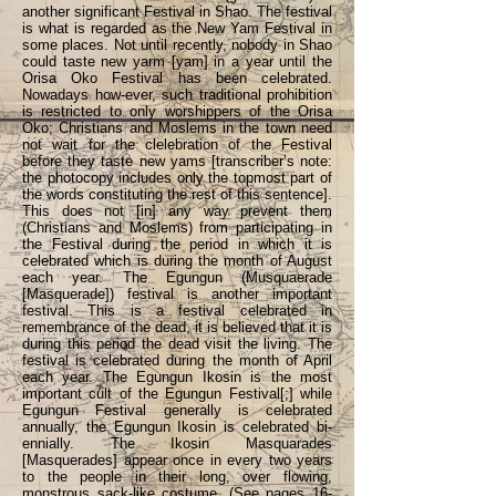
another significant Festival in Shao. The festival
is what is regarded as the New Yam Festival in
some places. Not until recently, nobody in Shao
could taste new yarm [yam] in a year until the
Orisa Oko Festival has been celebrated.
Nowadays how-ever, such traditional prohibition
is restricted to only worshippers of the Orisa
Oko; Christians and Moslems in the town need
not wait for the clelebration of the Festival
before they taste new yams [transcriber’s note:
the photocopy includes only the topmost part of
the words constituting the rest of this sentence].
This does not [in] any way prevent them
(Christians and Moslems) from participating in
the Festival during the period in which it is
celebrated which is during the month of August
each year. The Egungun (Musquaerade
[Masquerade]) festival is another important
festival. This is a festival celebrated in
remembrance of the dead, it is believed that it is
during this period the dead visit the living. The
festival is celebrated during the month of April
each year. The Egungun Ikosin is the most
important cult of the Egungun Festival[;] while
Egungun Festival generally is celebrated
annually, the Egungun Ikosin is celebrated bi-
ennially. The Ikosin Masquarades
[Masquerades] appear once in every two years
to the people in their long, over flowing,
monstrous sack-like costume. (See pages 16-