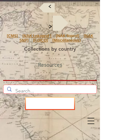
<
<
[
CMS
] [
NAK Lokoprof
] [NAK Iloprof] [
NAK
SNP
] [
F.O/CO
] [
Miscellaneous
]
Collections by country
Resources