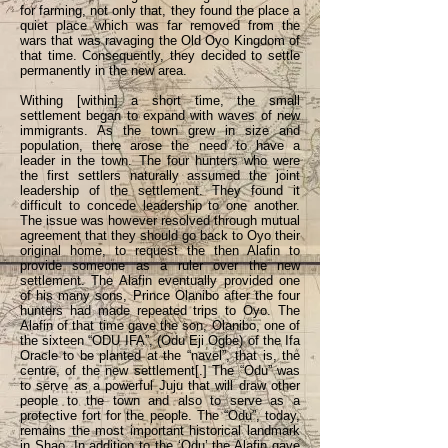
for farming, not only that, they found the place a
quiet place which was far removed from the
wars that was ravaging the Old Oyo Kingdom of
that time. Consequently, they decided to settle
permanently in the new area.
Withing [within] a short time, the small
settlement began to expand with waves of new
immigrants. As the town grew in size and
population, there arose the need to have a
leader in the town. The four hunters who were
the first settlers naturally assumed the joint
leadership of the settlement. They found it
difficult to concede leadership to one another.
The issue was however resolved through mutual
agreement that they should go back to Oyo their
original home, to request the then Alafin to
provide someone as a ruler over the new
settlement. The Alafin eventually provided one
of his many sons, Prince Olanibo after the four
hunters had made repeated trips to Oyo. The
Alafin of that time gave the son, Olanibo, one of
the sixteen “ODU IFA”, (Odu Eji Ogbe) of the Ifa
Oracle to be planted at the “navel”, that is, the
centre, of the new settlement[.] The “Odu” was
to serve as a powerful Juju that will draw other
people to the town and also to serve as a
protective fort for the people. The “Odu”, today,
remains the most important historical landmark
in Shao. In addition to the ‘Odu’ the Alafin gave