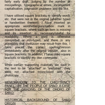
fairly early draft, judging by the number of
misspellings, typographical errors, inconsistent
capitalisation, pagination problems and the like.
I have utilised square brackets to identify words
etc. that were not in the original (whether typed
or handwritten thereon). I have inserted an
appropriate word/letter/punctuation mark in
square brackets, where such an item is missing
and its insertion is necessary/useful for
readability. Where a word is otherwise
misspelled or mis-typed
,
and there is any
possibility that confusion may result from this, I
have placed the correct spelling/version
immediately after the original version, also in
square brackets. In addition, I have used square
brackets to identify my own comments.
While certain supporting materials are said in
the text to be “attached” or “enclosed”, they
were not attached to/enclosed with the
photocopy.
MEMORANDUM TO THE CHIEFTAINCY
PANEL—BY THE PEOPLE OF SHAO: A CASE
FOR THE GRADING OF THE OHORO OF
SHAO:
HISTORICAL BACKGROUND OF SHAO
ORIGIN