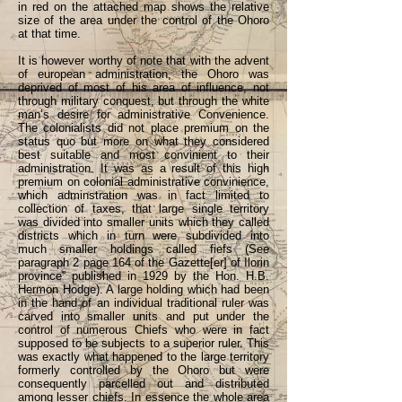
in red on the attached map shows the relative
size of the area under the control of the Ohoro
at that time.
It is however worthy of note that with the advent
of european administration, the Ohoro was
deprived of most of his area of influence, not
through military conquest, but through the white
man’s desire for administrative Convenience.
The colonialists did not place premium on the
status quo but more on what they considered
best suitable and most convinient to their
administration. It was as a result of this high
premium on colonial administrative convinience,
which adminstration was in fact limited to
collection of taxes, that large single territory
was divided into smaller units which they called
districts which in turn were subdivided into
much smaller holdings called fiefs (See
paragraph 2 page 164 of the Gazette[er] of Ilorin
province” published in 1929 by the Hon. H.B.
Hermon Hodge). A large holding which had been
in the hand of an individual traditional ruler was
carved into smaller units and put under the
control of numerous Chiefs who were in fact
supposed to be subjects to a superior ruler. This
was exactly what happened to the large territory
formerly controlled by the Ohoro but were
consequently parcelled out and distributed
among lesser chiefs. In essence the whole area