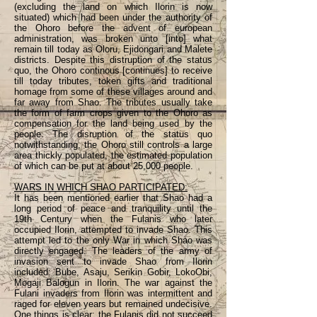
(excluding the land on which Ilorin is now
situated) which had been under the authority of
the Ohoro before the advent of european
administration, was broken unto [into] what
remain till today as Oloru, Ejidongari and Malete
districts. Despite this distruption of the status
quo, the Ohoro continous [continues] to receive
till today tributes, token gifts and traditional
homage from some of these villages around and
far away from Shao. The tributes usually take
the form of farm crops given to the Ohoro as
compensation for the land being used by the
people. The disruption of the status quo
notwithstanding, the Ohoro still controls a large
area thickly populated, the estimated population
of which can be put at about 25,000 people.
WARS IN WHICH SHAO PARTICIPATED:
It has been mentioned earlier that Shao had a
long period of peace and tranquility until the
19th Century when the Fulanis who later
occupied Ilorin, attempted to invade Shao. This
attempt led to the only War in which Shao was
directly engaged. The leaders of the army of
invasion sent to invade Shao from Ilorin
included: Bube, Asaju, Serikin Gobir, LokoObi,
Mogaji Balogun in Ilorin. The war against the
Fulani invaders from Ilorin was intermittent and
raged for eleven years but remained undecisive.
One things is clear; the Fulanis did not succeed