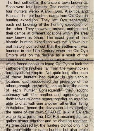
The first settlers in the ancient town known as
Shao were four hunters. The names of thesee
four hunters were:- Ajankii, Boo, Ajakitipa and
Papala. The four hunters came from Old Oyo on
hunting expedition. They left Oyo separately,
each not knowing of the hunting expedition of
the other. They however arrived and pitched
their camps at different locations within the area
now known as Shao. The exact year of this
historic hunting expedition was not known but
oral history pointed out that the settlement was
founded in the 17th Century when the Old Oyo
Empire was on the decline as a result of the
internecine wars within the Empire, a situation
which forced people to leave Old Oyo to look for
settlement elsewhere far from the war-stricken
territory of the Empire. Not quite long after each
of these hunters had settled in his various
location, each discovered the presence of the
others through the smoke arising from the camp
of each hunter. Consequently they sought
intimacy with one another and agreed among
themselves to come nearer together so as to be
able to chat with one another rather than living
in isolation, hence the devivation [derivation] of
the name of the town SHAO (E je ki a SA ara
wa jo ki a jumo ma HO Po) meaning let us
gather nearer together and be chatting together.
As time passed by, the hunters did not only find
the area fertile for game hunting but also fertile