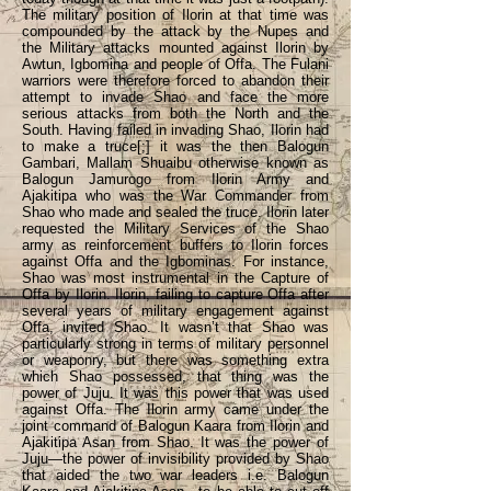
The military position of Ilorin at that time was
compounded by the attack by the Nupes and
the Military attacks mounted against Ilorin by
Awtun, Igbomina and people of Offa. The Fulani
warriors were therefore forced to abandon their
attempt to invade Shao and face the more
serious attacks from both the North and the
South. Having failed in invading Shao, Ilorin had
to make a truce[;] it was the then Balogun
Gambari, Mallam Shuaibu otherwise known as
Balogun Jamurogo from Ilorin Army and
Ajakitipa who was the War Commander from
Shao who made and sealed the truce. Ilorin later
requested the Military Services of the Shao
army as reinforcement buffers to Ilorin forces
against Offa and the Igbominas. For instance,
Shao was most instrumental in the Capture of
Offa by Ilorin. Ilorin, failing to capture Offa after
several years of military engagement against
Offa, invited Shao. It wasn’t that Shao was
particularly strong in terms of military personnel
or weaponry, but there was something extra
which Shao possessed, that thing was the
power of Juju. It was this power that was used
against Offa. The Ilorin army came under the
joint command of Balogun Kaara from Ilorin and
Ajakitipa Asan from Shao. It was the power of
Juju—the power of invisibility provided by Shao
that aided the two war leaders i.e. Balogun