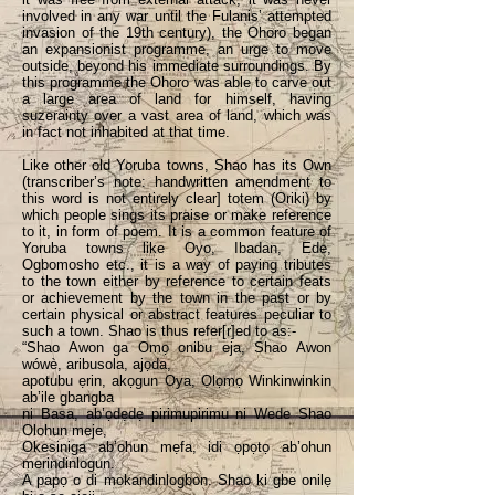
involved in any war until the Fulanis’ attempted
invasion of the 19th century), the Ohoro began
an expansionist programme, an urge to move
outside, beyond his immediate surroundings. By
this programme the Ohoro was able to carve out
a large area of land for himself, having
suzerainty over a vast area of land, which was
in fact not inhabited at that time.
Like other old Yoruba towns, Shao has its Own
(transcriber’s note: handwritten amendment to
this word is not entirely clear] totem (Oriki) by
which people sings its praise or make reference
to it, in form of poem. It is a common feature of
Yoruba towns like Oyo, Ibadan, Ede,
Ogbomosho etc., it is a way of paying tributes
to the town either by reference to certain feats
or achievement by the town in the past or by
certain physical or abstract features peculiar to
such a town. Shao is thus refer[r]ed to as:-
“Shao Awon ga Omọ onibu eja, Shao Awon
wówè, aribusola, ajọda,
apotubu ẹrin, akọgun Oya, Ọlọmọ Winkinwinkin
ab’ile gbangba
ni Basa, ab’ọdẹdẹ pirimupirimu ni Wede Shao
Olohun meje,
Okesiniga ab’ohun mẹfa, idi ọpọtọ ab’ohun
merindinlogun.
A papọ o di mokandinlogbon. Shao ki gbe onilẹ