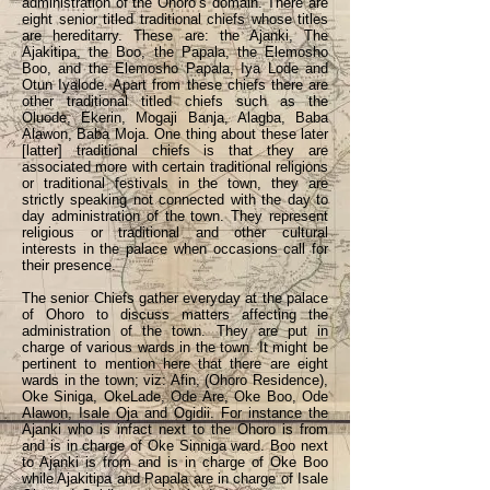
administration of the Ohoro’s domain. There are
eight senior titled traditional chiefs whose titles
are hereditarry. These are: the Ajanki, The
Ajakitipa, the Boo, the Papala, the Elemosho
Boo, and the Elemosho Papala, Iya Lode and
Otun Iyalode. Apart from these chiefs there are
other traditional titled chiefs such as the
Oluode, Ekerin, Mogaji Banja, Alagba, Baba
Alawon, Baba Moja. One thing about these later
[latter] traditional chiefs is that they are
associated more with certain traditional religions
or traditional festivals in the town, they are
strictly speaking not connected with the day to
day administration of the town. They represent
religious or traditional and other cultural
interests in the palace when occasions call for
their presence.
The senior Chiefs gather everyday at the palace
of Ohoro to discuss matters affecting the
administration of the town. They are put in
charge of various wards in the town. It might be
pertinent to mention here that there are eight
wards in the town; viz: Afin, (Ohoro Residence),
Oke Siniga, OkeLade, Ode Are, Oke Boo, Ode
Alawon, Isale Oja and Ogidii. For instance the
Ajanki who is infact next to the Ohoro is from
and is in charge of Oke Sinniga ward. Boo next
to Ajanki is from and is in charge of Oke Boo
while Ajakitipa and Papala are in charge of Isale