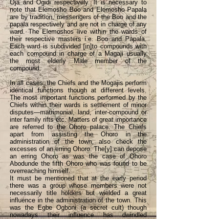
Oja and Ogidi respectively. It is necessary to
note that Elemosho Boo and Elemosho Papala
are by tradition, messengers of the Boo and the
papala respectively and are not in charge of any
ward. The Elemoshos live within the wards of
their respective masters i.e. Boo and Papala.
Each ward is subdivided [in]to compounds with
each compound in charge of a Magaji usually
the most elderly Male member of the
compound.
In all cases; the Chiefs and the Mogajis perform
identical functions though at different levels.
The most important functions performed by the
Chiefs within their wards is settlement of minor
disputes—matrimonial, land, inter-compound or
inter family rifts etc. Matters of great importance
are referred to the Ohoro palace. The Chiefs
apart from assisting the Ohoro in the
administration of the town, also check the
excesses of an erring Ohoro. The[y] can depose
an erring Ohoro as was the case of Ohoro
Abodunde the fifth Ohoro who was found to be
overreaching himself.
It must be mentioned that at the early period
there was a group whose members were not
necessarily title holders but wielded a great
influence in the administration of the town. This
was the Egbe Ogboni (a secret cult) though
nowadays their influence has dwindled