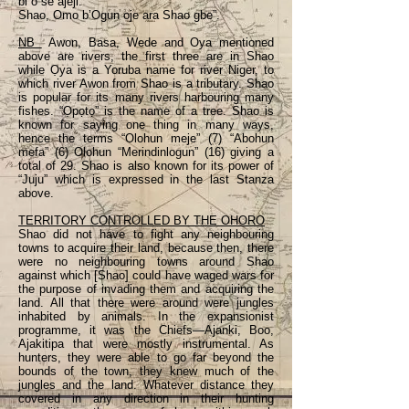
bi o se ajeji.
Shao, Omo b’Ogun oje ara Shao gbe”.
NB
Awon, Basa, Wede and Oya mentioned
above are rivers, the first three are in Shao
while Ọya is a Yoruba name for river Niger, to
which river Awon from Shao is a tributary. Shao
is popular for its many rivers harbouring many
fishes. “Ọpọtọ” is the name of a tree. Shao is
known for saying one thing in many ways,
hence the terms “Olohun meje” (7) “Abohun
mefa” (6) Olohun “Merindinlogun” (16) giving a
total of 29. Shao is also known for its power of
“Juju” which is expressed in the last Stanza
above.
TERRITORY CONTROLLED BY THE OHORO
Shao did not have to fight any neighbouring
towns to acquire their land, because then, there
were no neighbouring towns around Shao
against which [Shao] could have waged wars for
the purpose of invading them and acquiring the
land. All that there were around were jungles
inhabited by animals. In the expansionist
programme, it was the Chiefs—Ajanki, Boo,
Ajakitipa that were mostly instrumental. As
hunters, they were able to go far beyond the
bounds of the town, they knew much of the
jungles and the land. Whatever distance they
covered in any direction in their hunting