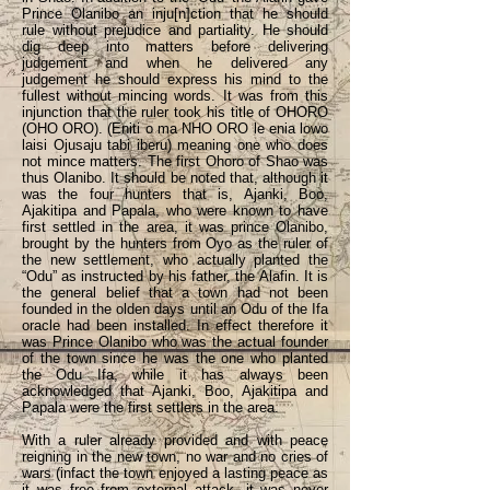
Prince Olanibo an inju[n]ction that he should
rule without prejudice and partiality. He should
dig deep into matters before delivering
judgement and when he delivered any
judgement he should express his mind to the
fullest without mincing words. It was from this
injunction that the ruler took his title of OHORO
(OHO ORO). (Eniti o ma NHO ORO le enia lowo
laisi Ojusaju tabi iberu) meaning one who does
not mince matters. The first Ohoro of Shao was
thus Olanibo. It should be noted that, although it
was the four hunters that is, Ajanki, Boo,
Ajakitipa and Papala, who were known to have
first settled in the area, it was prince Olanibo,
brought by the hunters from Oyo as the ruler of
the new settlement, who actually planted the
“Odu” as instructed by his father, the Alafin. It is
the general belief that a town had not been
founded in the olden days until an Odu of the Ifa
oracle had been installed. In effect therefore it
was Prince Olanibo who was the actual founder
of the town since he was the one who planted
the Odu Ifa, while it has always been
acknowledged that Ajanki, Boo, Ajakitipa and
Papala were the first settlers in the area.
With a ruler already provided and with peace
reigning in the new town, no war and no cries of
wars (infact the town enjoyed a lasting peace as
it was free from external attack, it was never