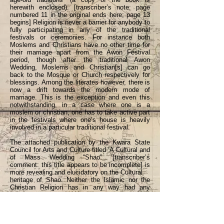
herewith enclosed). [transcriber’s note: page
numbered 11 in the original ends here; page 13
begins] Religion is never a barrier for anybody to
fully participating in any of the traditional
festivals or ceremonies. For instance both
Moslems and Christians have no other time for
their marriage apart from the Awon Festival
period, though after the traditional Awon
Wedding, Moslems and Christian[s] can go
back to the Mosque or Church respectively for
blessings. Among the literates however, there is
now a drift towards the modern mode of
marriage. This is the exception and even this
notwithstanding, in a case where one is a
moslem or christian, one has to take active part
in the festivals where one’s house is heavily
involved in a particular traditional festival.
The attached publication by the Kwara State
Council for Arts and Culture titled ‘A Cultural and
of Mass Wedding “Shao” ’[transcriber’s
comment: this title appears to be incomplete] is
more revealing and elucidatory on the Cultural
heritage of Shao. Neither the Islamic nor the
Christian Religion has in any way had any
adverse influence on the observance of these
traditional festivals.
CHIEFTAINCY AFFAIRS IN SHAO: