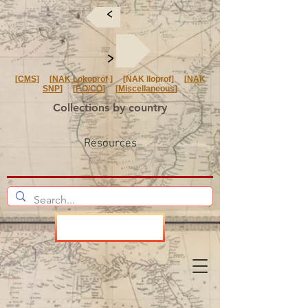
<
<
[
CMS
] [
NAK Lokoprof
] [NAK Iloprof] [
NAK
SNP
] [
F.O/CO
] [
Miscellaneous
]
Collections by country
Resources