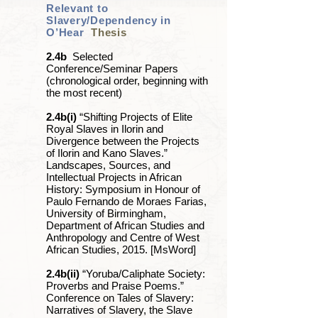
Relevant to
Slavery/Dependency in
O’Hear
Thesis
2.4b
Selected
Conference/Seminar Papers
(chronological order, beginning with
the most recent)
2.4b(i)
“Shifting Projects of Elite
Royal Slaves in Ilorin and
Divergence between the Projects
of Ilorin and Kano Slaves.”
Landscapes, Sources, and
Intellectual Projects in African
History: Symposium in Honour of
Paulo Fernando de Moraes Farias,
University of Birmingham,
Department of African Studies and
Anthropology and Centre of West
African Studies, 2015. [MsWord]
2.4b(ii)
“Yoruba/Caliphate Society:
Proverbs and Praise Poems.”
Conference on Tales of Slavery:
Narratives of Slavery, the Slave