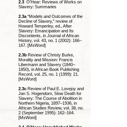
2.3
O’Hear: Reviews of Works on
Slavery: Summaries
2.3a
“Models and Outcomes of the
Decline of Slavery,” review of
Howard Temperley, ed., After
Slavery: Emancipation and Its
Discontents, in Journal of African
History, vol. 43, no. 1 (2002): 166‒
167. [MsWord]
2.3b
Review of Christy Burke,
Morality and Mission: Francis
Libermann and Slavery (1840‒
1850), in African Book Publishing
Record, vol. 25, no. 1 (1999): 21.
[MsWord]
2.3c
Review of Paul E. Lovejoy and
Jan S. Hogendorn, Slow Death for
Slavery: The Course of Abolition in
Northern Nigeria, 1897‒1936, in
African Studies Review, vol. 38, no.
2 (September 1995): 162‒164.
[MsWord]