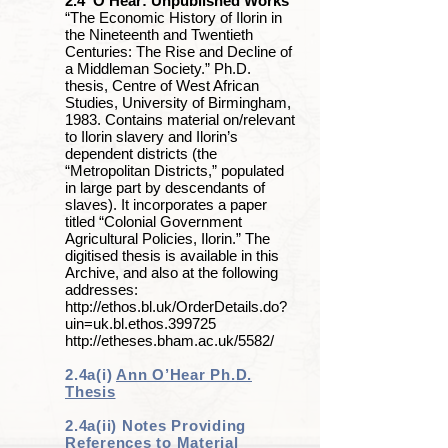
2.4 O’Hear: Unpublished Works
“The Economic History of Ilorin in
the Nineteenth and Twentieth
Centuries: The Rise and Decline of
a Middleman Society.” Ph.D.
thesis, Centre of West African
Studies, University of Birmingham,
1983. Contains material on/relevant
to Ilorin slavery and Ilorin’s
dependent districts (the
“Metropolitan Districts,” populated
in large part by descendants of
slaves). It incorporates a paper
titled “Colonial Government
Agricultural Policies, Ilorin.” The
digitised thesis is available in this
Archive, and also at the following
addresses:
http://ethos.bl.uk/OrderDetails.do?
uin=uk.bl.ethos.399725
http://etheses.bham.ac.uk/5582/
2.4a(i)
Ann O’Hear Ph.D.
Thesis
2.4a(ii) Notes Providing
References to Material