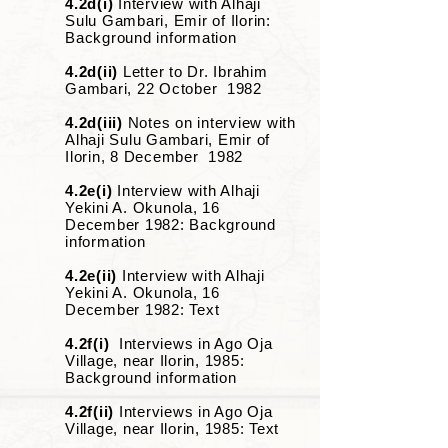
4.2d(i)
Interview with Alhaji
Sulu Gambari, Emir of Ilorin:
Background information
4.2d(ii)
Letter to Dr. Ibrahim
Gambari, 22 October 1982
4.2d(iii)
Notes on interview with
Alhaji Sulu Gambari, Emir of
Ilorin, 8 December 1982
4.2e(i)
Interview with Alhaji
Yekini A. Okunola, 16
December 1982: Background
information
4.2e(ii)
Interview with Alhaji
Yekini A. Okunola, 16
December 1982: Text
4.2f(i)
Interviews in Ago Oja
Village, near Ilorin, 1985:
Background information
4.2f(ii)
Interviews in Ago Oja
Village, near Ilorin, 1985: Text