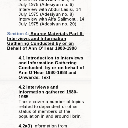
July 1975 (Adesiyun no. 6)
Interview with Abdul Lasisi, 14
July 1975 (Adesiyun no. 8)
Interview with Alfa Salimonu, 14
July 1975 (Adesiyun no. 20)
Section 4:
Source Materials Part II:
Interviews and Information
Gathering Conducted by or on
Behalf of Ann O’Hear
1980-1988
4.1 Introduction to Interviews
and Information Gathering
Conducted by or on behalf of
Ann O’Hear
1980-1988
and
Onwards: Text
4.2 Interviews and
information gathered
1980-
1985
These cover a number of topics
related to dependent or other
status of members of the
population in and around Ilorin.
4.2a(i)
Information from