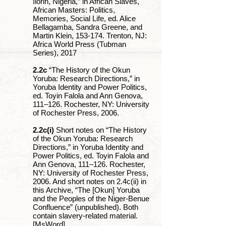
Ilorin, Nigeria,” in African Slaves,
African Masters: Politics,
Memories, Social Life, ed. Alice
Bellagamba, Sandra Greene, and
Martin Klein, 153-174. Trenton, NJ:
Africa World Press (Tubman
Series), 2017
2.2c
“The History of the Okun
Yoruba: Research Directions,” in
Yoruba Identity and Power Politics,
ed. Toyin Falola and Ann Genova,
111‒126. Rochester, NY: University
of Rochester Press, 2006.
2.2c(i)
Short notes on “The History
of the Okun Yoruba: Research
Directions,” in Yoruba Identity and
Power Politics, ed. Toyin Falola and
Ann Genova, 111‒126. Rochester,
NY: University of Rochester Press,
2006. And short notes on 2.4c(ii) in
this Archive, “The [Okun] Yoruba
and the Peoples of the Niger-Benue
Confluence” (unpublished). Both
contain slavery-related material.
[MsWord]