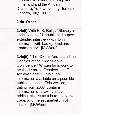
Hinterland and the African
Diaspora, York University, Toronto,
Canada, July 1997.
2.4c
Other
2.4c(i)
With E. B. Bolaji. “Slavery in
Ilorin, Nigeria.” Unpublished paper:
extended interview with Ilorin
informant, with background and
commentary [MsWord]
2.4c(ii)
“The [Okun] Yoruba and the
Peoples of the Niger-Benue
Confluence.” Written for a work to
be titled Yoruba Frontiers, ed. F.
Afolayan and T. Falola; no
information available on a possible
publication date. This version,
dating from 2003, contains
information on slavery, slave
raiding, slaves as tribute, the slave
trade, and the escape/return of
slaves. [MsWord]