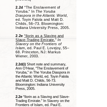
2.2d
“The Enslavement of
Yoruba.” In
The Yoruba
Diaspora in the Atlantic World
,
ed. Toyin Falola and Matt D.
Childs, 56‒73. Bloomington:
Indiana University Press, 2005.
2.2e
“Ilorin as a Slaving and
Slave-Trading Emirate.
”
In
Slavery on the Frontiers of
Islam
, ed. Paul E. Lovejoy, 55‒
68. Princeton, NJ: Markus
Wiener, 2003.
2.2d(i)
Short note and summary,
Ann O’Hear, “The Enslavement of
Yoruba,” in The Yoruba Diaspora in
the Atlantic World, ed. Toyin Falola
and Matt D. Childs, 56-73.
Bloomington: Indiana University
Press, 2005.
2.2e
“Ilorin as a Slaving and Slave-
Trading Emirate.” In Slavery on the
Frontiers of Islam, ed. Paul E.