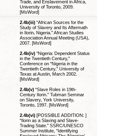
Trade, and Enslavement in Africa,
University of Toronto, 2009.
[MsWord]
2.4b(iii)
“African Sources for the
Study of Slavery and Its Aftermath
in Ilorin, Nigeria.” African Studies
Association Annual Meeting (USA),
2007. [MsWord]
2.4b(iv)
“Nigeria: Dependent Status
in the Twentieth Century,”
Conference on “Nigeria in the
Twentieth Century,” University of
Texas at Austin, March 2002.
[MsWord]
2.4b(v)
“Slave Roles in 19th-
Century Ilorin.” Tubman Seminar
on Slavery, York University,
Toronto, 1997. [MsWord]
2.4b(vi)
[POSSIBLE ADDITION: ]
“Ilorin as a Slaving and Slave-
Trading State.” SSRC/UNESCO
Summer Institute, “Identifying
Enslaved Africans: The ‘Nigerian’