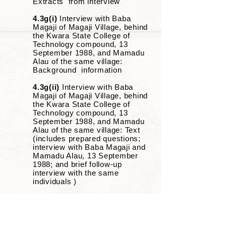
Extracts from interview
4.3g(i)
Interview with Baba
Magaji of Magaji Village, behind
the Kwara State College of
Technology compound, 13
September 1988, and Mamadu
Alau of the same village:
Background information
4.3g(ii)
Interview with Baba
Magaji of Magaji Village, behind
the Kwara State College of
Technology compound, 13
September 1988, and Mamadu
Alau of the same village: Text
(includes prepared questions;
interview with Baba Magaji and
Mamadu Alau, 13 September
1988; and brief follow-up
interview with the same
individuals )
4.3h
Interviews with Magaji
Yaba, Ile Magaji Yaba, Balogun
Fulani Ward, Ilorin, 29
September 1988 and 30