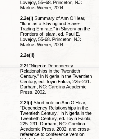
Lovejoy, 55‒68. Princeton, NJ:
Markus Wiener, 2004
2.2e(i)
Summary of Ann O’Hear,
“Ilorin as a Slaving and Slave-
Trading Emirate,” in Slavery on the
Frontiers of Islam, ed. Paul E.
Lovejoy, 55-68. Princeton, NJ:
Markus Wiener, 2004.
2.2e(ii)
2.2f
“Nigeria: Dependency
Relationships in the Twentieth
Century.” In Nigeria in the Twentieth
Century, ed. Toyin Falola, 225‒231.
Durham, NC: Carolina Academic
Press, 2002.
2.2f(i)
Short note on Ann O’Hear,
“Dependency Relationships in the
Twentieth Century,” in Nigeria in the
Twentieth Century, ed. Toyin Falola,
225‒231. Durham, NC: Carolina
Academic Press, 2002; and cross-
reference to conference version,