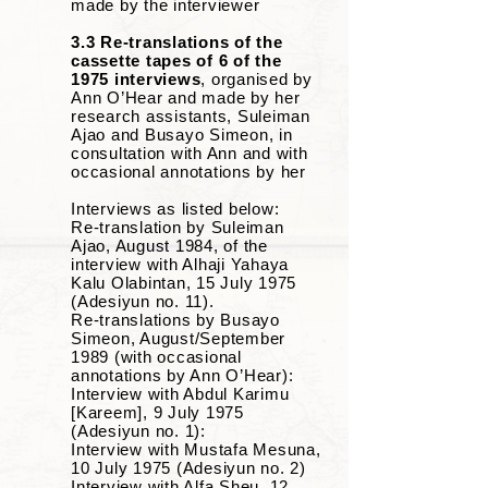
made by the interviewer
3.3 Re-translations of the
cassette tapes of 6 of the
1975 interviews
,
organised by
Ann O’Hear and made by her
research assistants, Suleiman
Ajao and Busayo Simeon, in
consultation with Ann and with
occasional annotations by her
Interviews as listed below:
Re-translation by Suleiman
Ajao, August 1984, of the
interview with Alhaji Yahaya
Kalu Olabintan, 15 July 1975
(Adesiyun no. 11).
Re-translations by Busayo
Simeon, August/September
1989 (with occasional
annotations by Ann O’Hear):
Interview with Abdul Karimu
[Kareem], 9 July 1975
(Adesiyun no. 1):
Interview with Mustafa Mesuna,
10 July 1975 (Adesiyun no. 2)
Interview with Alfa Sheu, 12