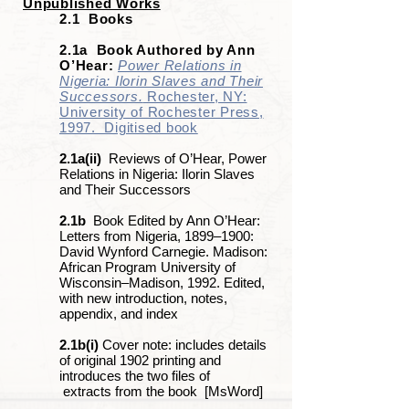
Unpublished Works
2.1 Books
2.1a Book Authored by Ann
O’Hear:
Power Relations in
Nigeria: Ilorin Slaves and Their
Successors.
Rochester, NY:
University of Rochester Press,
1997. Digitised book
2.1a(ii)
Reviews of O’Hear, Power
Relations in Nigeria: Ilorin Slaves
and Their Successors
2.1b
Book Edited by Ann O’Hear:
Letters from Nigeria, 1899‒1900:
David Wynford Carnegie. Madison:
African Program University of
Wisconsin–Madison, 1992. Edited,
with new introduction, notes,
appendix, and index
2.1b(i)
Cover note: includes details
of original 1902 printing and
introduces the two files of
extracts from the book [MsWord]