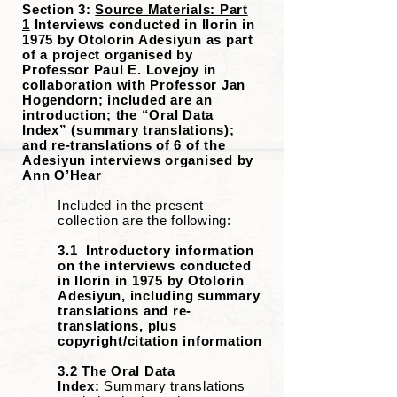
Section 3:
Source Materials: Part
1
Interviews conducted in Ilorin in
1975 by Otolorin Adesiyun as part
of a project organised by
Professor Paul E. Lovejoy in
collaboration with Professor Jan
Hogendorn; included are an
introduction; the “Oral Data
Index” (summary translations);
and re-translations of 6 of the
Adesiyun interviews organised by
Ann O’Hear
Included in the present
collection are the following:
3.1 Introductory information
on the interviews conducted
in Ilorin in 1975 by Otolorin
Adesiyun, including summary
translations and re-
translations, plus
copyright/citation information
3.2 The Oral Data
Index:
Summary translations