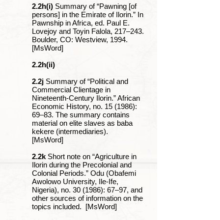
2.2h(i)
Summary of “Pawning [of
persons] in the Emirate of Ilorin.” In
Pawnship in Africa, ed. Paul E.
Lovejoy and Toyin Falola, 217‒243.
Boulder, CO: Westview, 1994.
[MsWord]
2.2h(ii)
2.2j
Summary of “Political and
Commercial Clientage in
Nineteenth-Century Ilorin.” African
Economic History, no. 15 (1986):
69‒83. The summary contains
material on elite slaves as baba
kekere (intermediaries).
[MsWord]
2.2k
Short note on “Agriculture in
Ilorin during the Precolonial and
Colonial Periods.” Odu (Obafemi
Awolowo University, Ile-Ife,
Nigeria), no. 30 (1986): 67‒97, and
other sources of information on the
topics included. [MsWord]