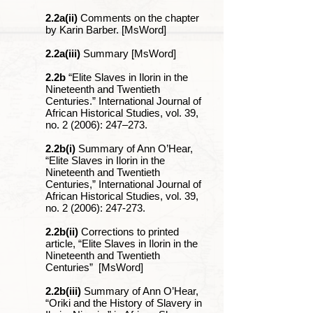
2.2a(ii)
Comments on the chapter
by Karin Barber. [MsWord]
2.2a(iii)
Summary [MsWord]
2.2b
“Elite Slaves in Ilorin in the
Nineteenth and Twentieth
Centuries.” International Journal of
African Historical Studies, vol. 39,
no. 2 (2006): 247‒273.
2.2b(i)
Summary of Ann O’Hear,
“Elite Slaves in Ilorin in the
Nineteenth and Twentieth
Centuries,” International Journal of
African Historical Studies, vol. 39,
no. 2 (2006): 247-273.
2.2b(ii)
Corrections to printed
article, “Elite Slaves in Ilorin in the
Nineteenth and Twentieth
Centuries” [MsWord]
2.2b(iii)
Summary of Ann O’Hear,
“Oriki and the History of Slavery in