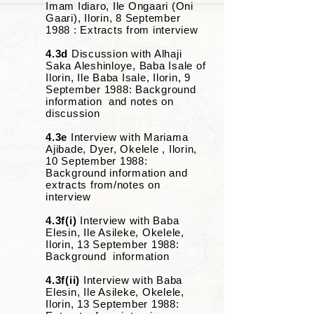
Imam Idiaro, Ile Ongaari (Oni
Gaari), Ilorin, 8 September
1988 : Extracts from interview
4.3d
Discussion with Alhaji
Saka Aleshinloye, Baba Isale of
Ilorin, Ile Baba Isale, Ilorin, 9
September 1988: Background
information and notes on
discussion
4.3e
Interview with Mariama
Ajibade, Dyer, Okelele , Ilorin,
10 September 1988:
Background information and
extracts from/notes on
interview
4.3f(i)
Interview with Baba
Elesin, Ile Asileke, Okelele,
Ilorin, 13 September 1988:
Background information
4.3f(ii)
Interview with Baba
Elesin, Ile Asileke, Okelele,
Ilorin, 13 September 1988: