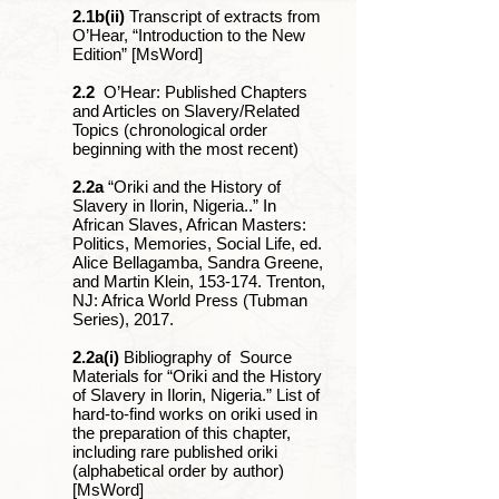
2.1b(ii)
Transcript of extracts from
O’Hear, “Introduction to the New
Edition” [MsWord]
2.2
O’Hear: Published Chapters
and Articles on Slavery/Related
Topics (chronological order
beginning with the most recent)
2.2a
“Oriki and the History of
Slavery in Ilorin, Nigeria..” In
African Slaves, African Masters:
Politics, Memories, Social Life, ed.
Alice Bellagamba, Sandra Greene,
and Martin Klein, 153-174. Trenton,
NJ: Africa World Press (Tubman
Series), 2017.
2.2a(i)
Bibliography of Source
Materials for “Oriki and the History
of Slavery in Ilorin, Nigeria.” List of
hard-to-find works on oriki used in
the preparation of this chapter,
including rare published oriki
(alphabetical order by author)
[MsWord]