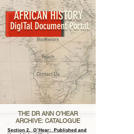
AFRICAN HISTORY
DigITal Document Portal
Bookwork
Teach
Contact Us
THE DR ANN O’HEAR
ARCHIVE: CATALOGUE
Section 2. O’Hear: Published and