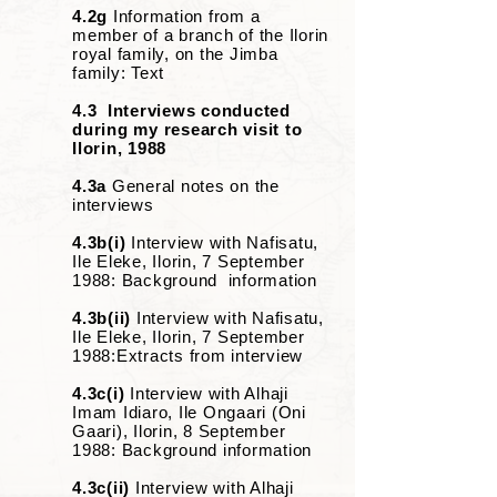
4.2g
Information from a
member of a branch of the Ilorin
royal family, on the Jimba
family: Text
4.3 Interviews conducted
during my research visit to
Ilorin, 1988
4.3a
General notes on the
interviews
4.3b(i)
Interview with Nafisatu,
Ile Eleke, Ilorin, 7 September
1988: Background information
4.3b(ii)
Interview with Nafisatu,
Ile Eleke, Ilorin, 7 September
1988:Extracts from interview
4.3c(i)
Interview with Alhaji
Imam Idiaro, Ile Ongaari (Oni
Gaari), Ilorin, 8 September
1988: Background information
4.3c(ii)
Interview with Alhaji