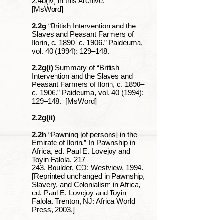
2.4b(iv) in this Archive.
[MsWord]
2.2g
“British Intervention and the
Slaves and Peasant Farmers of
Ilorin, c. 1890‒c. 1906.” Paideuma,
vol. 40 (1994): 129‒148.
2.2g(i)
Summary of “British
Intervention and the Slaves and
Peasant Farmers of Ilorin, c. 1890‒
c. 1906.” Paideuma, vol. 40 (1994):
129‒148. [MsWord]
2.2g(ii)
2.2h
“Pawning [of persons] in the
Emirate of Ilorin.” In Pawnship in
Africa, ed. Paul E. Lovejoy and
Toyin Falola, 217‒
243. Boulder, CO: Westview, 1994.
[Reprinted unchanged in Pawnship,
Slavery, and Colonialism in Africa,
ed. Paul E. Lovejoy and Toyin
Falola. Trenton, NJ: Africa World
Press, 2003.]