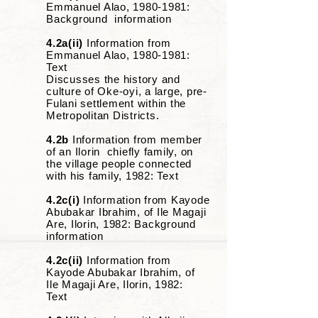
Emmanuel Alao,
1980-1981
:
Background information
4.2a(ii)
Information from
Emmanuel Alao,
1980-1981
:
Text
Discusses the history and
culture of Oke-oyi, a large, pre-
Fulani settlement within the
Metropolitan Districts.
4.2b
Information from member
of an Ilorin chiefly family, on
the village people connected
with his family, 1982: Text
4.2c(i)
Information from Kayode
Abubakar Ibrahim, of Ile Magaji
Are, Ilorin, 1982: Background
information
4.2c(ii)
Information from
Kayode Abubakar Ibrahim, of
Ile Magaji Are, Ilorin, 1982:
Text