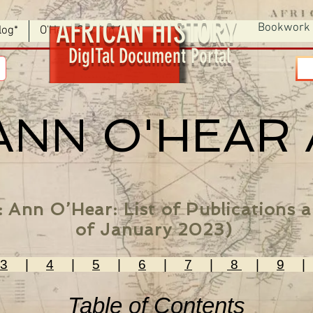
AFRICAN HISTORY
Bookwork
log*
O'Hear Section 9
DigITal Document Portal
ANN O'HEAR
: Ann O’Hear: List of Publications
of January 2023)
3
|
4
|
5
|
6
|
7
|
8
|
9
Table of Contents