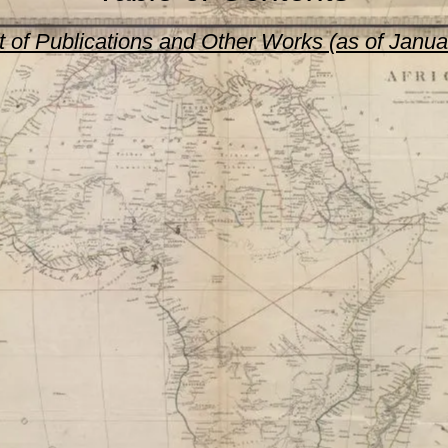
st of Publications and Other Works (as of Janu