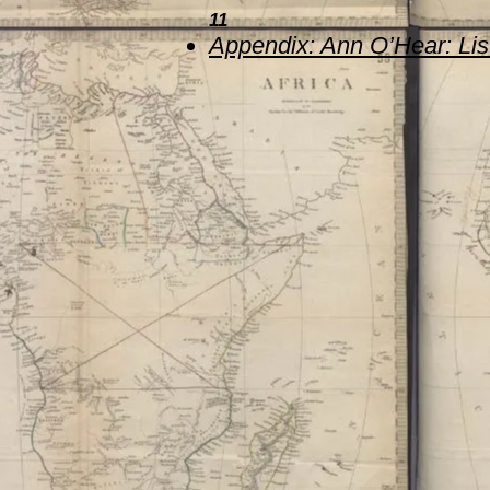
11
Appen
dix: Ann O’Hear: Li