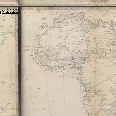
ary 2023)