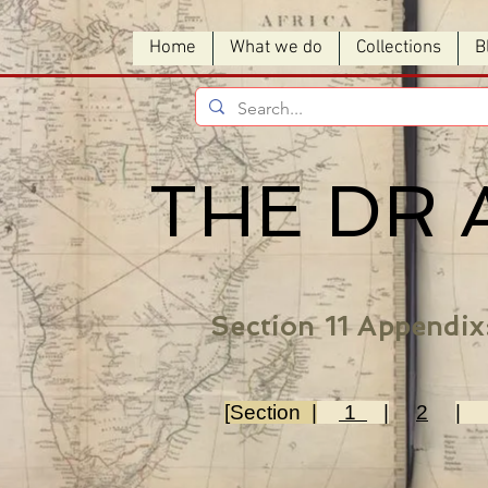
Home
What we do
Collections
B
THE DR 
Section 11 Appendix
[Section |
1
|
2
|