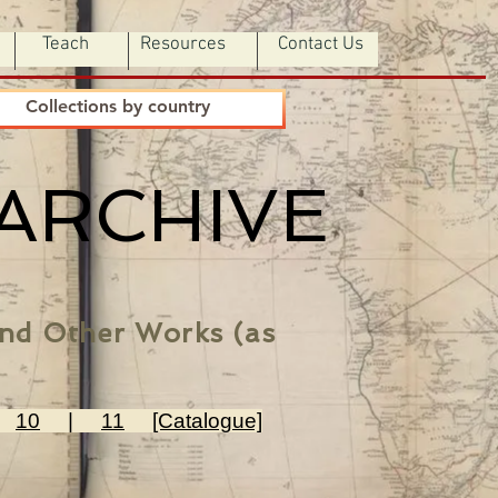
Teach
Resources
Contact Us
Collections by country
 ARCHIVE
 and Other Works (as
|
10
|
11
[Catalogue]