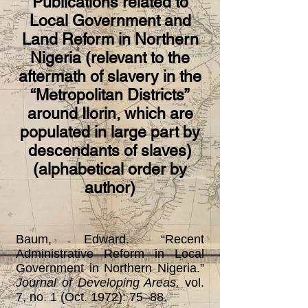
Publications related to
Local Government and
Land Reform in Northern
Nigeria (relevant to the
aftermath of slavery in the
“Metropolitan Districts”
around Ilorin, which are
populated in large part by
descendants of slaves)
(alphabetical order by
author)
Baum, Edward. “Recent
Administrative Reform in Local
Government in Northern Nigeria.”
Journal of
Developing Areas,
vol.
7, no. 1 (Oct. 1972): 75‒88.