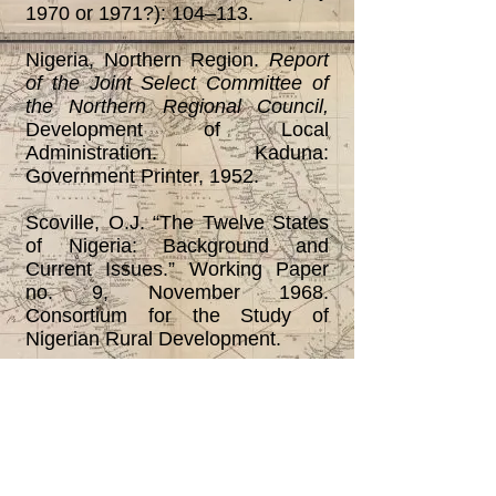
1970 or 1971?): 104‒113.
Nigeria, Northern Region.
Report
of the Joint Select Committee of
the Northern Regional Council,
Development of Local
Administration. Kaduna:
Government Printer, 1952.
Scoville, O.J. “The Twelve States
of Nigeria: Background and
Current Issues.” Working Paper
no. 9, November 1968.
Consortium for the Study of
Nigerian Rural Development.
Smith, Brian C. “The Evolution of
Local Government in Northern
Nigeria.”
Journal of Administration
Overseas,
vol. 6 (Jan. 1967): 28-
42.