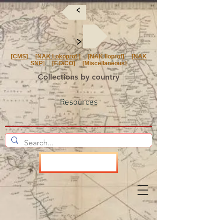
<
<
[
CMS
] [
NAK Lokoprof
] [NAK Iloprof] [
NAK
SNP
] [
F.O/CO
] [
Miscellaneous
]
Collections by country
Resources