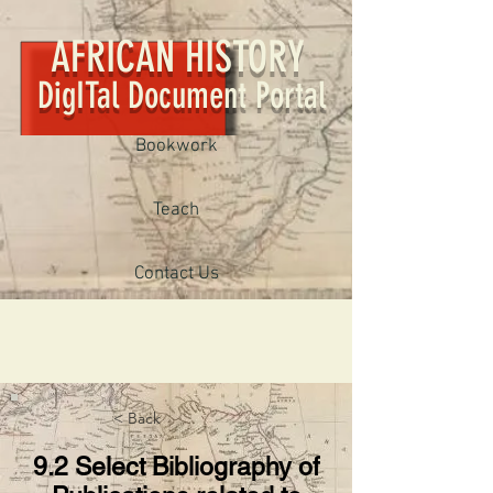
AFRICAN HISTORY
DigITal Document Portal
Bookwork
Teach
Contact Us
< Back
9.2 Select Bibliography of