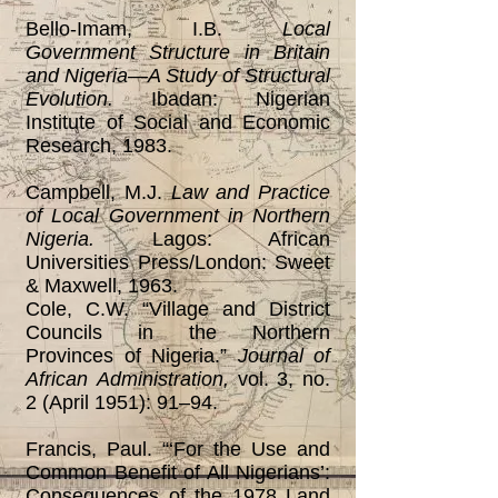
Bello-Imam, I.B.
Local
Government Structure in Britain
and Nigeria—A Study of Structural
Evolution.
Ibadan: Nigerian
Institute of Social and Economic
Research, 1983.
Campbell, M.J.
Law and Practice
of Local Government in Northern
Nigeria.
Lagos: African
Universities Press/London: Sweet
& Maxwell, 1963.
Cole, C.W. “Village and District
Councils in the Northern
Provinces of Nigeria.”
Journal of
African
Administration,
vol. 3, no.
2 (April 1951): 91‒94.
Francis, Paul. “‘For the Use and
Common Benefit of All Nigerians’:
Consequences of the 1978 Land