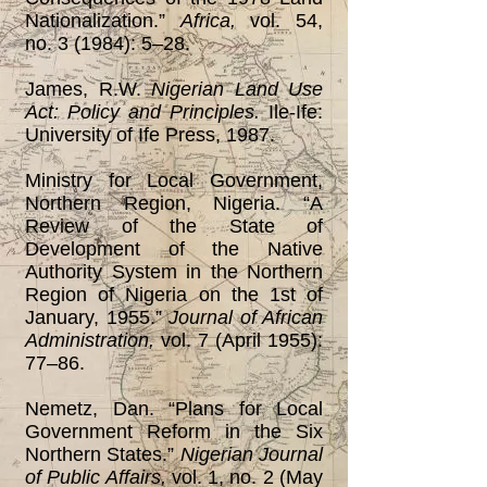
Nationalization.”
Africa,
vol. 54,
no. 3 (1984): 5‒28.
James, R.W.
Nigerian Land Use
Act: Policy and Principles.
Ile-Ife:
University of Ife Press, 1987.
Ministry for Local Government,
Northern Region, Nigeria. “A
Review of the State of
Development of the Native
Authority System in the Northern
Region of Nigeria on the 1st of
January, 1955.”
Journal of African
Administration,
vol. 7 (April 1955):
77‒86.
Nemetz, Dan. “Plans for Local
Government Reform in the Six
Northern States.”
Nigerian Journal
of
Public Affairs,
vol. 1, no. 2 (May