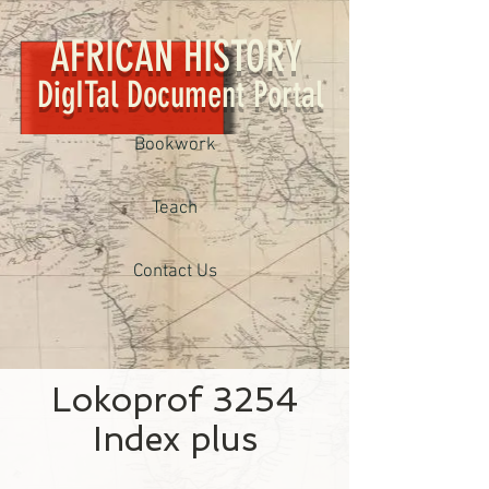
AFRICAN HISTORY
DigITal Document Portal
Bookwork
Teach
Contact Us
Lokoprof 3254
Index plus