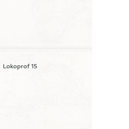
Lokoprof 15