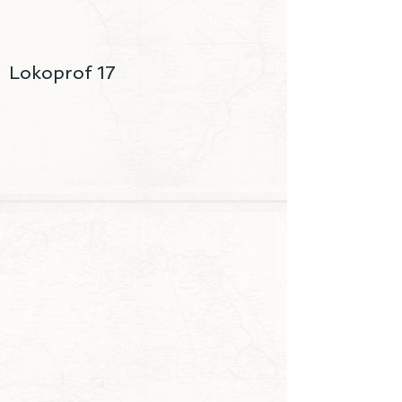
Lokoprof 17