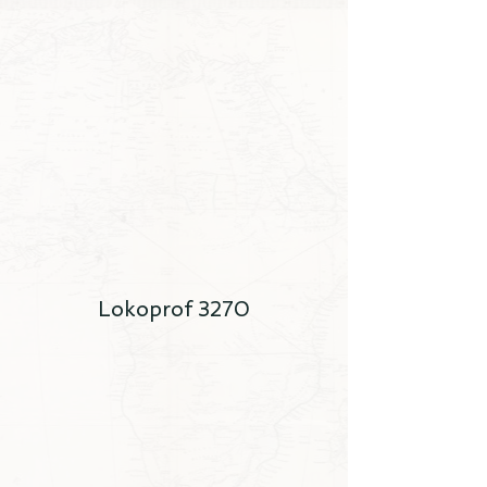
Lokoprof 3270