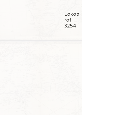
Lokop
rof
3254