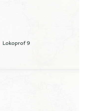
Lokoprof 9