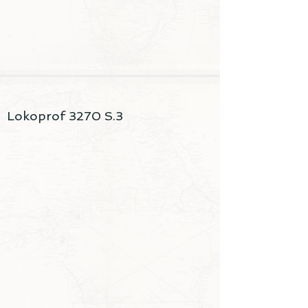
Lokoprof 3270 S.3