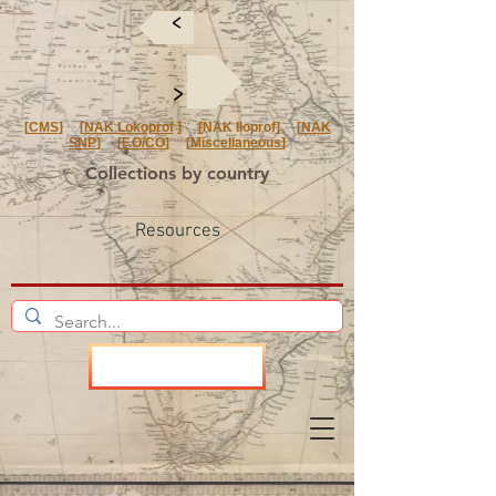
<
<
[
CMS
] [
NAK Lokoprof
] [NAK Iloprof] [
NAK
SNP
] [
F.O/CO
] [
Miscellaneous
]
Collections by country
Resources