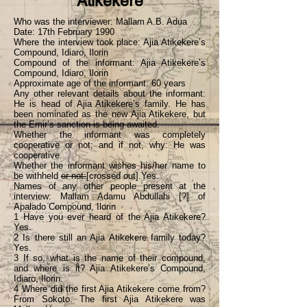
Atikekere
Who was the interviewer: Mallam A.B. Adua
Date: 17th February 1990
Where the interview took place: Ajia Atikekere’s
Compound, Idiaro, Ilorin
Compound of the informant: Ajia Atikekere’s
Compound, Idiaro, Ilorin
Approximate age of the informant: 60 years
Any other relevant details about the informant:
He is head of Ajia Atikekere’s family. He has
been nominated as the new Ajia Atikekere, but
the Emir’s sanction is being awaited.
Whether the informant was completely
cooperative or not; and if not, why: He was
cooperative.
Whether the informant wishes his/her name to
be withheld
or not:
[crossed out].Yes.
Names of any other people present at the
interview: Mallam Adamu Abdullahi [?] of
Apalado Compound, Ilorin
1 Have you ever heard of the Ajia Atikekere?
Yes.
2 Is there still an Ajia Atikekere family today?
Yes.
3 If so, what is the name of their compound,
and where is it? Ajia Atikekere’s Compound,
Idiaro, Ilorin.
4 Where did the first Ajia Atikekere come from?
From Sokoto. The first Ajia Atikekere was