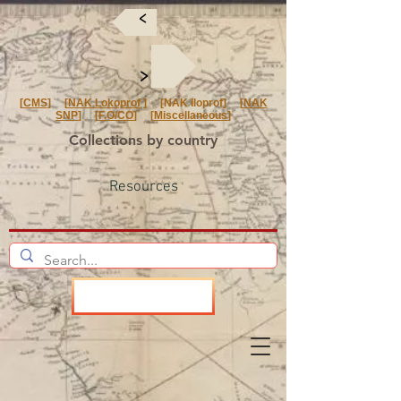
<
<
[
CMS
] [
NAK Lokoprof
] [NAK Iloprof] [
NAK
SNP
] [
F.O/CO
] [
Miscellaneous
]
Collections by country
Resources