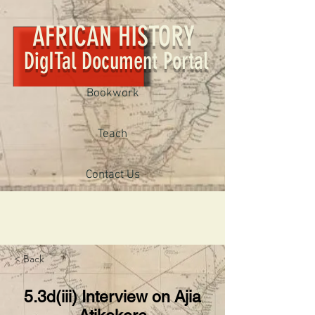
AFRICAN HISTORY
DigITal Document Portal
Bookwork
Teach
Contact Us
< Back
5.3d(iii) Interview on Ajia