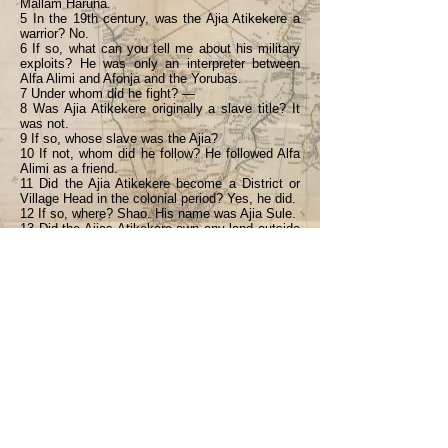
Mallam Haruna.
5 In the 19th century, was the Ajia Atikekere a
warrior? No.
6 If so, what can you tell me about his military
exploits? He was only an interpreter between
Alfa Alimi and Afonja and the Yorubas.
7 Under whom did he fight? —
8 Was Ajia Atikekere originally a slave title? It
was not.
9 If so, whose slave was the Ajia?
10 If not, whom did he follow? He followed Alfa
Alimi as a friend.
11 Did the Ajia Atikekere become a District or
Village Head in the colonial period? Yes, he did.
12 If so, where? Shao. His name was Ajia Sule.
13 Did the Ajias Atikekere own any land outside
Ilorin? Yes.
14 If so, where? At Sobi and Shao.
15 Do they still own that land today? Yes.
<Back
Previous
Next