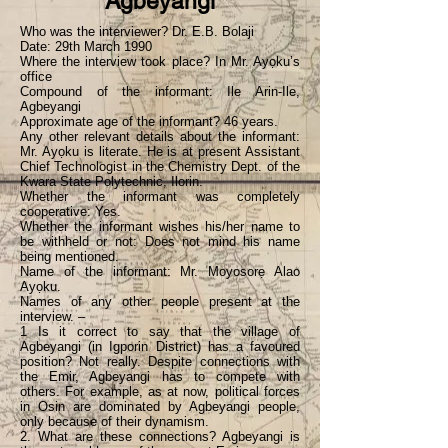
Agbeyangi
Who was the interviewer? Dr. E.B. Bolaji
Date: 29th March 1990
Where the interview took place? In Mr. Ayọku’s
office
Compound of the informant: Ile Arin-Ile,
Agbeyangi
Approximate age of the informant? 46 years.
Any other relevant details about the informant:
Mr. Ayọku is literate. He is at present Assistant
Chief Technologist in the Chemistry Dept. of the
Kwara State Polytechnic, Ilorin.
Whether the informant was completely
cooperative: Yes.
Whether the informant wishes his/her name to
be withheld or not: Does not mind his name
being mentioned.
Name of the informant: Mr. Moyosorẹ Alao
Ayọku.
Names of any other people present at the
interview. –
1 Is it correct to say that the village of
Agbeyangi (in Igporin District) has a favoured
position? Not really. Despite connections with
the Emir, Agbeyangi has to compete with
others. For example, as at now, political forces
in Osin are dominated by Agbeyangi people,
only because of their dynamism.
2. What are these connections? Agbeyangi is