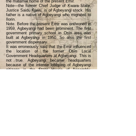
the maternal home of the present Emir.
Note—the former Chief Judge of Kwara State,
Justice Saidu Kawu, is of Agbeyangi stock. His
father is a native of Agbeyangi who migrated to
Ilorin.
Note. Before the present Emir was enthroned in
1959, Agbeyangi had been prominent. The first
government primary school in Osin area was
built at Agbeyangi in 1950. So also the first
government dispensary.
It was erroneously said that the Emir influenced
the location of the former Osin Local
Government Headquarters at Agbeyangi. This is
not true. Agbeyangi became headquarters
because of the intense lobbying of Agbeyangi
citizens in the State House of Assembly.
Agbeyangi indigenes are still in the forefront of
politics in Osin today, and they always want
achievements to be credited to them, and not
any distant influence.
<Back
Previous
Next