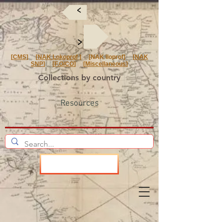
<
<
[
CMS
] [
NAK Lokoprof
] [NAK Iloprof] [
NAK
SNP
] [
F.O/CO
] [
Miscellaneous
]
Collections by country
Resources