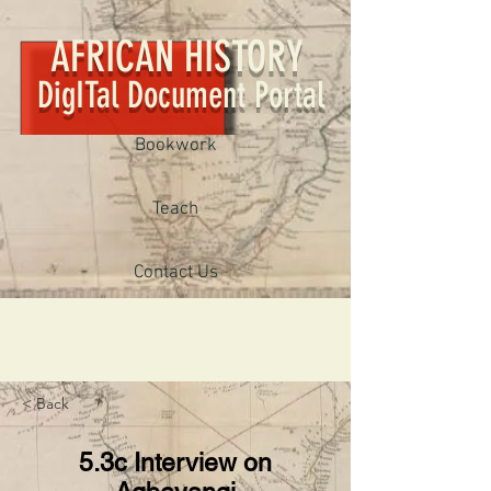
AFRICAN HISTORY
DigITal Document Portal
Bookwork
Teach
Contact Us
< Back
5.3c Interview on