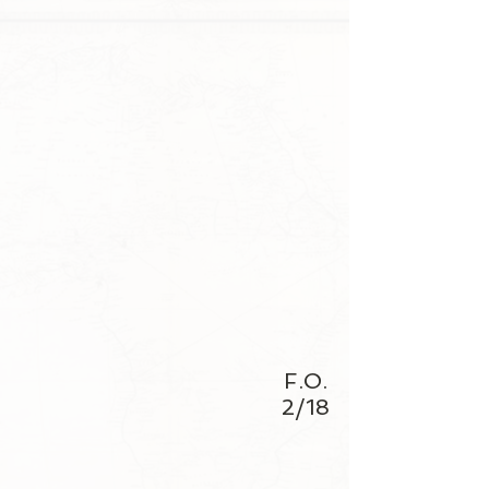
F.O.
2/18