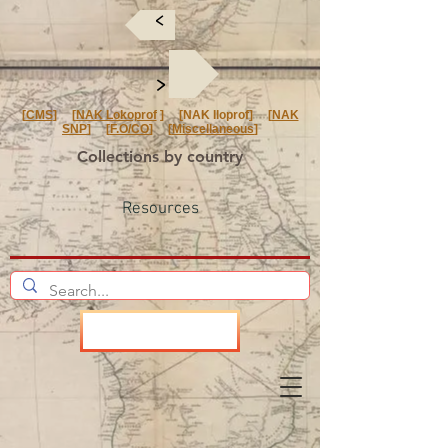
<
<
[
CMS
] [
NAK Lokoprof
] [NAK Iloprof] [
NAK
SNP
] [
F.O/CO
] [
Miscellaneous
]
Collections by country
Resources