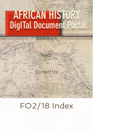
AFRICAN HISTORY
DigITal Document Portal
Bookwork
Teach
Contact Us
FO2/18 Index