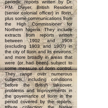
periodic reports written by Dr.
P.M. Dwyer, British Resident
(senior colonial officer) in Ilorin,
plus some communications from
the High Commissioner for
Northern Nigeria. They include
extracts from reports written
between 1902 and 1908
(excluding 1903 and 1907) in
the city of Ilorin and its environs,
and more broadly in areas that
were (or had been) subject to
some measure of Ilorin control.
They range over numerous
subjects, including conditions
before the British takeover,
problems and improvements in
the governance of Ilorin in the
period covered by the reports;
tribute collection; the Native