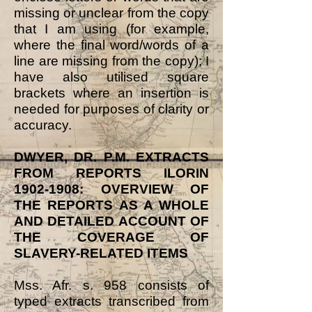
missing or unclear from the copy
that I am using (for example,
where the final word/words of a
line are missing from the copy); I
have also utilised square
brackets where an insertion is
needed for purposes of clarity or
accuracy.
DWYER, DR. P.M. EXTRACTS
FROM REPORTS ILORIN
1902-1908
: OVERVIEW OF
THE REPORTS AS A WHOLE
AND DETAILED ACCOUNT OF
THE COVERAGE OF
SLAVERY-RELATED ITEMS
Mss. Afr. s. 958 consists of
typed extracts transcribed from