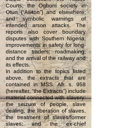
Courts; the Ogboni society in
Otun (“Awton”) and elsewhere;
and symbolic warnings of
intended arson attacks. The
reports also cover boundary
disputes with Southern Nigeria;
improvements in safety for long-
distance traders; roadmaking;
and the arrival of the railway and
its effects.
In addition to the topics listed
above, the extracts that are
contained in MSS. Afr. s. 958
(hereafter, “the Extracts”) include
material connected with slavery:
the seizure of people, slave
dealing, the liberation of slaves,
the treatment of slaves/former
slaves; and the ex-chief