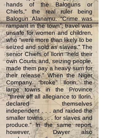
hands of the Baloguns or
Chiefs,” the real ruler being
Balogun Alanamu. “Crime was
rampant in the town”; travel was
unsafe for women and children,
who “were more than likely to be
seized and sold as slaves.” The
senior Chiefs of Ilorin “held their
own Courts and, seizing people,
made them pay a heavy sum for
their release.” When the Niger
Company “broke” Ilorin, the
large towns in the Province
“threw off all allegiance to Ilorin,
declared themselves
independent . . . and raided the
smaller towns . . . for slaves and
produce.” In the same report,
however, Dwyer also