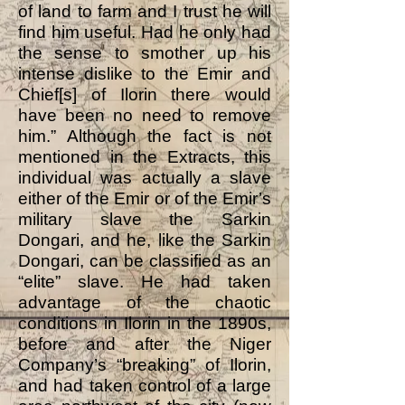
of land to farm and I trust he will
find him useful. Had he only had
the sense to smother up his
intense dislike to the Emir and
Chief[s] of Ilorin there would
have been no need to remove
him.” Although the fact is not
mentioned in the Extracts, this
individual was actually a slave
either of the Emir or of the Emir’s
military slave the Sarkin
Dongari, and he, like the Sarkin
Dongari, can be classified as an
“elite” slave. He had taken
advantage of the chaotic
conditions in Ilorin in the 1890s,
before and after the Niger
Company’s “breaking” of Ilorin,
and had taken control of a large