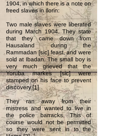
1904, in which there is a note on
freed slaves in Ilorin:
Two male slaves were liberated
during March 1904. They state
that they came down from
Hausaland during the
Rammadan [sic] feast, and were
sold at Ibadan. The small boy is
very much grieved that the
Yoruba markes [sic] were
stamped on his face to prevent
discovery.
[1]
They ran away from their
mistress and wanted to live in
the police barracks. This of
course would not be permitted
so they were sent in to the