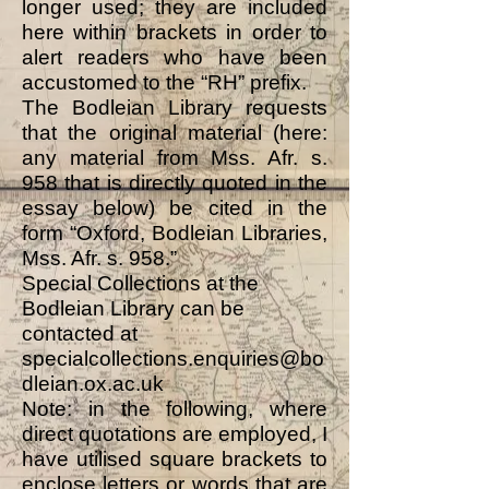
longer used; they are included
here within brackets in order to
alert readers who have been
accustomed to the “RH” prefix.
The Bodleian Library requests
that the original material (here:
any material from Mss. Afr. s.
958 that is directly quoted in the
essay below) be cited in the
form “Oxford, Bodleian Libraries,
Mss. Afr. s. 958.”
Special Collections at the
Bodleian Library can be
contacted at
specialcollections.enquiries@bo
dleian.ox.ac.uk
Note: in the following, where
direct quotations are employed, I
have utilised square brackets to
enclose letters or words that are