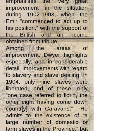
emphasises the “very great
improvement” in the situation
during
1902-1903
, when the
Emir “commenced to act up to
his position,” with the support of
the British and an income
obtained from tribute.
Among the areas of
improvement, Dwyer highlights
especially, and in considerable
detail, improvements with regard
to slavery and slave dealing. In
1904, only nine slaves were
liberated, and of these, only
“one case referred to Ilorin, the
other eight having come down
countr[y] with Caravans.” He
admits to the existence of “a
large number of domestic or
farm slaves in the Province,” but