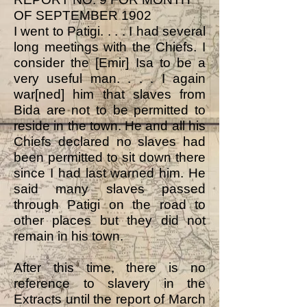
OF SEPTEMBER 1902
I went to Patigi. . . . I had several
long meetings with the Chiefs. I
consider the [Emir] Isa to be a
very useful man. . . . I again
war[ned] him that slaves from
Bida are not to be permitted to
reside in the town. He and all his
Chiefs declared no slaves had
been permitted to sit down there
since I had last warned him. He
said many slaves passed
through Patigi on the road to
other places but they did not
remain in his town.
After this time, there is no
reference to slavery in the
Extracts until the report of March