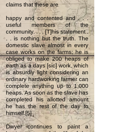
claims that these are
happy and contented and . . .
useful members of the
community. . . . [T]his statement .
. . is nothing but the truth. The
domestic slave almost in every
case works on the farms; he is
obliged to make 200 heaps of
earth as a days [sic] work, which
is absurdly light considering an
ordinary hardworking farmer can
complete anything up to 1,000
heaps. As soon as the slave has
completed his allotted amount
he has the rest of the day to
himself.
[5]
Dwyer continues to paint a