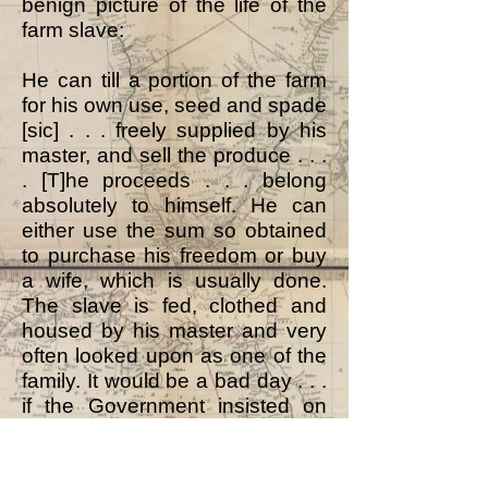
benign picture of the life of the
farm slave:
He can till a portion of the farm
for his own use, seed and spade
[sic] . . . freely supplied by his
master, and sell the produce . . .
. [T]he proceeds . . . belong
absolutely to himself. He can
either use the sum so obtained
to purchase his freedom or buy
a wife, which is usually done.
The slave is fed, clothed and
housed by his master and very
often looked upon as one of the
family. It would be a bad day . . .
if the Government insisted on
the slave accepting that freedom
he does not ask for. The farmers
could not pay for sufficient