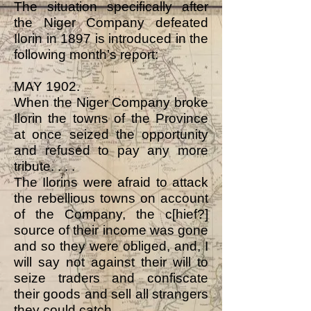
The situation specifically after
the Niger Company defeated
Ilorin in 1897 is introduced in the
following month’s report:
MAY 1902.
When the Niger Company broke
Ilorin the towns of the Province
at once seized the opportunity
and refused to pay any more
tribute. . . .
The Ilorins were afraid to attack
the rebellious towns on account
of the Company, the c[hief?]
source of their income was gone
and so they were obliged, and, I
will say not against their will to
seize traders and confiscate
their goods and sell all strangers
they could catch.