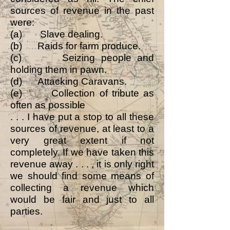
sources of revenue in the past
were:
(a) Slave dealing.
(b) Raids for farm produce.
(c) Seizing people and
holding them in pawn.
(d) Attacking Caravans.
(e) Collection of tribute as
often as possible
. . . I have put a stop to all these
sources of revenue, at least to a
very great extent if not
completely. If we have taken this
revenue away . . . , it is only right
we should find some means of
collecting a revenue which
would be fair and just to all
parties.