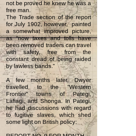
not be proved he knew he was a
free man.
The Trade section of the report
for July 1902, however, painted
a somewhat improved picture,
as “now taxes and tolls have
been removed traders can travel
with safety, free from the
constant dread of being raided
by lawless bands.”
A few months later, Dwyer
travelled to the “Western
Frontier” towns of Pategi,
Lafiagi, and Shonga. In Pategi,
he had discussions with regard
to fugitive slaves, which shed
some light on British policy:
REPORT NO. 9 FOR MONTH