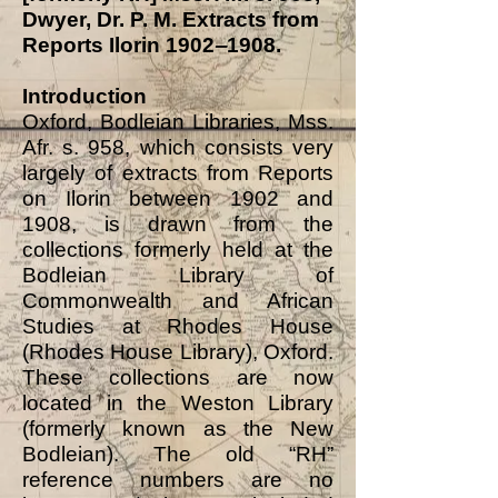
Dwyer, Dr. P. M. Extracts from
Reports Ilorin 1902
‒
1908.
Introduction
Oxford, Bodleian Libraries, Mss.
Afr. s. 958, which consists very
largely of extracts from Reports
on Ilorin between 1902 and
1908, is drawn from the
collections formerly held at the
Bodleian Library of
Commonwealth and African
Studies at Rhodes House
(Rhodes House Library), Oxford.
These collections are now
located in the Weston Library
(formerly known as the New
Bodleian). The old “RH”
reference numbers are no