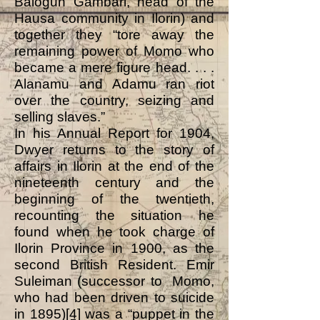
Balogun Gambari, head of the
Hausa community in Ilorin) and
together they “tore away the
remaining power of Momo who
became a mere figure head. . . .
Alanamu and Adamu ran riot
over the country, seizing and
selling slaves.”
In his Annual Report for 1904,
Dwyer returns to the story of
affairs in Ilorin at the end of the
nineteenth century and the
beginning of the twentieth,
recounting the situation he
found when he took charge of
Ilorin Province in 1900, as the
second British Resident. Emir
Suleiman (successor to Momo,
who had been driven to suicide
in 1895)
[4]
was a “puppet in the