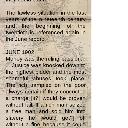
The lawless situation in the last
years of the nineteenth century
and the beginning of the
twentieth is referenced again in
the June report:
JUNE 1902.
Money was the ruling passion. .
. . Justice was knocked down to
the highest bidder and the most
shameful abuses took place.
The rich trampled on the poor
always certain if they concocted
a charge [it?] would be proven
without fail. If a rich man seized
a free man and sold him into
slavery he [would get?] off
without a fine because it could