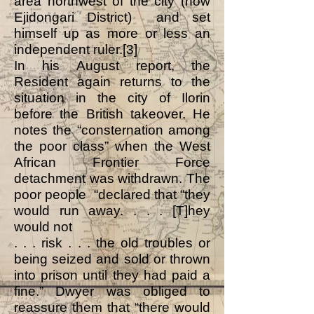
area northwest of the city (now
Ejidongari District) and set
himself up as more or less an
independent ruler.
[3]
In his August report, the
Resident again returns to the
situation in the city of Ilorin
before the British takeover. He
notes the “consternation among
the poor class” when the West
African Frontier Force
detachment was withdrawn. The
poor people “declared that “they
would run away. . . . [T]hey
would not
. . . risk . . . the old troubles or
being seized and sold or thrown
into prison until they had paid a
fine.” Dwyer was obliged to
reassure them that “there would