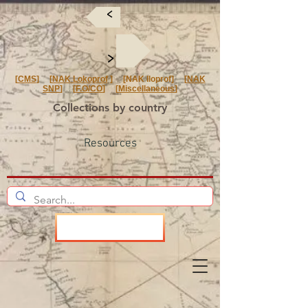
<
<
[
CMS
] [
NAK Lokoprof
] [NAK Iloprof] [
NAK
SNP
] [
F.O/CO
] [
Miscellaneous
]
Collections by country
Resources