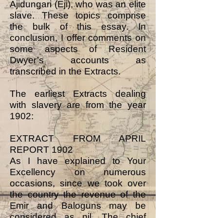
Ajidungari (Eji), who was an elite
slave. These topics comprise
the bulk of this essay. In
conclusion, I offer comments on
some aspects of Resident
Dwyer’s accounts as
transcribed in the Extracts.
The earliest Extracts dealing
with slavery are from the year
1902:
EXTRACT FROM APRIL
REPORT 1902
As I have explained to Your
Excellency on numerous
occasions, since we took over
the country the revenue of the
Emir and Baloguns may be
considered as nil. The chief