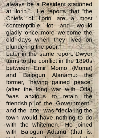
always be a Resident stationed
at Ilorin.” He reports that “the
Chiefs of Ilorin are a most
contemptible lot and would
gladly once more welcome the
old days when they lived on
plundering the poor.”
Later in the same report, Dwyer
turns to the conflict in the 1890s
between Emir Momo (Moma)
and Balogun Alanamu: the
former, “having gained peace”
(after the long war with Offa)
“was anxious to retain the
friendship of the Government,”
and the latter was “declaring the
town would have nothing to do
with the whitemen.” He joined
with Balogun Adamu (that is,