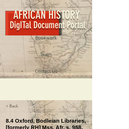
AFRICAN HISTORY
DigITal Document Portal
Bookwork
Teach
Contact Us
< Back
8.4 Oxford, Bodleian Libraries,
[formerly RH] Mss. Afr. s. 958,