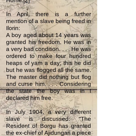
Home.
[2]
In April, there is a further
mention of a slave being freed in
Ilorin:
A boy aged about 14 years was
granted his freedom. He was in
a very bad condition. . . . He was
ordered to make four hundred
heaps of yam a day; this he did
but he was flogged all the same.
The master did nothing but flog
and curse him. . . . Considering
the state the boy was in I
declared him free.
In July 1904, a very different
slave is discussed: “The
Resident of Borgu has granted
the ex-chief of Ajidungari a piece