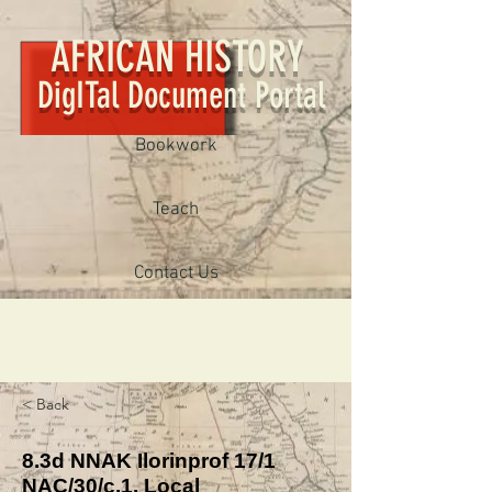
AFRICAN HISTORY
DigITal Document Portal
Bookwork
Teach
Contact Us
< Back
8.3d NNAK Ilorinprof 17/1
NAC/30/c.1, Local