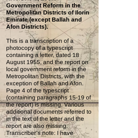
Government Reform in the
Metropolitan Districts of Ilorin
Emirate (except Ballah and
Afon Districts).
This is a transcription of a
photocopy of a typescript
containing a letter, dated 18
August 1955, and the report on
local government reform in the
Metropolitan Districts, with the
exception of Ballah and Afon.
Page 4 of the typescript
(containing paragraphs 15-19 of
the report) is missing. Various
additional documents referred to
in the text of the letter and the
report are also missing.
Transcriber’s note: I have