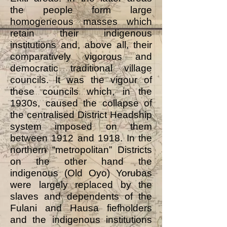
the people form large
homogeneous masses which
retain their indigenous
institutions and, above all, their
comparatively vigorous and
democratic traditional village
councils. It was the vigour of
these councils which, in the
1930s, caused the collapse of
the centralised District Headship
system imposed on them
between 1912 and 1918. In the
northern “metropolitan” Districts
on the other hand the
indigenous (Old Oyo) Yorubas
were largely replaced by the
slaves and dependents of the
Fulani and Hausa fiefholders
and the indigenous institutions