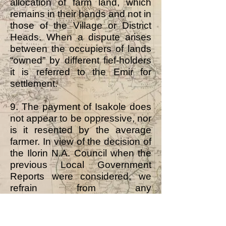
allocation of farm land, which
remains in their hands and not in
those of the Village or District
Heads. When a dispute arises
between the occupiers of lands
“owned” by different fief-holders
it is referred to the Emir for
settlement.
9. The payment of Isakole does
not appear to be oppressive, nor
is it resented by the average
farmer. In view of the decision of
the Ilorin N.A. Council when the
previous Local Government
Reports were considered, we
refrain from any
recommendation that Isakole
should be abolished.