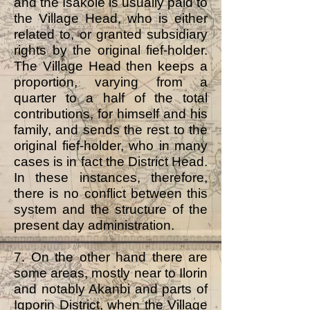
and the Isakole is usually paid to
the Village Head, who is either
related to, or granted subsidiary
rights by the original fief-holder.
The Village Head then keeps a
proportion, varying from a
quarter to a half of the total
contributions, for himself and his
family, and sends the rest to the
original fief-holder, who in many
cases is in fact the District Head.
In these instances, therefore,
there is no conflict between this
system and the structure of the
present day administration.
7. On the other hand there are
some areas, mostly near to Ilorin
and notably Akanbi and parts of
Igporin District, when the Village