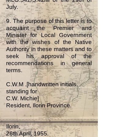
July.
9. The purpose of this letter is to
acquaint the Premier and
Minister for Local Government
with the wishes of the Native
Authority in these matters and to
seek his approval of the
recommendations in general
terms.
C.W.M .[handwritten initials,
standing for
C.W. Michie]
Resident, Ilorin Province.
Ilorin,
26th April, 1955.