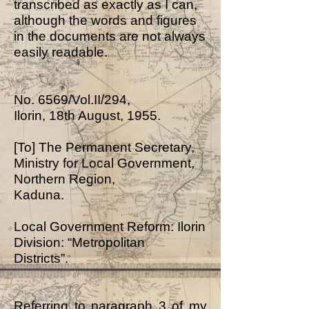
transcribed as exactly as I can,
although the words and figures
in the documents are not always
easily readable.
No. 6569/Vol.II/294,
Ilorin, 18th August, 1955.
[To] The Permanent Secretary,
Ministry for Local Government,
Northern Region,
Kaduna.
Local Government Reform: Ilorin
Division: “Metropolitan
Districts”.
Referring to paragraph 3 of my