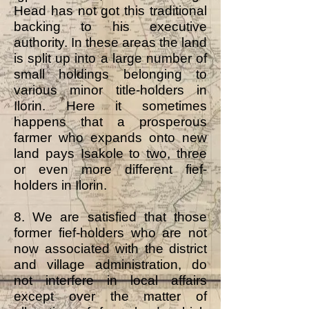
Head has not got this traditional
backing to his executive
authority. In these areas the land
is split up into a large number of
small holdings belonging to
various minor title-holders in
Ilorin. Here it sometimes
happens that a prosperous
farmer who expands onto new
land pays Isakole to two, three
or even more different fief-
holders in Ilorin.
8. We are satisfied that those
former fief-holders who are not
now associated with the district
and village administration, do
not interfere in local affairs
except over the matter of