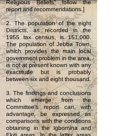
Religious Beliefs” follow the
report and recommendations.]
2. The population of the eight
Districts, as recorded in the
1955 tax census, is 151,000.
The population of Jebba Town,
which provides the main local
government problem in the area,
is not at present known with any
exactitude but is probably
between six and eight thousand.
3. The findings and conclusions
which emerge from the
Committee’s report can, with
advantage, be expressed as
comparisons with the conditions
obtaining in the Igbomina and
Ekiti areas. In the latter areas