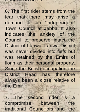
6. The first rider stems from the
fear that there may arise a
demand for an “independent”
Town Council at Jebba. It also
indicates the anxiety of the
Council to preserve intact the
District of Lanwa. Lanwa District
was never divided into fiefs but
was retained by the Emirs of
Ilorin as their personal property.
Since the British occupation the
District Head has therefore
always been a close relative of
the Emir.
7. The second rider is a
compromise between the
traditional Councillors and the