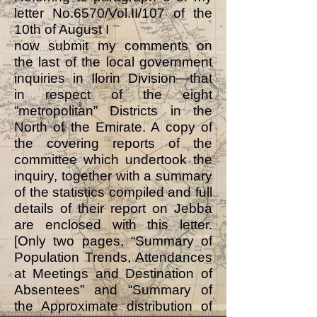
letter No.6570/Vol.II/107 of the
10th of August I
now submit my comments on
the last of the local government
inquiries in Ilorin Division—that
in respect of the eight
“metropolitan” Districts in the
North of the Emirate. A copy of
the covering reports of the
committee which undertook the
inquiry, together with a summary
of the statistics compiled and full
details of their report on Jebba
are enclosed with this letter.
[Only two pages, “Summary of
Population Trends, Attendances
at Meetings and Destination of
Absentees” and “Summary of
the Approximate distribution of