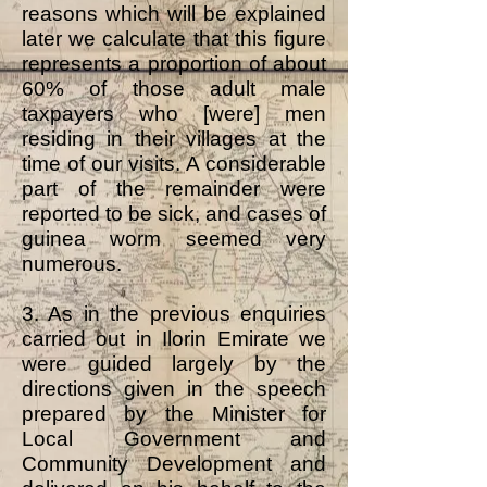
reasons which will be explained
later we calculate that this figure
represents a proportion of about
60% of those adult male
taxpayers who [were] men
residing in their villages at the
time of our visits. A considerable
part of the remainder were
reported to be sick, and cases of
guinea worm seemed very
numerous.
3. As in the previous enquiries
carried out in Ilorin Emirate we
were guided largely by the
directions given in the speech
prepared by the Minister for
Local Government and
Community Development and