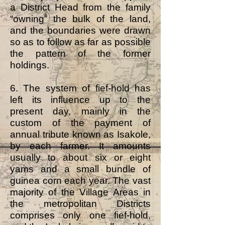
a District Head from the family
“owning” the bulk of the land,
and the boundaries were drawn
so as to follow as far as possible
the pattern of the former
holdings.
6. The system of fief-hold has
left its influence up to the
present day, mainly in the
custom of the payment of
annual tribute known as Isakole,
by each farmer. It amounts
usually to about six or eight
yams and a small bundle of
guinea corn each year. The vast
majority of the Village Areas in
the metropolitan Districts
comprises only one fief-hold,