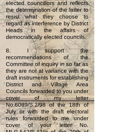
elected councillors and reflects
the determination of the latter to
resist what they choose to
regard as interference by District
Heads in the affairs of
democratically elected councils.
8. I support the
recommendations of the
Committee of inquiry in so far as
they are not at variance with the
draft instruments for establishing
District and Village Area
Councils forwarded to you under
cover of my letter
No.6089/S.2/98 of the 18th of
July or with the draft electoral
rules forwarded to me under
cover of your letter No.
MLG.542/S.42/iii of the 29th of