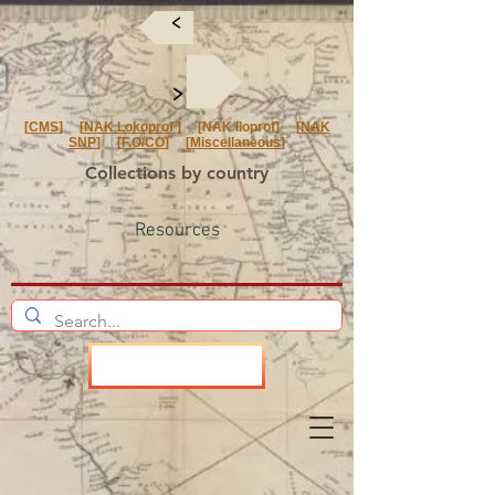
<
<
[
CMS
] [
NAK Lokoprof
] [NAK Iloprof] [
NAK
SNP
] [
F.O/CO
] [
Miscellaneous
]
Collections by country
Resources