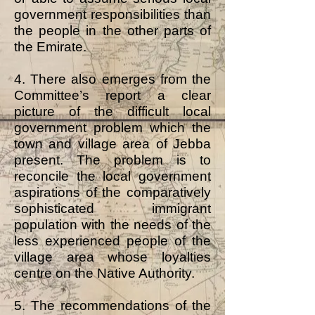
government responsibilities than
the people in the other parts of
the Emirate.
4. There also emerges from the
Committee’s report a clear
picture of the difficult local
government problem which the
town and village area of Jebba
present. The problem is to
reconcile the local government
aspirations of the comparatively
sophisticated immigrant
population with the needs of the
less experienced people of the
village area whose loyalties
centre on the Native Authority.
5. The recommendations of the