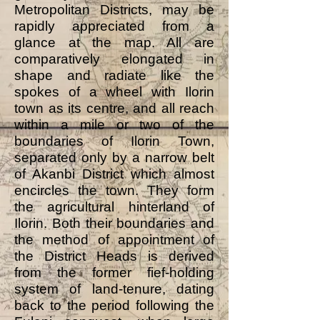
Metropolitan Districts, may be
rapidly appreciated from a
glance at the map. All are
comparatively elongated in
shape and radiate like the
spokes of a wheel with Ilorin
town as its centre, and all reach
within a mile or two of the
boundaries of Ilorin Town,
separated only by a narrow belt
of Akanbi District which almost
encircles the town. They form
the agricultural hinterland of
Ilorin. Both their boundaries and
the method of appointment of
the District Heads is derived
from the former fief-holding
system of land-tenure, dating
back to the period following the