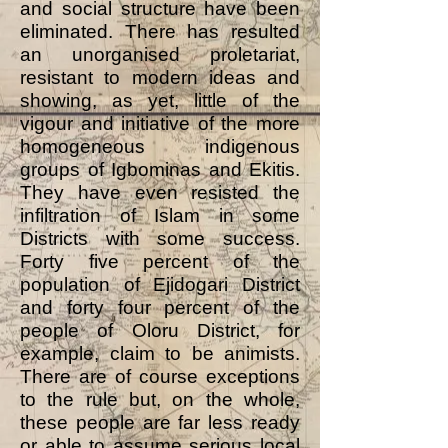
and social structure have been
eliminated. There has resulted
an unorganised proletariat,
resistant to modern ideas and
showing, as yet, little of the
vigour and initiative of the more
homogeneous indigenous
groups of Igbominas and Ekitis.
They have even resisted the
infiltration of Islam in some
Districts with some success.
Forty five percent of the
population of Ejidogari District
and forty four percent of the
people of Oloru District, for
example, claim to be animists.
There are of course exceptions
to the rule but, on the whole,
these people are far less ready
or able to assume serious local