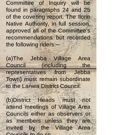
Committee of Inquiry will be
found in paragraphs 24 and 25
of the covering report. The Ilorin
Native Authority, in full session,
approved all of the Committee’s
recommendations but recorded
the following riders:–
(a)The Jebba Village Area
Council (including the
representatives from Jebba
Town) must remain subordinate
to the Lanwa District Council:
(b)District Heads must not
attend meetings of Village Area
Councils either as observers or
as members unless they are
invited by the Village Area
Councils to do so.