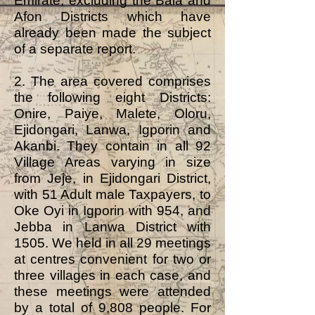
Emirate, excluding the Bala and
Afon Districts which have
already been made the subject
of a separate report.
2. The area covered comprises
the following eight Districts:
Onire, Paiye, Malete, Oloru,
Ejidongari, Lanwa, Igporin and
Akanbi. They contain in all 92
Village Areas varying in size
from Jeje, in Ejidongari District,
with 51 Adult male Taxpayers, to
Oke Oyi in Igporin with 954, and
Jebba in Lanwa District with
1505. We held in all 29 meetings
at centres convenient for two or
three villages in each case, and
these meetings were attended
by a total of 9,808 people. For