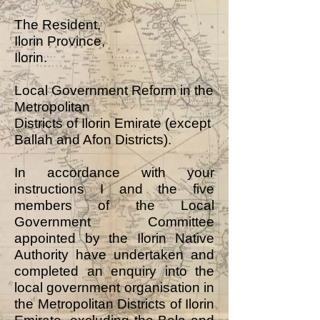
The Resident,
Ilorin Province,
Ilorin.
Local Government Reform in the
Metropolitan
Districts of Ilorin Emirate (except
Ballah and Afon Districts).
In accordance with your
instructions I and the five
members of the Local
Government Committee
appointed by the Ilorin Native
Authority have undertaken and
completed an enquiry into the
local government organisation in
the Metropolitan Districts of Ilorin