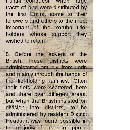
Fulani conquest, when large
tracts of land were distributed by
the first Emirs, some to their
followers and others to the most
important of the Yoruba title-
holders whose support they
wished to retain.
5. Before the advent of the
British, these districts were
administered entirely from Ilorin
and mainly through the hands of
the fief-holding families. Often
their fiefs were scattered here
and there over different areas,
but when the British insisted on
division into districts, to be
administered by resident District
Heads, it was found possible in
the majority of cases to appoint