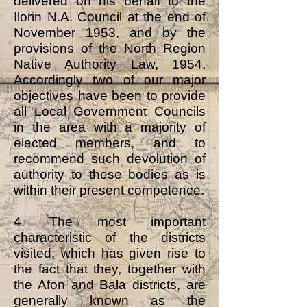
delivered on his behalf to the
Ilorin N.A. Council at the end of
November 1953, and by the
provisions of the North Region
Native Authority Law, 1954.
Accordingly two of our major
objectives have been to provide
all Local Government Councils
in the area with a majority of
elected members, and to
recommend such devolution of
authority to these bodies as is
within their present competence.
4. The most important
characteristic of the districts
visited, which has given rise to
the fact that they, together with
the Afon and Bala districts, are
generally known as the