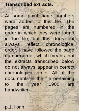
Transcribed extracts.
At some point page numbers
were added to this file. The
pages are numbered in the
order in which they were found
in the file, but this does not
always reflect chronological
order. I have followed the page
number order, which means that
the extracts transcribed below
do not always appear in correct
chronological order. All of the
documents in the file pertaining
to the year 1900 are
handwritten.
p.1. Ilorin