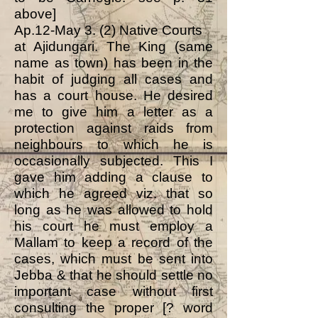
above]
Ap.12-May 3. (2) Native Courts
at Ajidungari. The King (same
name as town) has been in the
habit of judging all cases and
has a court house. He desired
me to give him a letter as a
protection against raids from
neighbours to which he is
occasionally subjected. This I
gave him adding a clause to
which he agreed viz. that so
long as he was allowed to hold
his court he must employ a
Mallam to keep a record of the
cases, which must be sent into
Jebba & that he should settle no
important case without first
consulting the proper [? word