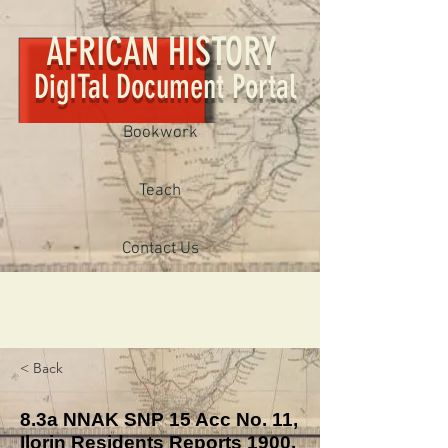
AFRICAN HISTORY
DigITal Document Portal
Bookwork
Teach
Contact Us
< Back
8.3a NNAK SNP 15 Acc No. 11,
Ilorin Residents Reports 1900.