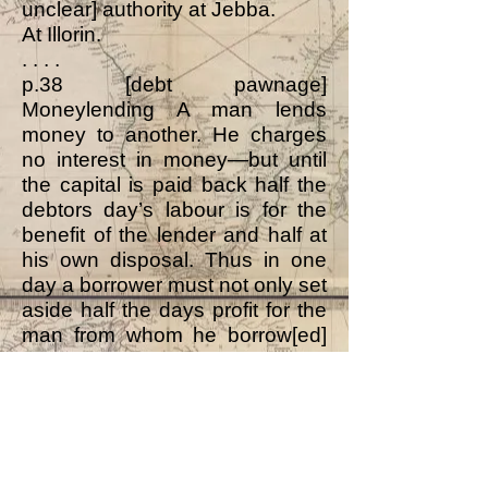
unclear] authority at Jebba.
At Illorin.
. . . .
p.38 [debt pawnage]
Moneylending A man lends
money to another. He charges
no interest in money—but until
the capital is paid back half the
debtors day’s labour is for the
benefit of the lender and half at
his own disposal. Thus in one
day a borrower must not only set
aside half the days profit for the
man from whom he borrow[ed]
but must in the other half day
make sufficient to keep himself
and set aside a sum to go
towards making an amount
equal to the capital.