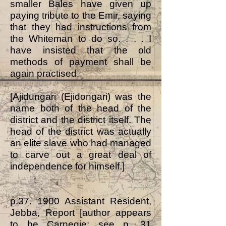
smaller Bales have given up
paying tribute to the Emir, saying
that they had instructions from
the Whiteman to do so. . . . I
have insisted that the old
methods of payment shall be
again practised.
[Ajidungari (Ejidongari) was the
name both of the head of the
district and the district itself. The
head of the district was actually
an elite slave who had managed
to carve out a great deal of
independence for himself.]
p.37. 1900 Assistant Resident,
Jebba, Report [author appears
to be Carnegie: see p. 31