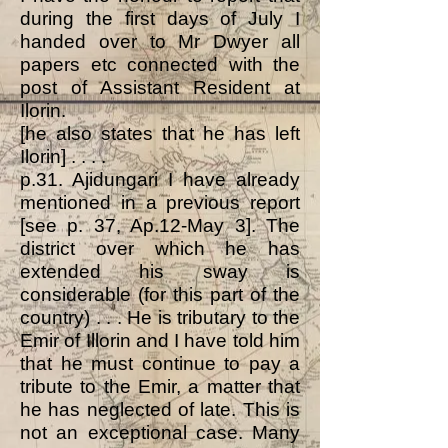
during the first days of July I
handed over to Mr Dwyer all
papers etc connected with the
post of Assistant Resident at
Ilorin.
[he also states that he has left
Ilorin] . . . .
p.31. Ajidungari I have already
mentioned in a previous report
[see p. 37, Ap.12-May 3]. The
district over which he has
extended his sway is
considerable (for this part of the
country) . . . He is tributary to the
Emir of Illorin and I have told him
that he must continue to pay a
tribute to the Emir, a matter that
he has neglected of late. This is
not an exceptional case. Many