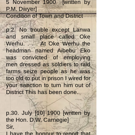
5 November 1900 [written by
P.M. Dwyer]
Condition of Town and District
. . . .
p.2. No trouble except Lanwa
and small place called Oke
Werhu. . . . At Oke Werhu the
headman named Aibebu Eko
was convicted of employing
men dressed as soldiers to raid
farms seize people as he was
too old to put in prison I wired for
your sanction to turn him out of
District This has been done.
p.30. July [10] 1900 [written by
the Hon. D.W. Carnegie]
Sir,
I have the honour to report that