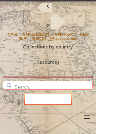
<
<
[
CMS
] [
NAK Lokoprof
] [NAK Iloprof] [
NAK
SNP
] [
F.O/CO
] [
Miscellaneous
]
Collections by country
Resources