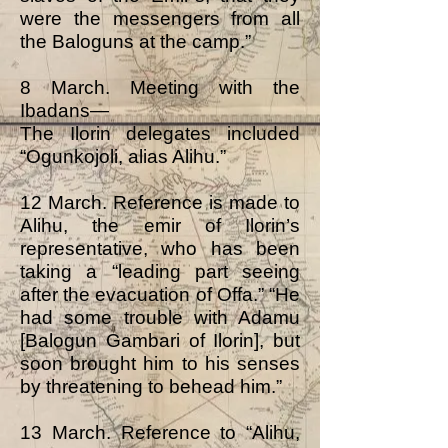
were the messengers from all
the Baloguns at the camp.”
8 March. Meeting with the
Ibadans—
The Ilorin delegates included
“Ogunkojoli, alias Alihu.”
12 March. Reference is made to
Alihu, the emir of Ilorin’s
representative, who has been
taking a “leading part seeing
after the evacuation of Offa.” “He
had some trouble with Adamu
[Balogun Gambari of Ilorin], but
soon brought him to his senses
by threatening to behead him.”
13 March. Reference to “Alihu,