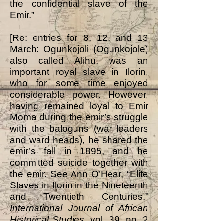
the confidential slave of the
Emir.”
[Re: entries for 8, 12, and 13
March: Ogunkojoli (Ogunkojole)
also called Alihu, was an
important royal slave in Ilorin,
who for some time enjoyed
considerable power. However,
having remained loyal to Emir
Moma during the emir’s struggle
with the baloguns (war leaders
and ward heads), he shared the
emir’s fall in 1895, and he
committed suicide together with
the emir. See Ann O’Hear, “Elite
Slaves in Ilorin in the Nineteenth
and Twentieth Centuries.”
International Journal of African
Historical Studies
, vol. 39, no. 2