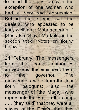
to mind their position with the
exception of one woman who
had a very sad expression.
Behind the slaves sat the
dealers, who appeared to be
fairly well-to-do Mohammedans.”
[See also “Slave Markets” in the
section titled “Notes on Ilorin,”
below.]
24 February. The messengers
from the camp authorities
arrived and the emir sent them
to the governor. The
messengers were from the four
Ilorin baloguns; also the
messenger of “the Magaji, who
represents the Emir in the camp
. . . [they said] that they were all
slaves of the Emir’s, that they