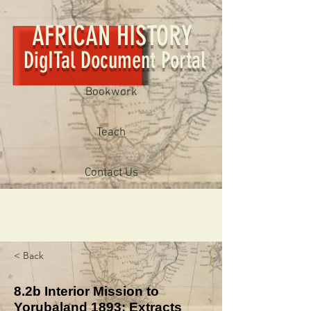
AFRICAN HISTORY
DigITal Document Portal
Bookwork
Teach
Contact Us
< Back
8.2b Interior Mission to
Yorubaland 1893: Extracts