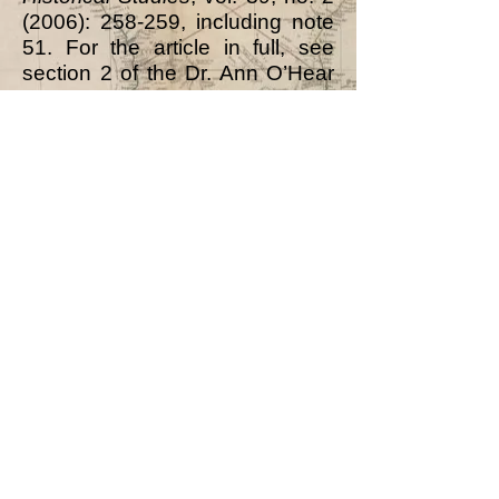
(2006): 258-259, including note
51. For the article in full, see
section 2 of the Dr. Ann O’Hear
Archive]
Notes on Ilorin:
Emir’s Officers: there follows a
list of “the chief officers” of the
Emir.
Included was “The Dongare the
jailer and chief executioner. He
has a number of prisoners in his
own yard in chains, only a few
being kept in the Emir’s. The
name of the present man is
Salihu.”
[The Sarkin
Dongari/Dogari/Dongare was an