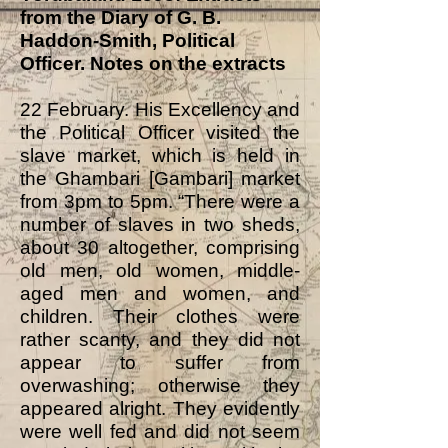
from the Diary of G. B.
Haddon-Smith, Political
Officer.
Notes on the extracts
22 February. His Excellency and
the Political Officer visited the
slave market, which is held in
the Ghambari [Gambari] market
from 3pm to 5pm. “There were a
number of slaves in two sheds,
about 30 altogether, comprising
old men, old women, middle-
aged men and women, and
children. Their clothes were
rather scanty, and they did not
appear to suffer from
overwashing; otherwise they
appeared alright. They evidently
were well fed and did not seem