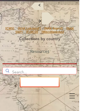
<
<
[
CMS
] [
NAK Lokoprof
] [NAK Iloprof] [
NAK
SNP
] [
F.O/CO
] [
Miscellaneous
]
Collections by country
Resources