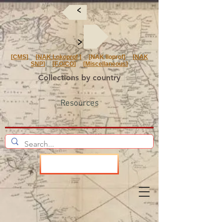
<
<
[
CMS
] [
NAK Lokoprof
] [NAK Iloprof] [
NAK
SNP
] [
F.O/CO
] [
Miscellaneous
]
Collections by country
Resources