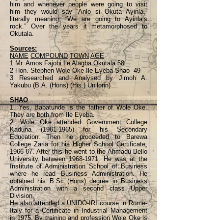
him and whenever people were going to visit
him they would say “Anlo si Okuta Ayinla,”
literally meaning, “We are going to Ayinla’s
rock.” Over the years it metamorphosed to
Okutala.
Sources:
NAME
COMPOUND
TOWN
AGE
1 Mr. Amos Fajobi Ile Alagba Okutala 58
2 Hon. Stephen Wole Oke Ile Eyeba Shao 49
3 Researched and Analysed by Jimoh A.
Yakubu (B.A. (Hons) (His.) Unilorin)
SHAO
1. Yes, Babatunde is the father of Wole Oke.
They are both from Ile Eyeba.
2. Wole Oke attended Government College
Kaduna
(1961-1965)
for his Secondary
Education. Then he proceeded to Barewa
College Zaria for his Higher School Certificate,
1966-67. After this he went to the Ahmadu Bello
University between
1968-1971
. He was at the
Institute of Administration School of Business
where he read Business Administration. He
obtained his B.Sc (Hons) degree in Business
Administration with a second class Upper
Division.
He also attended a UNIDO-IRI course in Rome-
Italy for a Certificate in Industrial Management
in 1975. By training and profession Wole Oke is