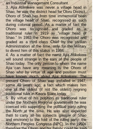
an Industrial Management Consultant.
3. Ajia Atikekere was never a village head in
Shao, he was the district head for Oloru District.
Ohoro of Shao has from time immemorial been
the village head of Shao, recognised as such
during colonial period. As a matter of fact the
Ohoro was recognised and graded as a
traditional ruler in 1919 as “village head of
Shao.” In 1983 the Ohoro was recognised and
graded as a third class Chief by the civilian
Administration at the time, only for the Military
to divest him of this status in 1984.
4. As a matter of fact the name Ajia Atikekere
will sound strange in the ears of the people of
Shao today. The only person to whom the name
Ajia can have any meaning is the Ohoro of
Shao who by virtue of age and position must
have known much about Ajia Atikekere. The
present Ohoro of Shao was installed in 1947,
some 49 years ago, a fact which makes him
one of the oldest (if not the oldest) reigning
traditional ruler in Kwara State today.
5. By virtue of his position as traditional ruler
under the Northern Regional government he was
coerced into supporting the political party ruling
the North at the time. He was also expected
then to carry all his subjects (people of Shao
and environs) to the fold of the ruling party, the
Northern Peoples Congress (NPC). In the 1950s
therefore the Ohoro and his family could be said