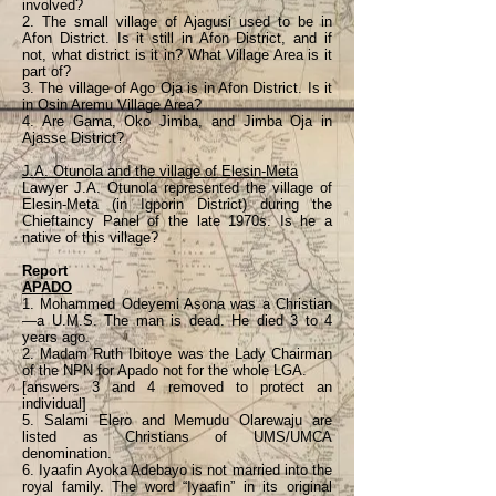
involved?
2. The small village of Ajagusi used to be in
Afon District. Is it still in Afon District, and if
not, what district is it in? What Village Area is it
part of?
3. The village of Ago Oja is in Afon District. Is it
in Osin Aremu Village Area?
4. Are Gama, Oko Jimba, and Jimba Oja in
Ajasse District?
J.A. Otunola and the village of Elesin-Meta
Lawyer J.A. Otunola represented the village of
Elesin-Meta (in Igporin District) during the
Chieftaincy Panel of the late 1970s. Is he a
native of this village?
Report
APADO
1. Mohammed Odeyemi Asona was a Christian
—a U.M.S. The man is dead. He died 3 to 4
years ago.
2. Madam Ruth Ibitoye was the Lady Chairman
of the NPN for Apado not for the whole LGA.
[answers 3 and 4 removed to protect an
individual]
5. Salami Elero and Memudu Olarewaju are
listed as Christians of UMS/UMCA
denomination.
6. Iyaafin Ayoka Adebayo is not married into the
royal family. The word “Iyaafin” in its original