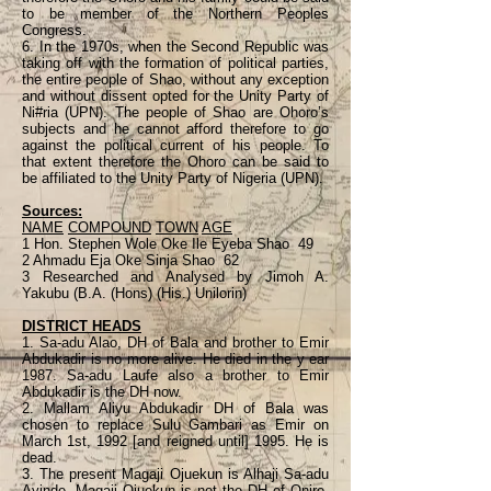
to be member of the Northern Peoples
Congress.
6. In the 1970s, when the Second Republic was
taking off with the formation of political parties,
the entire people of Shao, without any exception
and without dissent opted for the Unity Party of
Ni#ria (UPN). The people of Shao are Ohoro’s
subjects and he cannot afford therefore to go
against the political current of his people. To
that extent therefore the Ohoro can be said to
be affiliated to the Unity Party of Nigeria (UPN).
Sources:
NAME
COMPOUND
TOWN
AGE
1 Hon. Stephen Wole Oke Ile Eyeba Shao 49
2 Ahmadu Eja Oke Sinja Shao 62
3 Researched and Analysed by Jimoh A.
Yakubu (B.A. (Hons) (His.) Unilorin)
DISTRICT HEADS
1. Sa-adu Alao, DH of Bala and brother to Emir
Abdukadir is no more alive. He died in the y ear
1987. Sa-adu Laufe also a brother to Emir
Abdukadir is the DH now.
2. Mallam Aliyu Abdukadir DH of Bala was
chosen to replace Sulu Gambari as Emir on
March 1st, 1992 [and reigned until] 1995. He is
dead.
3. The present Magaji Ojuekun is Alhaji Sa-adu
Ayinde. Magaji Ojuekun is not the DH of Onire.