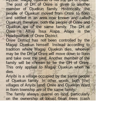
The post of DH of Onire is given to another
member of Ojuekun family. Historically, the
people of Ojuekun moved from Onire to Ilorin
and settled in an area now known and called
Ojuekun, therefore, both the people of Onire and
Ojuekun are of the same family. The DH of
Onire is Alhaji Issa Alapa. Alapa is the
Headquarters of Onire District.
Onire District has not been controlled by the
Magaji Ojuekun himself. Instead according to
tradition where Magaji Ojuekun dies, whoever
may be the DH of Onire will move down to Ilorin
and take over the seat. Another member of the
family will be chosen to be the DH of Onire.
This only applies to Magaji Ojuekun when he
dies.
Ariyibi is a village occupied by the same people
of Ojuekun family. In other words, both [the]
villages of Ariyibi [and] Onire and Ojuekun Ward
in Ilorin township are of the same family.
The family always quarrel on land, particularly
on the ownership of locust bean trees (cash
crop) in the past. Locust bean trees produce
“beans” every year which they use to make
Local Magi [ = “Maggi cubes” i.e., flavouring for
stews]. Since a lot of money is realised from it
yearly the issue of who owns the land used to
occur among the family members which always
resulted in a quarrel, especially during the locust