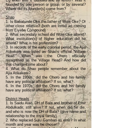
Eg when was it founded and by whom? Was it
founded by one person or group, or by several?
Where did its founder(s) come from?
Shao
1. Is Babatunde Oke the father of Wole Oke? Or
other close relative? (both are listed as coming
from Eiyeba Compound)
2. What secondary school did Wole Oke attend?
What institution(s) of higher education did he
attend? What is his profession?
3. In records of the early colonial period, the Ajia
Atikekere was listed as Shao’s official “Village
Head.” When was the Ohoro officially
recognised as the Village Head? And how did
this change come about?
4. What do Shao people remember about the
Ajia Atikekere?
5. In the 1950s, did the Ohoro and his family
have any political affiliation? If so, what?
6. In the 1970s, did the Ohoro and his family
have any political affiliation? If so, what?
District Heads
1. Is Saidu Alao, DH of Bala and brother of Emir
Abdulkadir, still alive? If not, when did he die,
and who is now the DH of Bala? (give name and
relationship to the royal family)
2. Who replaced Sulu Gambari as emir? In what
month and year was he chosen?