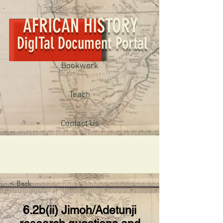
AFRICAN HISTORY
DigITal Document Portal
Bookwork
Teach
Contact Us
< Back
6.2b(ii) Jimoh/Adetunji