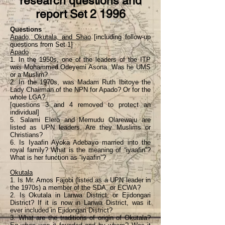
research questions and
report Set 2 1996
Previous
Next
Questions
Apado, Okutala, and Shao
[including follow-up
questions from Set 1]
Apado
1. In the 1950s, one of the leaders of the ITP
was Mohammed Odeyemi Asona. Was he UMS
or a Muslim?
2. In the 1970s, was Madam Ruth Ibitoye the
Lady Chairman of the NPN for Apado? Or for the
whole LGA?
[questions 3 and 4 removed to protect an
individual]
5. Salami Elero and Memudu Olarewaju are
listed as UPN leaders. Are they Muslims or
Christians?
6. Is Iyaafin Ayoka Adebayo married into the
royal family? What is the meaning of “iyaafin”?
What is her function as “iyaafin”?
Okutala
1. Is Mr. Amos Fajobi (listed as a UPN leader in
the 1970s) a member of the SDA, or ECWA?
2. Is Okutala in Lanwa District, or Ejidongari
District? If it is now in Lanwa District, was it
ever included in Ejidongari District?
3. What are the traditions of origin of Okutala?