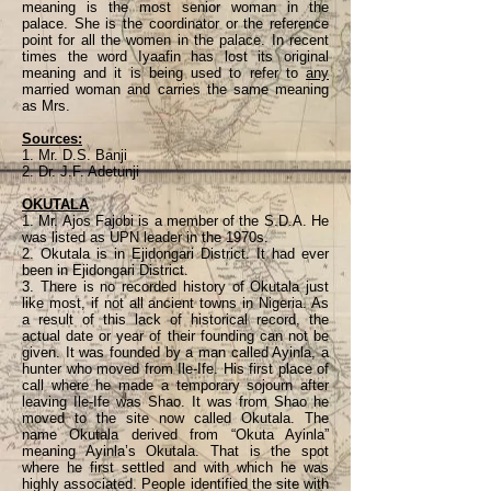
meaning is the most senior woman in the
palace. She is the coordinator or the reference
point for all the women in the palace. In recent
times the word Iyaafin has lost its original
meaning and it is being used to refer to
any
married woman and carries the same meaning
as Mrs.
Sources:
1. Mr. D.S. Banji
2. Dr. J.F. Adetunji
OKUTALA
1. Mr. Ajos Fajobi is a member of the S.D.A. He
was listed as UPN leader in the 1970s.
2. Okutala is in Ejidongari District. It had ever
been in Ejidongari District.
3. There is no recorded history of Okutala just
like most, if not all ancient towns in Nigeria. As
a result of this lack of historical record, the
actual date or year of their founding can not be
given. It was founded by a man called Ayinla, a
hunter who moved from Ile-Ife. His first place of
call where he made a temporary sojourn after
leaving Ile-Ife was Shao. It was from Shao he
moved to the site now called Okutala. The
name Okutala derived from “Okuta Ayinla”
meaning Ayinla’s Okutala. That is the spot
where he first settled and with which he was
highly associated. People identified the site with