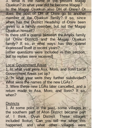
3. What is the name of the present Magaji
Ojuekun? In what year did he become Magaji?
Is the Magaji Ojuekun also DH of Onire? Or
does the post of DH of Onire go to another
member of the Ojuekun family? If so, since
when has the District Headship of Onire been
given to a family member, but not the Magaji
Ojuekun himself?
Is there still a quarrel between the Ariyibi family
(of Onire District) and the Magaji Ojuekun
family? If so, in what ways has this quarrel
expressed itself in recent years?
[other questions were included in this section,
but no replies were received]
Local Government Areas
1. In what year were Asa, Moro, and Ilorin Local
Government Areas set up?
2. In what year were they further subdivided?
What were the names of the new LGAs?
3. Were these new LGAs later cancelled, and a
return made to Asa, Moro, and Ilorin? If so,
when?
Districts
1. At some point in the past, some villages in
the southern part of Afon District became part
of, I think, Oyun District. These villages
included Ikotun. Can you tell me when this
happened, and what other villages were