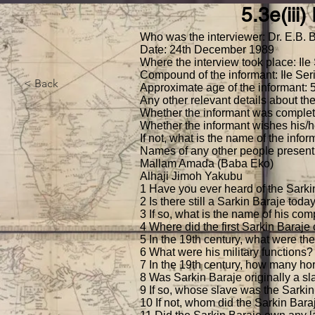
5.3e(iii
Home
What we do
Collections
B
Who was the interviewer: Dr. E.B. 
Date: 24th December 1989
Where the interview took place: Ile 
Compound of the informant: Ile Serik
< Back
Approximate age of the informant: 
Any other relevant details about the
Whether the informant was complete
Whether the informant wishes his/h
If not, what is the name of the inf
Names of any other people present 
Mallam Amada (Baba Eko)
Alhaji Jimoh Yakubu
1 Have you ever heard of the Sarki
2 Is there still a Sarkin Baraje toda
3 If so, what is the name of his com
4 Where did the first Sarkin Baraj
5 In the 19th century, what were th
6 What were his military functions?
7 In the 19th century, how many ho
8 Was Sarkin Baraje originally a slav
9 If so, whose slave was the Sarki
10 If not, whom did the Sarkin Bara