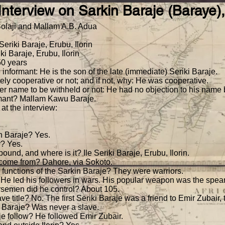
) Interview on Sarkin Baraje (Baraye
AFRICAN HISTORY
Bookwork
log*
O'Hear Section 9
Bolaji and Mallam A.B. Adua
DigITal Document Portal
Seriki Baraje, Erubu, Ilorin
i Baraje, Erubu, Ilorin
50 years
 informant: He is the son of the late (immediate) Seriki Baraje.
ly cooperative or not; and if not, why: He was cooperative.
er name to be withheld or not: He had no objection to his name
ormant? Mallam Kawu Baraje.
at the interview:
n Baraje? Yes.
y? Yes.
pound, and where is it? Ile Seriki Baraje, Erubu, Ilorin.
e come from? Dahore, via Sokoto.
e functions of the Sarkin Baraje? They were warriors.
 He led his followers in wars. His popular weapon was the spear
rsemen did he control? About 105.
e title? No. The first Seriki Baraje was a friend to Emir Zubair, t
n Baraje? Was never a slave.
je follow? He followed Emir Zubair.