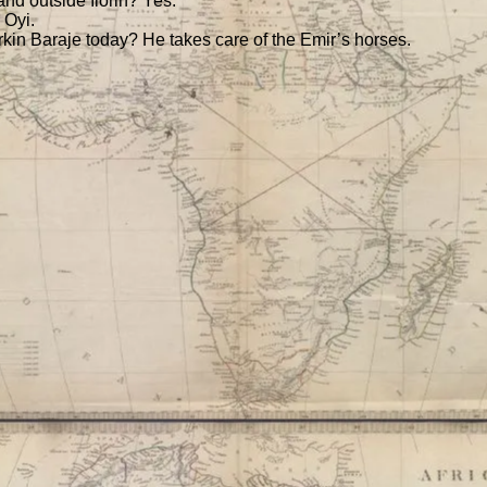
nd outside Ilorin? Yes.
 Oyi.
rkin Baraje today? He takes care of the Emir’s horses.