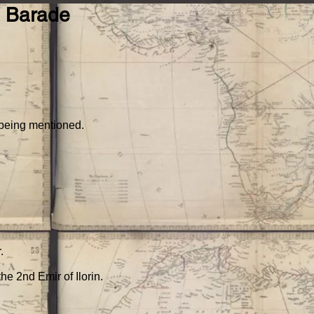
), Barade
Teach
Resources
Contact Us
Collections by country
 being mentioned.
.
he 2nd Emir of Ilorin.