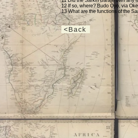
11 Did the Sarkin Baraje own any la
12 If so, where? Budo Ọyọ, via Oke
13 What are the functions of the Sa
<Back