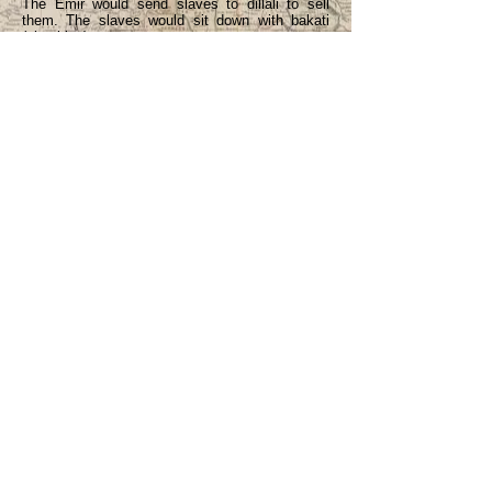
The Emir would send slaves to dillali to sell
them. The slaves would sit down with bakati
(shackles).
The slave’s people would pay 5 pounds 10
shillings to ransom them. Sometimes a slave
said he was satisfied with the master, he
wanted to become a Muslim.
5 pounds 10 shillings -- 22 people carried it (in
cowries). Five shillings in cowries was a heavy
basket, difficult to carry far.
Is it true that when slavery ended, people took
to the iwofa system? Yes. If someone wanted to
borrow money, he had to take one of his
children. The child would work on the farm. If
the child wanted to be freed quickly, he would
also farm on his own account – plant something
to be sold.
Iwofa – both males and females.
Iwofa – was to teach a child to be hard working.
They would teach an iwofa crafts e.g.,
blacksmith, butcher.
Iwofa system ended when Muslims felt that
such was bad, was against their religion. (i.e. – I
gather – the work done by an iwofa is a form of
interest.)
Asingba = iwofa.
If a person took a child to be iwofa, he wouldn’t
have to pay interest on the debt. If he didn’t
take a child, then he would have to pay interest.