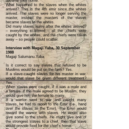
become their home.
What happened to the slaves when the whites
arrived? This is the 4th emir since the whites
arrived. The slaves were no longer serving the
master, instead the masters of the slaves
became slaves to the whites.
Did many slaves leave after the whites arrived?
– everything scattered – all the ,chiefs were
caught by the whites, and the chiefs were taken
away – so people could scatter.
Interview with Magaji Yaba, 30 September
1988
Magaji Salumanu Yaba
Is it correct to say slaves that refused to be
Muslims would be put on the farm? Yes.
If a slave caught slaves for his master in war,
would that slave be given different treatment?
Yes.
When slaves were caught, if it was a male and
a female, if the male agreed to be Muslim, they
would give him the female to marry.
If a warrior went to war and caught many
slaves, he had to report to the Emir (i.e., hand
over the slaves to the Emir). The Emir would
reward the warrior with slaves. He would also
give some to the chiefs. He might give one of
the strongest slaves to a chief, then that slave
would provide food for the chief’s horse.