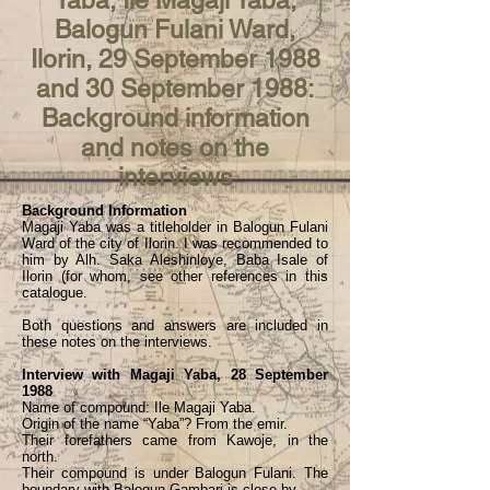
Yaba, Ile Magaji Yaba,
Balogun Fulani Ward,
Ilorin, 29 September 1988
and 30 September 1988:
Background information
and notes on the
interviews
Background Information
Magaji Yaba was a titleholder in Balogun Fulani
Ward of the city of Ilorin. I was recommended to
him by Alh. Saka Aleshinloye, Baba Isale of
Ilorin (for whom, see other references in this
catalogue.
Both questions and answers are included in
these notes on the interviews.
Interview with Magaji Yaba, 28 September
1988
Name of compound: Ile Magaji Yaba.
Origin of the name “Yaba”? From the emir.
Their forefathers came from Kawoje, in the
north.
Their compound is under Balogun Fulani. The
boundary with Balogun Gambari is close by.