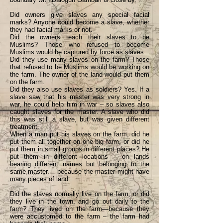
Did owners give slaves any special facial
marks? Anyone could become a slave, whether
they had facial marks or not.
Did the owners teach their slaves to be
Muslims? Those who refused to become
Muslims would be captured by force as slaves.
Did they use many slaves on the farm? Those
that refused to be Muslims would be working on
the farm. The owner of the land would put them
on the farm.
Did they also use slaves as soldiers? Yes. If a
slave saw that his master was very strong in
war, he could help him in war – so slaves also
caught slaves for the master. A slave who did
this was still a slave, but was given different
treatment.
When a man put his slaves on the farm, did he
put them all together on one big farm, or did he
put them in small groups in different places? He
put them in different locations – on lands
bearing different names but belonging to the
same master. – because the master might have
many pieces of land.
Did the slaves normally live on the farm, or did
they live in the town, and go out daily to the
farm? They lived on the farm—because they
were accustomed to the farm – the farm had