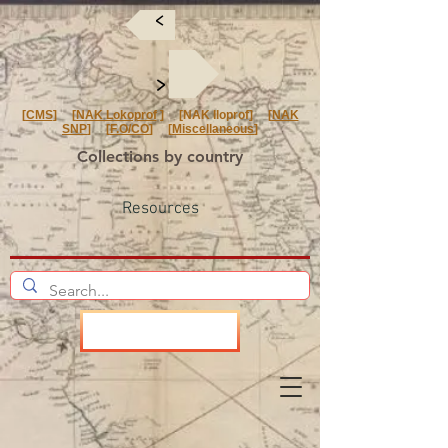
<
<
[
CMS
] [
NAK Lokoprof
] [NAK Iloprof] [
NAK
SNP
] [
F.O/CO
] [
Miscellaneous
]
Collections by country
Resources