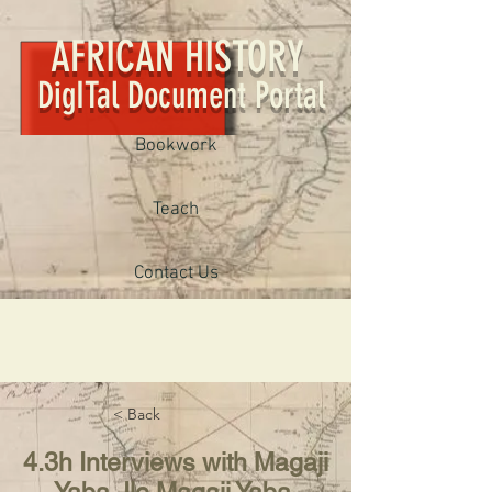
AFRICAN HISTORY
DigITal Document Portal
Bookwork
Teach
Contact Us
< Back
4.3h Interviews with Magaji