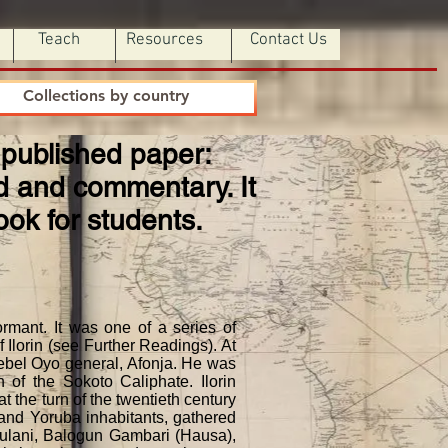
Teach
Resources
Contact Us
Collections by country
 Unpublished paper:
nd and commentary. It
ook for students.
mant. It was one of a series of
f Ilorin (see Further Readings). At
rebel Oyo general, Afonja. He was
 of the Sokoto Caliphate. Ilorin
 the turn of the twentieth century
, and Yoruba inhabitants, gathered
Fulani, Balogun Gambari (Hausa),