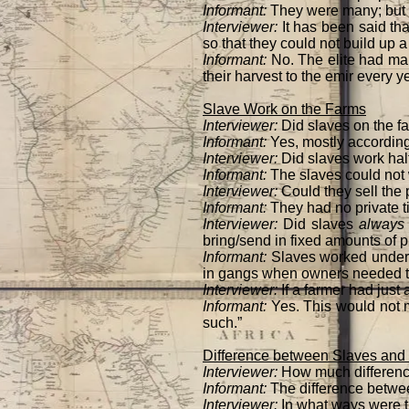
Informant:
They were many; but
Interviewer:
It has been said tha
so that they could not build up a
Informant:
No. The elite had man
their harvest to the emir every y
Slave Work on the Farms
Interviewer:
Did slaves on the f
Informant:
Yes, mostly according 
Interviewer:
Did slaves work half
Informant:
The slaves could not 
Interviewer:
Could they sell the 
Informant:
They had no private t
Interviewer:
Did slaves
always
bring/send in fixed amounts of 
Informant:
Slaves worked under 
in gangs when owners needed th
Interviewer:
If a farmer had just
Informant:
Yes. This would not 
such.”
Difference between Slaves and 
Interviewer:
How much differenc
Informant:
The difference betw
Interviewer:
In what ways were t