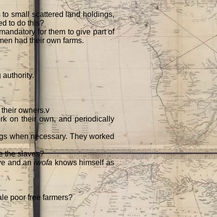
s to small scattered land holdings,
ed to do this?
mandatory for them to give part of
d men had their own farms.
 authority.
 their owners.v
 on their own, and periodically
angs when necessary. They worked
de the slaves?
ave and an
iwofa
knows himself as
le poor free farmers?