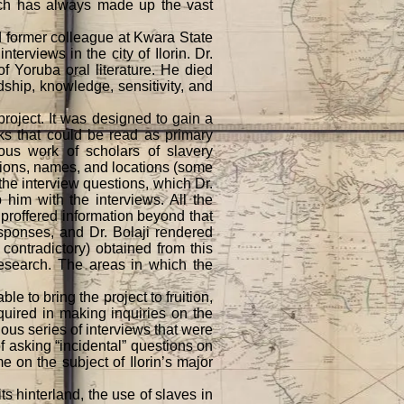
ich has always made up the vast
d former colleague at Kwara State
terviews in the city of Ilorin. Dr.
of Yoruba oral literature. He died
ndship, knowledge, sensitivity, and
roject. It was designed to gain a
ks that could be read as primary
ious work of scholars of slavery
tions, names, and locations (some
the interview questions, which Dr.
 him with the interviews. All the
 proffered information beyond that
esponses, and Dr. Bolaji rendered
ontradictory) obtained from this
research. The areas in which the
e to bring the project to fruition,
equired in making inquiries on the
ious series of interviews that were
f asking “incidental” questions on
e on the subject of Ilorin’s major
s hinterland, the use of slaves in