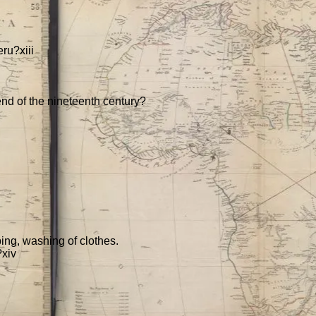
ru?xiii
 end of the nineteenth century?
ing, washing of clothes.
?xiv