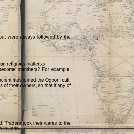
 but were always followed by the
 on religious matters.x
s become members? For example,
ncient rites joined the Ogboni cult.
of their owners, so that if any of
 Traders took their wares to the
 in Ilorin.