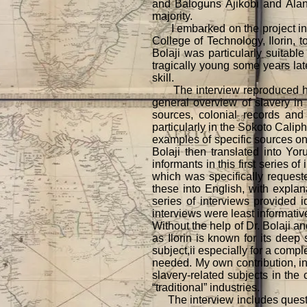
and Baloguns Ajikobi and Alan
majority.
I embarked on the project in th
College of Technology, Ilorin, t
Bolaji was particularly suitable
tragically young some years later
skill.
The interview reproduced here w
general overview of slavery in
sources, colonial records and 
particularly in the Sokoto Cali
examples of specific sources on 
Bolaji then translated into Yor
informants in this first series 
which was specifically requeste
these into English, with expla
series of interviews provided 
interviews were least informativ
Without the help of Dr. Bolaji an
as Ilorin is known for its deep 
subject,ii especially for a comp
needed. My own contribution, in 
slavery-related subjects in the
“traditional” industries.
The interview includes questions