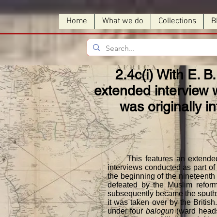
Home
What we do
Collections
B
2.4c(i) With E. B.
extended interview w
was originally i
This features an extended int
interviews conducted as part of 
the beginning of the nineteenth
defeated by the Muslim reforme
subsequently became the southwes
it was taken over by the Britis
under four
balogun
(ward heads