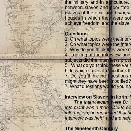
the military and in agriculture
between slaves and poor free f
(slaves of the emir and
balogu
houses in which they were sold,
achieve freedom, and the slave ex
Questions
1. On what topics were the inte
2. On what topics were the inter
3. Why do you think they were 
4. Looking at the interview and
subjects did the interviews prov
5. What do you think these varia
6. In which cases do you think t
7. Do you think the questions m
might they have been modified?
7. What questions would you hav
Interview on Slavery in Ilorin,
The interviewers were Dr. E. 
informant was a man said to be 
information, he requested that h
interview was held, and the name
The Nineteenth Century