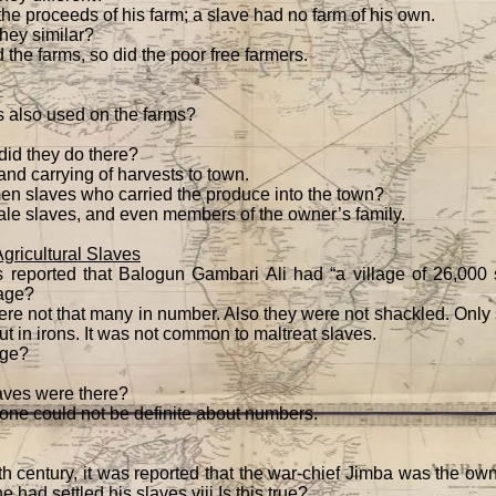
the proceeds of his farm; a slave had no farm of his own.
hey similar?
 the farms, so did the poor free farmers.
also used on the farms?
did they do there?
and carrying of harvests to town.
en slaves who carried the produce into the town?
ale slaves, and even members of the owner’s family.
ricultural Slaves
 reported that Balogun Gambari Ali had “a village of 26,000 s
lage?
ere not that many in number. Also they were not shackled. Only 
t in irons. It was not common to maltreat slaves.
age?
ves were there?
one could not be definite about numbers.
th century, it was reported that the war-chief Jimba was the ow
 had settled his slaves.viii Is this true?