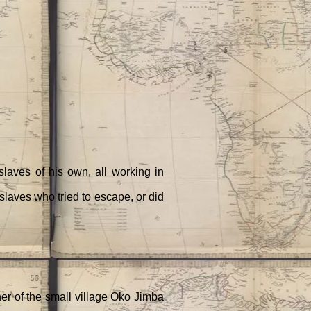
laves of his own, all working in
slaves who tried to escape, or did
ner of the small village Oko Jimba