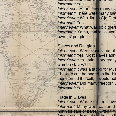
Informant:
Yes.
Interviewer:
About how many sla
Informant:
There were many slave
Interviewer:
Was Jimba Oja [Jimb
Informant:
Yes.
Interviewer:
What was sold the
Informant:
Yams, maize, cotton
owners’ people.
Slaves and Religion
Interviewer:
Were slaves taught
Informant:
Yes. Most slaves adher
Interviewer:
In Ilorin, how ma
women slaves?
Informant:
It was a taboo for Mus
The
bori
cult belonged to the Ha
them joined the cult, it would no
Interviewer:
Did many freebor
Informant:
Yes.
Trade in Slaves
Interviewer:
Where did the slav
Informant:
Many were captured i
north for sale or barter. Often t
Interviewer:
In what markets in I