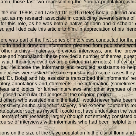
amu, these last two representing the Yoruba population, wh
e mid-1980s, and I asked Dr. E. B. (Dele) Bolaji, a friend an
o act as my research associate in conducting several series of in
 for this role, as he was both a native of Ilorin and a scholar 
, and I dedicate this article to him, in appreciation of his frie
as part of the first series of interviews conducted for the p
 Ilorin and it drew on information gleaned from published wor
other archival materials, previous interviews, and the prev
phate and Yorubaland;i these provided a number of themes, ques
which the interview drew are provided in the notes). I drew up 
uba. He chose the informants and recruited assistants to help
of interviews were asked the same questions. In some cases they
d. Dr. Bolaji and his assistants transcribed the informants’ r
natory annotations and comments. The information (sometimes c
ideas and topics for further interviews and other avenues of 
e posed particular challenges for the ongoing project.
d others who assisted me in the field, I would never have been abl
sensitivity on the subject of slavery, and extreme caution is r
lete outsider such as myself. I could not have undertaken the var
terms of oral research, largely (though not entirely) consisted o
 course of interviews with informants who had been helpful to m
 on the size of the slave population in the city of Ilorin and it