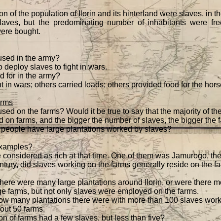
n of the population of Ilorin and its hinterland were slaves, in 
aves, but the predominating number of inhabitants were fr
were bought.
sed in the army?
o deploy slaves to fight in wars.
 for in the army?
in wars; others carried loads; others provided food for the horse
arms
d on the farms? Would it be true to say that the majority of t
 on farms, and the bigger the number of slaves, the bigger the 
people have large plantations worked by slaves?
examples?
considered as rich at that time. One of them was Jamurogo, the
ntury, did slaves working on the farms generally reside on the fa
t there were many large plantations around Ilorin, or were there 
e farms, but not only slaves were employed on the farms.
ow many plantations there were with more than 100 slaves wor
bout 50 farms.
n of farms had a few slaves, but less than five?