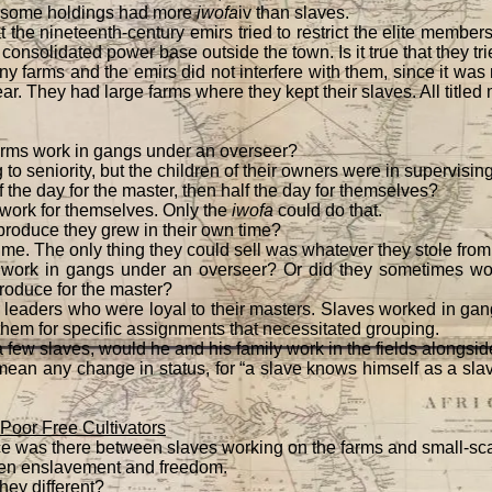
 some holdings had more
iwofa
iv than slaves.
t the nineteenth-century emirs tried to restrict the elite member
 consolidated power base outside the town. Is it true that they tri
y farms and the emirs did not interfere with them, since it was 
ear. They had large farms where they kept their slaves. All title
arms work in gangs under an overseer?
to seniority, but the children of their owners were in supervising
 the day for the master, then half the day for themselves?
work for themselves. Only the
iwofa
could do that.
produce they grew in their own time?
ime. The only thing they could sell was whatever they stole from
work in gangs under an overseer? Or did they sometimes work
produce for the master?
leaders who were loyal to their masters. Slaves worked in g
em for specific assignments that necessitated grouping.
 a few slaves, would he and his family work in the fields alongsi
mean any change in status, for “a slave knows himself as a sl
Poor Free Cultivators
e was there between slaves working on the farms and small-sca
een enslavement and freedom.
hey different?