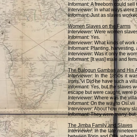
Informant:
A freeborn could sell 
Interviewer:
In what ways were t
Informant:
Just as slaves worked
Women Slaves on the Farms
Interviewer:
Were women slaves 
Informant:
Yes.
Interviewer:
What kinds of work 
Informant:
Planting, harvesting, 
Interviewer:
Was it only the wom
Informant:
[It was] male and fem
The Balogun Gambari and His Ag
Interviewer:
In the 1850s it was
irons.”vi Did he have such a vil
Informant:
Yes, but the slaves w
escape but were caught, were pu
Interviewer:
Where was the vill
Informant:
On the way to Osí.vii
Interviewer:
About how many sla
Informant:
They were many, but 
The Jimba Family and Slaves
Interviewer:
In the late nineteen
between Ilorin and Offa, where he