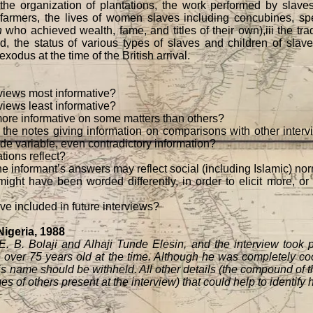
, the organization of plantations, the work performed by slaves
armers, the lives of women slaves including concubines, spe
n
who achieved wealth, fame, and titles of their own),iii the tr
 the status of various types of slaves and children of slaves
odus at the time of the British arrival.
rviews most informative?
views least informative?
more informative on some matters than others?
 the notes giving information on comparisons with other inter
ide variable, even contradictory information?
tions reflect?
he informant’s answers may reflect social (including Islamic) nor
ight have been worded differently, in order to elicit more, o
e included in future interviews?
 Nigeria, 1988
B. Bolaji and Alhaji Tunde Elesin, and the interview took
over 75 years old at the time. Although he was completely coo
is name should be withheld. All other details (the compound of 
s of others present at the interview) that could help to identify