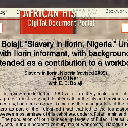
AFRICAN HISTORY
Bookwork
log*
O'Hear Section 9
DigITal Document Portal
 Bolaji. “Slavery in Ilorin, Nigeria.”
ith Ilorin informant, with backgrou
ntended as a contribution to a workb
Slavery in Ilorin, Nigeria (revised 2009)
Ann O’Hear
with E. B. Bolaji
erview conducted in 1988 with an elderly male Ilorin infor
a project on slavery and its aftermath in the city and environs o
 century, Ilorin became well known as the headquarters of the 
rs as part of the Fulani-led jihad that led to the foundation
ternmost emirate of this caliphate, under a Fulani emir, and at
h. The population of Ilorin is made up largely of Fulani, Hausa
, and, in the nineteenth century, major war chiefs): Balogun 