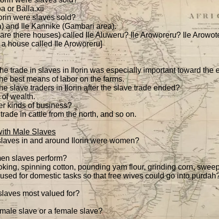
a or Balla.xii
orin were slaves sold?
a) and Ile Kannike (Gambari area).
 are there houses) called Ile Aluweru? Ile Aroworeru? Ile Arowote
s a house called Ile Aroworeru]
t the trade in slaves in Ilorin was especially important toward the
the best means of labor on the farms.
 slave traders in Ilorin after the slave trade ended?
 of wealth.
er kinds of business?
trade in cattle from the north, and so on.
ith Male Slaves
slaves in and around Ilorin were women?
en slaves perform?
oking, spinning cotton, pounding yam flour, grinding corn, sweep
ed for domestic tasks so that free wives could go into purdah
aves most valued for?
male slave or a female slave?