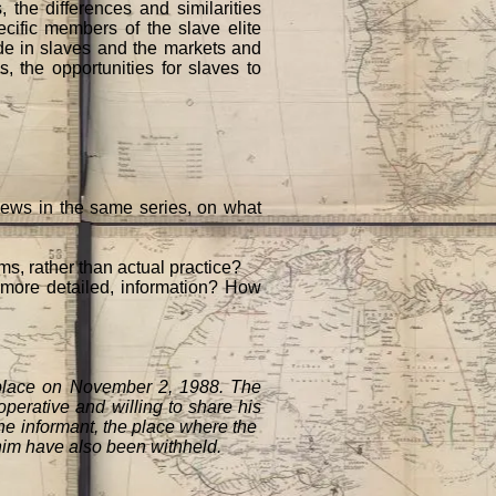
, the differences and similarities
cific members of the slave elite
ade in slaves and the markets and
, the opportunities for slaves to
views in the same series, on what
ms, rather than actual practice?
r more detailed, information? How
 place on November 2, 1988. The
perative and willing to share his
the informant, the place where the
 him have also been withheld.