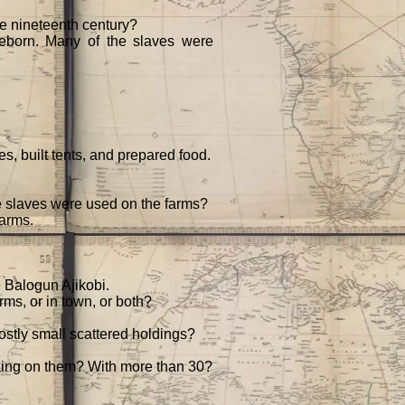
the nineteenth century?
eeborn. Many of the slaves were
s, built tents, and prepared food.
he slaves were used on the farms?
farms.
 Balogun Ajikobi.
rms, or in town, or both?
mostly small scattered holdings?
king on them? With more than 30?