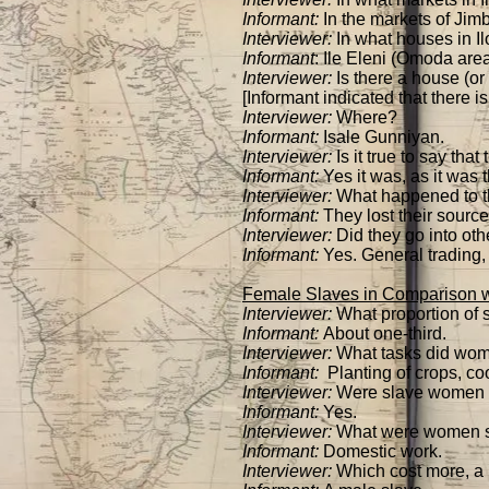
Informant:
In the markets of Jimb
Interviewer:
In what houses in Il
Informant
: Ile Eleni (Omoda are
Interviewer:
Is there a house (or
[Informant indicated that there i
Interviewer:
Where?
Informant:
Isale Gunniyan.
Interviewer:
Is it true to say tha
Informant:
Yes it was, as it was 
Interviewer:
What happened to the
Informant:
They lost their source
Interviewer:
Did they go into oth
Informant:
Yes. General trading, 
Female Slaves in Comparison w
Interviewer:
What proportion of 
Informant:
About one-third.
Interviewer:
What tasks did wom
Informant:
Planting of crops, co
Interviewer:
Were slave women us
Informant:
Yes.
Interviewer:
What were women sl
Informant:
Domestic work.
Interviewer:
Which cost more, a 