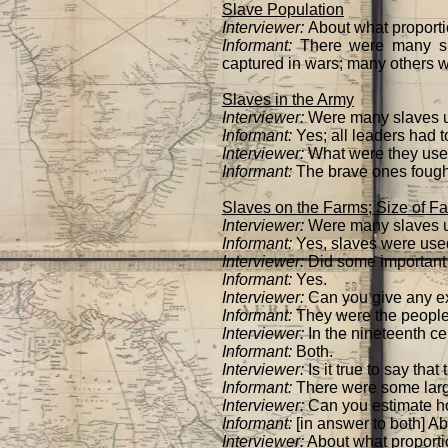
Slave Population
Interviewer:
About what proportio
Informant:
There were many sl
captured in wars; many others 
Slaves in the Army
Interviewer:
Were many slaves u
Informant:
Yes; all leaders had t
Interviewer:
What were they used
Informant:
The brave ones fought 
Slaves on the Farms; Size of F
Interviewer:
Were many slaves use
Informant:
Yes, slaves were used
Interviewer:
Did some important 
Informant:
Yes.
Interviewer:
Can you give any 
Informant:
They were the people 
Interviewer:
In the nineteenth ce
Informant:
Both.
Interviewer:
Is it true to say tha
Informant:
There were some larg
Interviewer:
Can you estimate h
Informant:
[in answer to both] A
Interviewer:
About what proportio