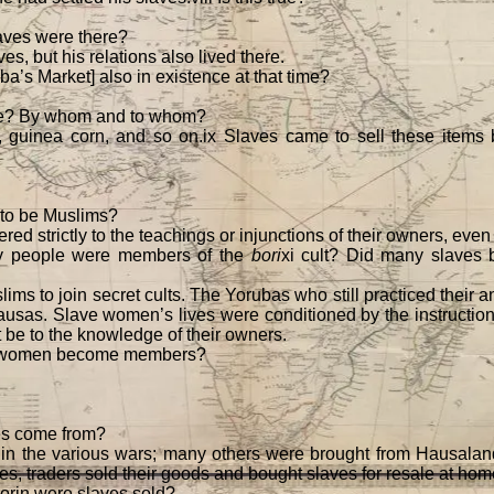
ves were there?
s, but his relations also lived there.
a’s Market] also in existence at that time?
re? By whom and to whom?
, guinea corn, and so on.ix Slaves came to sell these items
 to be Muslims?
ed strictly to the teachings or injunctions of their owners, even
ny people were members of the
bori
xi cult? Did many slave
lims to join secret cults. The Yorubas who still practiced their a
usas. Slave women’s lives were conditioned by the instructions 
t be to the knowledge of their owners.
n women become members?
es come from?
n the various wars; many others were brought from Hausaland.
imes, traders sold their goods and bought slaves for resale at home
lorin were slaves sold?