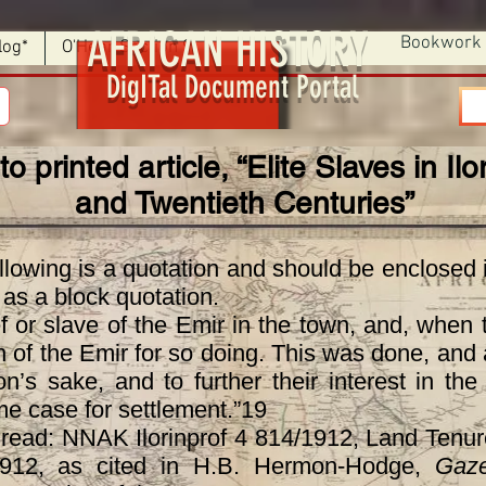
AFRICAN HISTORY
Bookwork
log*
O'Hear Section 9
DigITal Document Portal
to printed article, “Elite Slaves in Il
and Twentieth Centuries”
wing is a quotation and should be enclosed i
t as a block quotation.
or slave of the Emir in the town, and, when 
n of the Emir for so doing. This was done, and a
on’s sake, and to further their interest in th
me case for settlement.”19
d: NNAK Ilorinprof 4 814/1912, Land Tenure 
1912, as cited in H.B. Hermon-Hodge,
Gaze