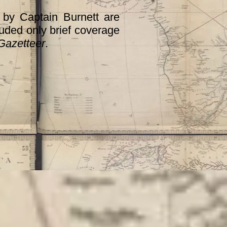
by Captain Burnett are
cluded only brief coverage
Gazetteer
.