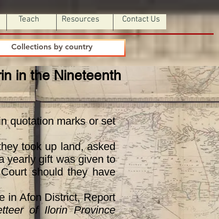
Teach
Resources
Contact Us
Collections by country
orin in the Nineteenth
n quotation marks or set
they took up land, asked
 yearly gift was given to
e Court should they have
in Afon District, Report
tteer of Ilorin Province