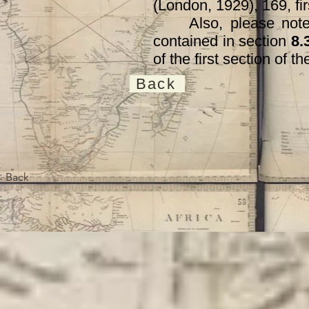
(London, 1929), 169, fir
Also, please note th
contained in section
8.
of the first section of 
Back
evious
< Back