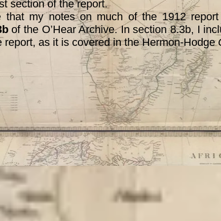
st section of the report.
at my notes on much of the 1912 report 
3b
of the O’Hear Archive. In section 8.3b, I in
the report, as it is covered in the Hermon-Hodge