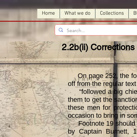
Home
What we do
Collections
B
2.2b(ii) Corrections 
On page 252, the follo
off from the regular tex
“followed a big chief 
them to get the sanctio
these men for protecti
occasion to bring in so
Footnote 19 should rea
by Captain Burnett, 