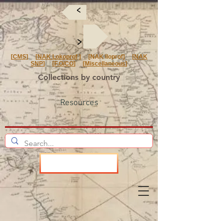
<
<
[
CMS
] [
NAK Lokoprof
] [NAK Iloprof] [
NAK
SNP
] [
F.O/CO
] [
Miscellaneous
]
Collections by country
Resources