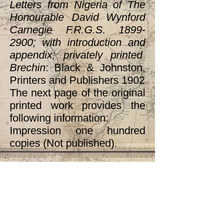
Letters from Nigeria of The
Honourable David Wynford
Carnegie F.R.G.S.
1899-
2900
; with introduction and
appendix; privately printed
Brechin
: Black & Johnston,
Printers and Publishers 1902
The next page of the original
printed work provides the
following information:
Impression one hundred
copies (Not published).
Section
2.1b(ii)
contains
transcribed material on
slavery from Ann O’Hear,
“Introduction to the New