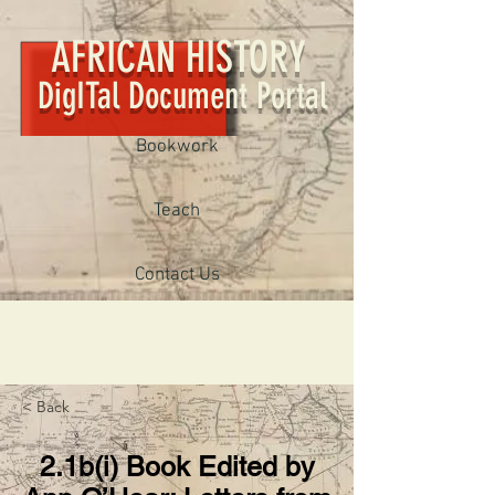
AFRICAN HISTORY
DigITal Document Portal
Bookwork
Teach
Contact Us
< Back
2.1b(i) Book Edited by