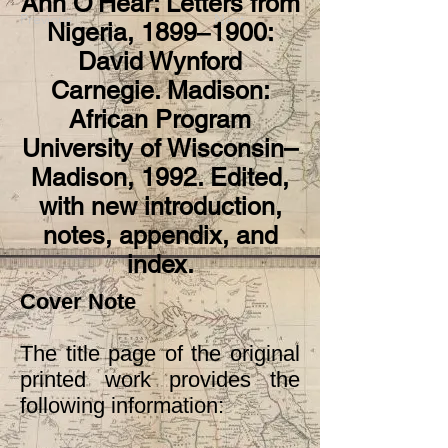
Ann O’Hear: Letters from
Previous
Next
Nigeria, 1899‒1900:
David Wynford
Carnegie. Madison:
African Program
University of Wisconsin–
Madison, 1992. Edited,
with new introduction,
notes, appendix, and
index.
Cover Note
The title page of the original
printed work provides the
following information: