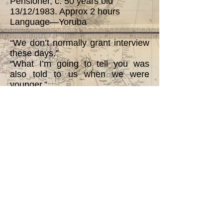
Pensioner, c. 50 years old
13/12/1983. Approx 2 hours
Language—Yoruba
“We don’t normally grant interview
these days.”
“What I’m going to tell you was
also told to us when we were
younger.”
“ . . . Fulani did not permit non-
Muslims to live in their midst. . . .
When I told you that there were
many tribes in the ward then, you
should note that not all of them
were traders. You see those Tapa
[Nupe] at that time were slaves
who knew Quran and were used
by Fulani as mallams. Pagans
were captured and converted to
Islam. Those who refused to
become muslims were regarded as
slaves looking after Fulani wives