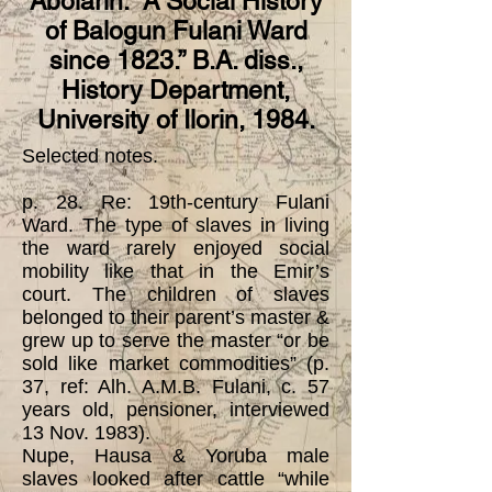
Abolarin. “A Social History
of Balogun Fulani Ward
since 1823.” B.A. diss.,
History Department,
University of Ilorin, 1984.
Selected notes.
p. 28. Re: 19th-century Fulani
Ward. The type of slaves in living
the ward rarely enjoyed social
mobility like that in the Emir’s
court. The children of slaves
belonged to their parent’s master &
grew up to serve the master “or be
sold like market commodities” (p.
37, ref: Alh. A.M.B. Fulani, c. 57
years old, pensioner, interviewed
13 Nov. 1983).
Nupe, Hausa & Yoruba male
slaves looked after cattle “while