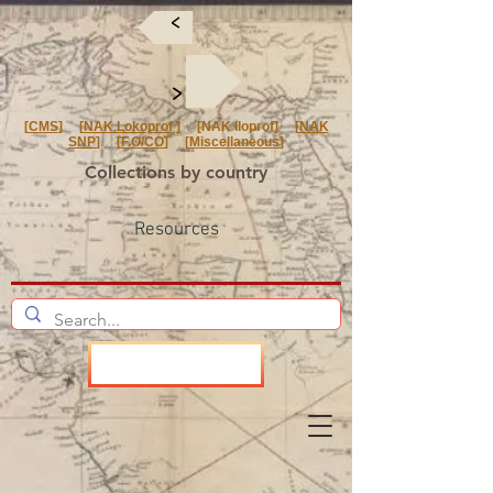
<
<
[
CMS
] [
NAK Lokoprof
] [NAK Iloprof] [
NAK
SNP
] [
F.O/CO
] [
Miscellaneous
]
Collections by country
Resources