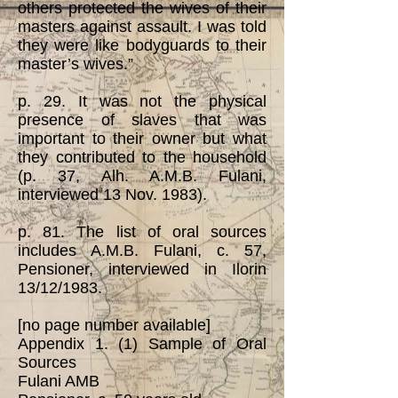
others protected the wives of their
masters against assault. I was told
they were like bodyguards to their
master’s wives.”
p. 29. It was not the physical
presence of slaves that was
important to their owner but what
they contributed to the household
(p. 37, Alh. A.M.B. Fulani,
interviewed 13 Nov. 1983).
p. 81. The list of oral sources
includes A.M.B. Fulani, c. 57,
Pensioner, interviewed in Ilorin
13/12/1983.
[no page number available]
Appendix 1. (1) Sample of Oral
Sources
Fulani AMB