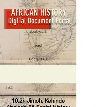
AFRICAN HISTORY
DigITal Document Portal
Bookwork
Teach
Contact Us
< Back
10.2h Jimoh, Kehinde