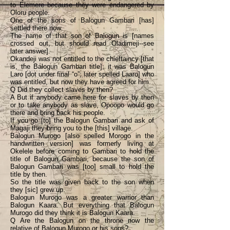
to Elemere because they were endangered by
Oloru people.
One of the sons of Balogun Gambari [has]
settled there now.
The name of that son of Balogun is [names
crossed out, but should read Oladimeji--see
later answer].
Okandeji was not entitled to the chieftaincy [that
is, the Balogun Gambari title]; it was Balogun
Laro [dot under final “o”; later spelled Laaro] who
was entitled, but now they have agreed for him.
Q Did they collect slaves by then?
A But if anybody came here for slaves by then
or to take anybody as slave, Opoopo would go
there and bring back his people.
If you go [to] the Balogun Gambari and ask of
Magaji they bring you to the [this] village.
Balogun Murogo [also spelled Morogo in the
handwritten version] was formerly living at
Okelele before coming to Gambari to hold the
title of Balogun Gambari, because the son of
Balogun Gambari was [too] small to hold the
title by then.
So the title was given back to the son when
they [sic] grew up.
Balogun Murogo was a greater warrior than
Balogun Kaara. But everything that Balogun
Murogo did they think it is Balogun Kaara.
Q Are the Balogun on the throne now the
relative of Balogun Murogo or his sons?