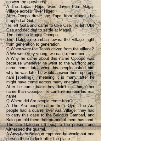
answer the questions]
A The Tapas [Nupe] were driven from Magaji
Village across River Niger.
After Opopo drove the Tapa from Magaji, he
stopped at Gata.
He left Gata and came to Oke Ose. He left Oke
Ose and decided to settle at Magaji.
The name is Magaji Opoopo.
The Balogun Gambari owns the village right
from generation to generation.
Q When were the Tapas driven from the village?
A We were very young, we can’t remember.
A Why he came about this name Opoopo was
because whenever he went to the warfront and
came home late, when his people asked him
why he was late, he would answer them opo opo
nahi [spelling?] meaning it is many, after he
might have come across many enemies.
After he came back they didn’t call him other
name than Opoopo. He can’t remember his real
name.
Q Where did Ara people come from?
A The Ara people came from Oyo. The Ara
people had a quarrel over Ara Village, they had
to carry this case to the Balogun Gambari, and
Balogun told them that no one of them has land.
The late Balogun (3) [sic] to the present one
witnessed the quarrel.
A Anywhere Balogun captured he would put one
person there to look after the place.