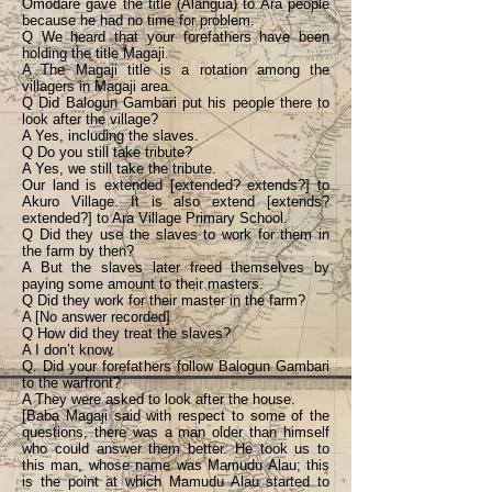
Omodare gave the title (Alangua) to Ara people
because he had no time for problem.
Q We heard that your forefathers have been
holding the title Magaji.
A The Magaji title is a rotation among the
villagers in Magaji area.
Q Did Balogun Gambari put his people there to
look after the village?
A Yes, including the slaves.
Q Do you still take tribute?
A Yes, we still take the tribute.
Our land is extended [extended? extends?] to
Akuro Village. It is also extend [extends?
extended?] to Ara Village Primary School.
Q Did they use the slaves to work for them in
the farm by then?
A But the slaves later freed themselves by
paying some amount to their masters.
Q Did they work for their master in the farm?
A [No answer recorded]
Q How did they treat the slaves?
A I don’t know.
Q. Did your forefathers follow Balogun Gambari
to the warfront?
A They were asked to look after the house.
[Baba Magaji said with respect to some of the
questions, there was a man older than himself
who could answer them better. He took us to
this man, whose name was Mamudu Alau; this
is the point at which Mamudu Alau started to