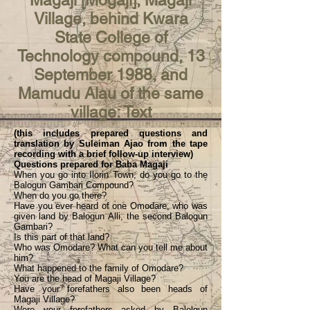
Magaji [Mogaji], Magaji
Village, behind Kwara
State College of
Technology compound, 13
September 1988, and
Mamudu Alau of the same
village: Text
(this includes prepared questions and
translation by Suleiman Ajao from the tape
recording with a brief follow-up interview)
Questions prepared for Baba Magaji
When you go into Ilorin Town, do you go to the
Balogun Gambari Compound?
When do you go there?
Have you ever heard of one Omodare, who was
given land by Balogun Alli, the second Balogun
Gambari?
Is this part of that land?
Who was Omodare? What can you tell me about
him?
What happened to the family of Omodare?
You are the head of Magaji Village?
Have your forefathers also been heads of
Magaji Village?
Were your forefathers asked by Balolgun