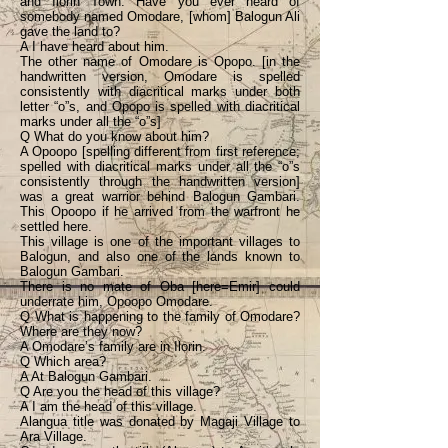
and Ilorin Town. Have you ever heard of
somebody named Omodare, [whom] Balogun Ali
gave the land to?
A I have heard about him.
The other name of Omodare is Opopo. [in the
handwritten version, Omodare is spelled
consistently with diacritical marks under both
letter “o”s, and Opopo is spelled with diacritical
marks under all the “o”s]
Q What do you know about him?
A Opoopo [spelling different from first reference;
spelled with diacritical marks under all the “o”s
consistently through the handwritten version]
was a great warrior behind Balogun Gambari.
This Opoopo if he arrived from the warfront he
settled here.
This village is one of the important villages to
Balogun, and also one of the lands known to
Balogun Gambari.
There is no mate of Oba [here=Emir] could
underrate him, Opoopo Omodare.
Q What is happening to the family of Omodare?
Where are they now?
A Omodare’s family are in Ilorin.
Q Which area?
A At Balogun Gambari.
Q Are you the head of this village?
A I am the head of this village.
Alangua title was donated by Magaji Village to
Ara Village.