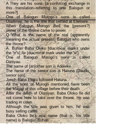
A They are his sons. [a confusing exchange in
this translation--referring to one Balogun or
more?]
One of Balogun Murogo’s sons is called
Oladimeji, he is the one that settled at Elemere.
When Balogun Morogo died the [present?]
owner of the throne came to power.
Q What is the name of the real [apparently
meaning the actual present] Balogun who owns
the throne?
A. Buhari Baba Oloko [diacritical marks under
the “o”s] Ile [diacritical mark under the “e”].
One of Balogun Murogo’s sons is called
Daniyau.
The name of [an]other son is Adeleke.
The name of the senior son is Haruna (Daudu,
senior son).
Jimoh Baba Eleku followed Haruna.
All the sons of Murogo mentioned have been
the Magaji of this village before their death.
After the death of Olaniyan, Baba Oloko Ile did
not come here to take over the throne. He was
trading in cows.
Although the title was given to him, he was
busy selling cattle.
Baba Oloko Ile’s real name (that is, his title
name) is Balogun Buhari.
Balogun Buhari is the father of Balogun Laaro.
Balogun Laaro will soon be given the title [of]
Balogun Gambari.