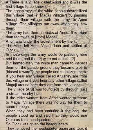
A There is a village called Ariori and it was the
first village to be known.
The conspiracy of the white people destabilized
this village [that is, Magaji Village?] by passing
through their village with the army to Ariori
Village. The villagers ran away when they saw
them.
The army had their barracks at Ariori. It is more
than ten miles to [from] Magaji.
Ariori was under the Government by then.
The Ariori left Ariori Village later and settled at
Oloru.
In those days the army would be parading here
and there, and the [?] were not selfish [?].
But immediately the white man came to inspect
them on the parade ground they became bios to
[biased toward?] the people and stabilized them.
If you hear any village called Aru they are from
this village or if you hear any other village called
Magaji around here they are from this village.
The village (Aru) was found[ed] by through [sic]
a stream nearby here.
If the elder women from Ariori wanted to come
to Magaji Village there was no way for them to
come through.
When they had been enduring it for long, the
people stood up and said that they would use
Oloru as their headquarters.
So Oloru was given the headquarters.
They removed the headquarter again and took it