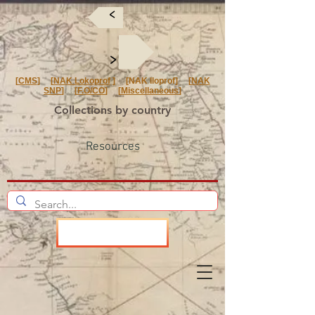
<
<
[
CMS
] [
NAK Lokoprof
] [NAK Iloprof] [
NAK
SNP
] [
F.O/CO
] [
Miscellaneous
]
Collections by country
Resources