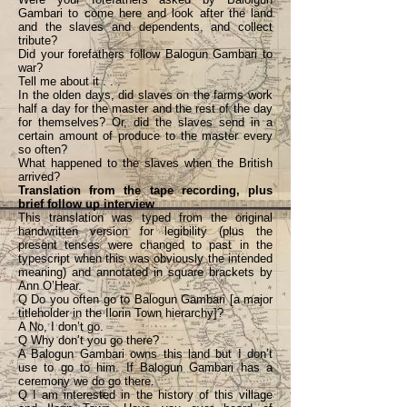
Gambari to come here and look after the land
and the slaves and dependents, and collect
tribute?
Did your forefathers follow Balogun Gambari to
war?
Tell me about it . . .
In the olden days, did slaves on the farms work
half a day for the master and the rest of the day
for themselves? Or, did the slaves send in a
certain amount of produce to the master every
so often?
What happened to the slaves when the British
arrived?
Translation from the tape recording, plus
brief follow up interview
This translation was typed from the original
handwritten version for legibility (plus the
present tenses were changed to past in the
typescript when this was obviously the intended
meaning) and annotated in square brackets by
Ann O’Hear.
Q Do you often go to Balogun Gambari [a major
titleholder in the Ilorin Town hierarchy]?
A No, I don’t go.
Q Why don’t you go there?
A Balogun Gambari owns this land but I don’t
use to go to him. If Balogun Gambari has a
ceremony we do go there.
Q I am interested in the history of this village