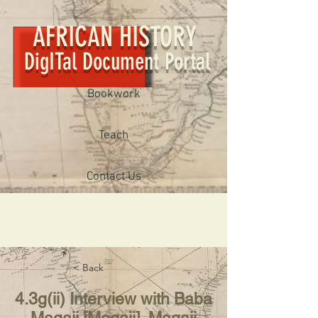
AFRICAN HISTORY
DigITal Document Portal
Bookwork
Teach
Contact Us
< Back
4.3g(ii) Interview with Baba