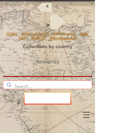
<
<
[
CMS
] [
NAK Lokoprof
] [NAK Iloprof] [
NAK
SNP
] [
F.O/CO
] [
Miscellaneous
]
Collections by country
Resources