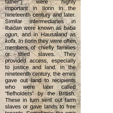
father”) were highly
important in Ilorin in the
nineteenth century and later.
Similar intermediaries in
Ibadan were known as
baba
ogun
, and in Hausaland as
kofa
. In Ilorin they were often
members of chiefly families
or titled slaves. They
provided access, especially
to justice and land. In the
nineteenth century, the emirs
gave out land to recipients
who were later called
“fiefholders” by the British.
These in turn sent out farm
slaves or gave lands to free