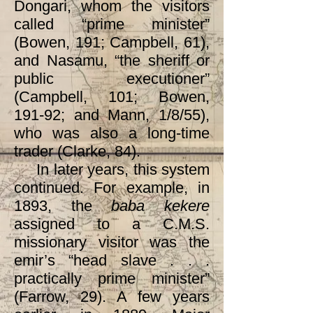
Dongari, whom the visitors
called “prime minister”
(Bowen, 191; Campbell, 61),
and Nasamu, “the sheriff or
public executioner”
(Campbell, 101; Bowen,
191-92; and Mann, 1/8/55),
who was also a long-time
trader (Clarke, 84).
In later years, this system
continued. For example, in
1893, the
baba kekere
assigned to a C.M.S.
missionary visitor was the
emir’s “head slave . . .
practically prime minister”
(Farrow, 29). A few years