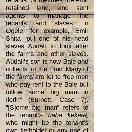
tenants. Sometimes the emir
retained land, and sent
agents to manage the
tenants and slaves. In
Ogele, for example, Emir
Shita “put one of his head
slaves Audali to look after
the farms and other slaves.
Audali’s son is now Bale and
collects for the Emir. Many of
the farms are let to free men
who pay rent to the Bale but
follow some big man in
Ilorin” (Burnett, Case 7).
“[S]ome big man” refers to
the tenant’s
baba kekere
,
who
might be the tenant’s
own fiefholder or any one of