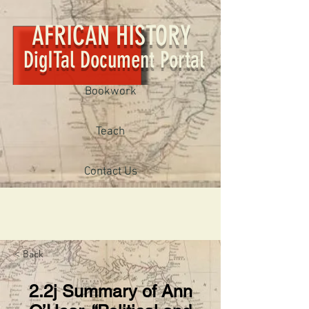
AFRICAN HISTORY
DigITal Document Portal
Bookwork
Teach
Contact Us
< Back
2.2j Summary of Ann