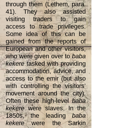
through them (Lethem, para.
41). They also assisted
visiting traders to gain
access to trade privileges.
Some idea of this can be
gained from the reports of
European and other visitors,
who were given over to
baba
kekere
tasked with providing
accommodation, advice, and
access to the emir (but also
with controlling the visitors’
movement around the city).
Often these high-level
baba
kekere
were slaves. In the
1850s, the leading
baba
kekere
were the Sarkin