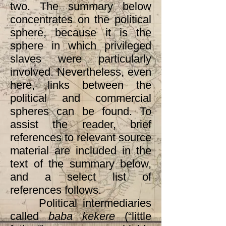
two. The summary below
concentrates on the political
sphere, because it is the
sphere in which privileged
slaves were particularly
involved. Nevertheless, even
here, links between the
political and commercial
spheres can be found. To
assist the reader, brief
references to relevant source
material are included in the
text of the summary below,
and a select list of
references follows.
Political intermediaries
called
baba kekere
(“little