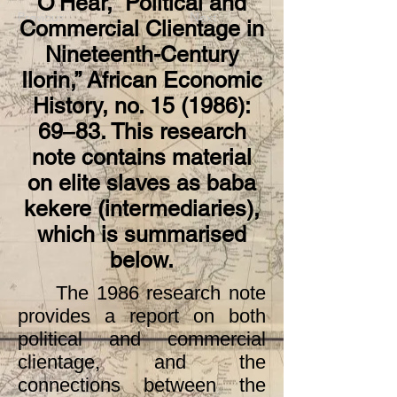
O’Hear, “Political and
Previous
Next
Commercial Clientage in
Nineteenth-Century
Ilorin,” African Economic
History, no. 15 (1986):
69‒83. This research
note contains material
on elite slaves as baba
kekere (intermediaries),
which is summarised
below.
The 1986 research note
provides a report on both
political and commercial
clientage, and the
connections between the