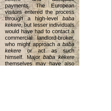
payments. The European
visitors entered the process
through a high-level
baba
kekere
, but lesser individuals
would have had to contact a
commercial landlord-broker,
who might approach a
baba
kekere
or act as such
himself. Major
baba kekere
themselves may have also
been landlord-brokers (as
Nasamu could well have
been) or would have had
landlord-brokers in their
families. Thus the political
and commercial spheres, for
elite slaves and others, were