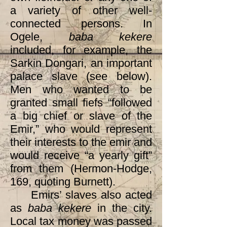
a variety of other well-
connected persons. In
Ogele,
baba kekere
included, for example, the
Sarkin Dongari, an important
palace slave (see below).
Men who wanted to be
granted small fiefs “followed
a big chief or slave of the
Emir,” who would represent
their interests to the emir and
would receive “a yearly gift”
from them (Hermon-Hodge,
169, quoting Burnett).
Emirs’ slaves also acted
as
baba kekere
in the city.
Local tax money was passed