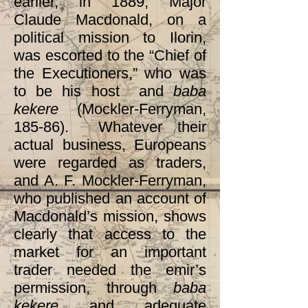
earlier, in 1889, Major
Claude Macdonald, on a
political mission to Ilorin,
was escorted to the “Chief of
the Executioners,” who was
to be his host and
baba
kekere
(Mockler-Ferryman,
185-86). Whatever their
actual business, Europeans
were regarded as traders,
and A. F. Mockler-Ferryman,
who published an account of
Macdonald’s mission, shows
clearly that access to the
market for an important
trader needed the emir’s
permission, through
baba
kekere
and adequate