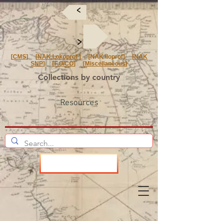
<
<
[
CMS
] [
NAK Lokoprof
] [NAK Iloprof] [
NAK
SNP
] [
F.O/CO
] [
Miscellaneous
]
Collections by country
Resources