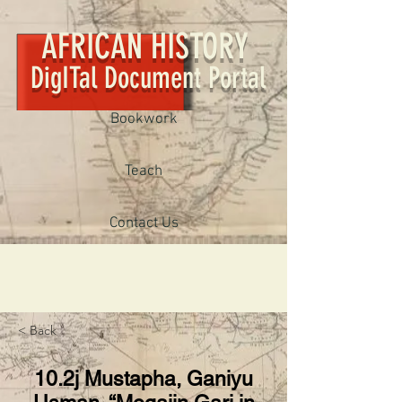
AFRICAN HISTORY
DigITal Document Portal
Bookwork
Teach
Contact Us
< Back
10.2j Mustapha, Ganiyu