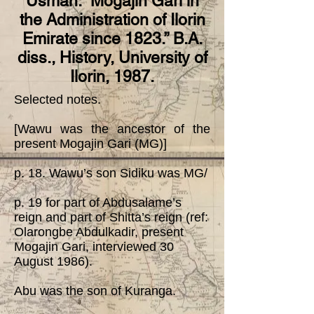
Usman. “Mogajin Gari in
the Administration of Ilorin
Emirate since 1823.” B.A.
diss., History, University of
Ilorin, 1987.
Selected notes.
[Wawu was the ancestor of the
present Mogajin Gari (MG)]
p. 18. Wawu’s son Sidiku was MG/
p. 19 for part of Abdusalame’s
reign and part of Shitta’s reign (ref:
Olarongbe Abdulkadir, present
Mogajin Gari, interviewed 30
August 1986).
Abu was the son of Kuranga.