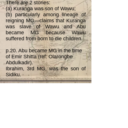
There are 2 stories:
(a) Kuranga was son of Wawu;
(b) particularly among lineage of
reigning MG—claims that Kuranga
was slave of Wawu and Abu
became MG because Wawu
suffered from born to die children.
p.20. Abu became MG in the time
of Emir Shitta (ref: Olarongbe
Abdulkadir).
Ibrahim, 3rd MG, was the son of
Sidiku.
p.22. Sule became MG in 1907.
He was the 2nd and last MG from
Kuranga lineage.
p. 82. The author of this
dissertation notes that material in
the genealogical tree in NNAK